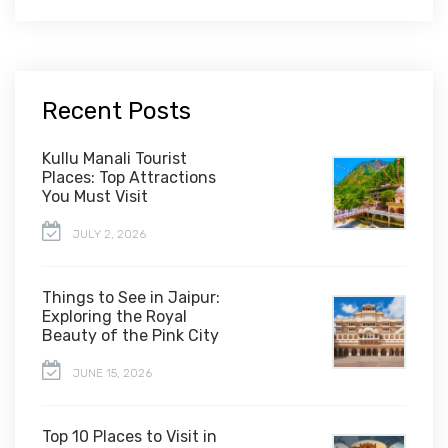
Recent Posts
Kullu Manali Tourist
Places: Top Attractions
You Must Visit
JULY 2, 2026
Things to See in Jaipur:
Exploring the Royal
Beauty of the Pink City
JUNE 15, 2026
Top 10 Places to Visit in