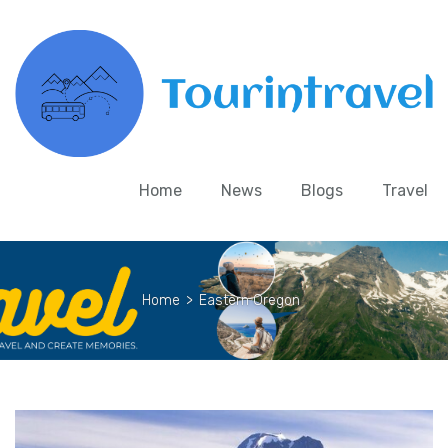
Home
News
Blogs
Travel
Home
>
Eastern Oregon