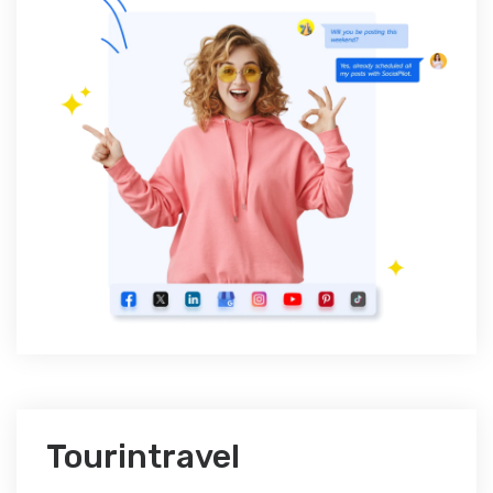
Tourintravel