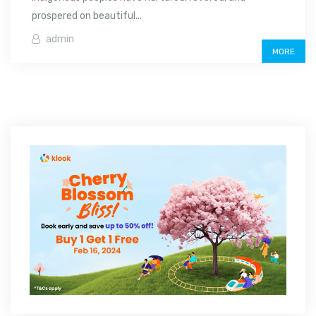
prospered on beautiful...
admin
MORE