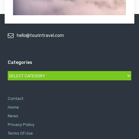
hello@tourintravel.com
Categories
Categories
Contact
Home
News
Privacy Policy
Terms Of Use