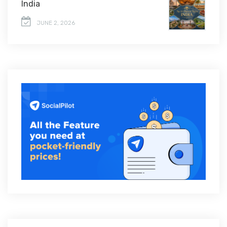
India
JUNE 2, 2026