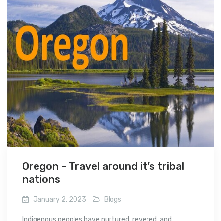
Oregon – Travel around it’s tribal
nations
January 2, 2023
Blogs
Indigenous peoples have nurtured, revered, and