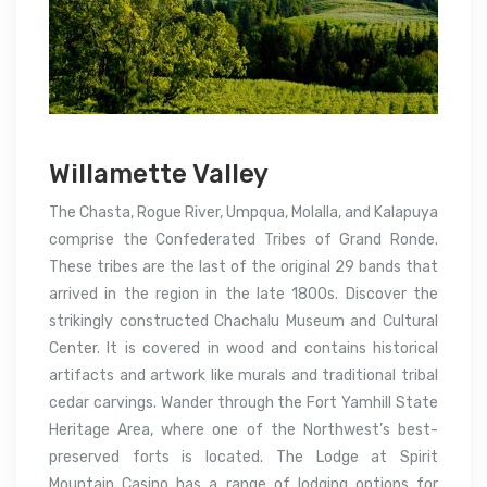
Willamette Valley
The Chasta, Rogue River, Umpqua, Molalla, and Kalapuya
comprise the Confederated Tribes of Grand Ronde.
These tribes are the last of the original 29 bands that
arrived in the region in the late 1800s. Discover the
strikingly constructed Chachalu Museum and Cultural
Center. It is covered in wood and contains historical
artifacts and artwork like murals and traditional tribal
cedar carvings. Wander through the Fort Yamhill State
Heritage Area, where one of the Northwest’s best-
preserved forts is located. The Lodge at Spirit
Mountain Casino has a range of lodging options for