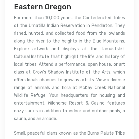
Eastern Oregon
For more than 10,000 years, the Confederated Tribes
of the Umatilla Indian Reservation in Pendleton. They
fished, hunted, and collected food from the lowlands
along the river to the heights in the Blue Mountains.
Explore artwork and displays at the Tamástslikt
Cultural Institute that highlight the life and history of
local tribes. Attend a performance, open house, or art
class at Crow’s Shadow Institute of the Arts, which
offers locals chances to grow as artists. View a diverse
range of animals and flora at McKay Creek National
Wildlife Refuge. Your headquarters for housing and
entertainment, Wildhorse Resort & Casino features
cozy suites in addition to indoor and outdoor pools, a
sauna, and an arcade.
Small, peaceful clans known as the Burns Paiute Tribe