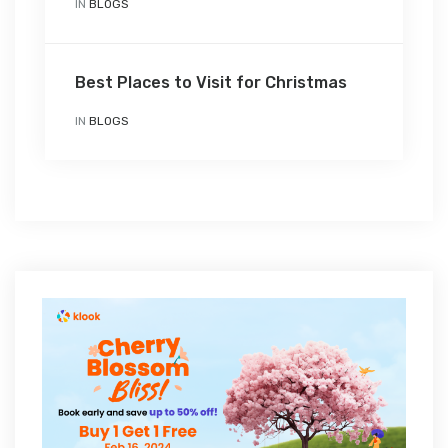
IN
BLOGS
Best Places to Visit for Christmas
IN
BLOGS