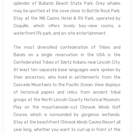
splendor of Bullards Beach State Park. Grey whales
may be spotted at the cove close to Battle Rock Park.
Stay at the Mill Casino Hotel & RV Park, operated by
Coquille, which offers lovely bay-view rooms, a
waterfront RV park, and on-site entertainment.
The most diversified confederation of Tribes and
Bands on a single reservation in the USA is the
Confederated Tribes of Siletz Indians near Lincoln City.
At least ten separate base languages were spoken by
their ancestors, who lived in settlements from the
Cascade Mountains to the Pacific Ocean. View displays
of historical papers and relics from ancient tribal
groups at the North Lincoln County Historical Museum.
Play on the mountainside-cut Chinook Winds Golf
Course, which is surrounded by gorgeous wetlands.
Stay at the beachfront Chinook Winds Casino Resort all
year long, whether you want to curl up in front of the