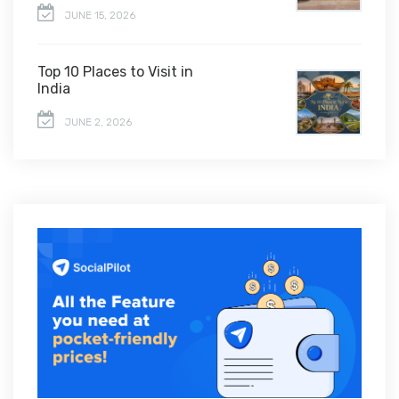
JUNE 15, 2026
Top 10 Places to Visit in
India
JUNE 2, 2026