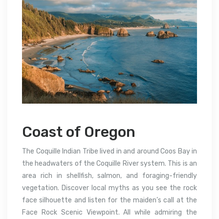
Coast of Oregon
The Coquille Indian Tribe lived in and around Coos Bay in
the headwaters of the Coquille River system. This is an
area rich in shellfish, salmon, and foraging-friendly
vegetation. Discover local myths as you see the rock
face silhouette and listen for the maiden’s call at the
Face Rock Scenic Viewpoint. All while admiring the