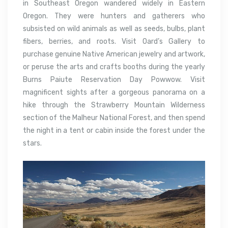
in Southeast Oregon wandered widely in Eastern
Oregon. They were hunters and gatherers who
subsisted on wild animals as well as seeds, bulbs, plant
fibers, berries, and roots. Visit Oard’s Gallery to
purchase genuine Native American jewelry and artwork,
or peruse the arts and crafts booths during the yearly
Burns Paiute Reservation Day Powwow. Visit
magnificent sights after a gorgeous panorama on a
hike through the Strawberry Mountain Wilderness
section of the Malheur National Forest, and then spend
the night in a tent or cabin inside the forest under the
stars.