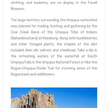
clothing, and basketry, are on display in the Favell
Museum.
The large territory surrounding the Umpqua watershed
was claimed for trading, hunting, and gathering by the
Cow Creek Band of the Umpqua Tribe of Indians
(Nahankhuotana) at Roseburg. Along with huckleberries
and other foraged plants, the staples of the diet
included deer, elk, salmon, and steelhead. Take a dip in
the refreshing waters of the waterfall at South
Umpqua Falls in the Umpqua National Forest or hike the
Rogue-Umpqua Divide Trail for stunning views of the
Rogue basin and wildflowers.