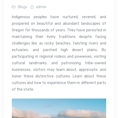
Blogs
admin
Indigenous peoples have nurtured, revered, and
prospered on beautiful and abundant landscapes of
Oregon for thousands of years. They have persisted in
maintaining their lively traditions despite facing
challenges like as rocky beaches, twisting rivers and
estuaries, and parched high desert plains. By
participating in regional rodeos and powwows, visiting
cultural landmarks, and patronizing tribe-owned
businesses, visitors may learn about, appreciate, and
honor these distinctive cultures. Learn about these
cultures and how to experience them in different parts
of the state.