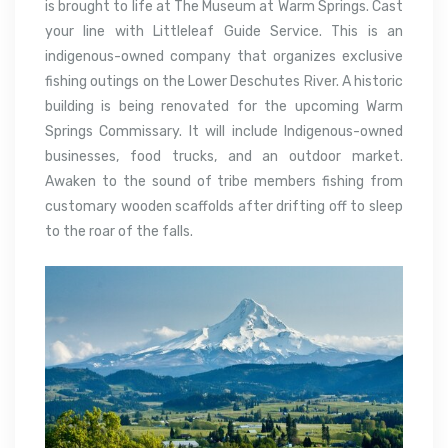
is brought to life at The Museum at Warm Springs. Cast
your line with Littleleaf Guide Service. This is an
indigenous-owned company that organizes exclusive
fishing outings on the Lower Deschutes River. A historic
building is being renovated for the upcoming Warm
Springs Commissary. It will include Indigenous-owned
businesses, food trucks, and an outdoor market.
Awaken to the sound of tribe members fishing from
customary wooden scaffolds after drifting off to sleep
to the roar of the falls.