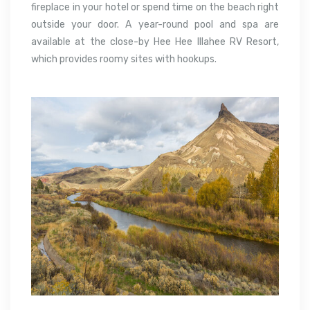
fireplace in your hotel or spend time on the beach right
outside your door. A year-round pool and spa are
available at the close-by Hee Hee Illahee RV Resort,
which provides roomy sites with hookups.