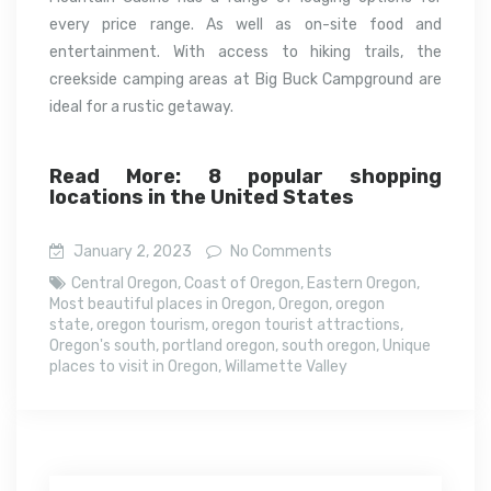
every price range. As well as on-site food and
entertainment. With access to hiking trails, the
creekside camping areas at Big Buck Campground are
ideal for a rustic getaway.
Read More: 8 popular shopping
locations in the United States
January 2, 2023
No Comments
Central Oregon
,
Coast of Oregon
,
Eastern Oregon
,
Most beautiful places in Oregon
,
Oregon
,
oregon
state
,
oregon tourism
,
oregon tourist attractions
,
Oregon's south
,
portland oregon
,
south oregon
,
Unique
places to visit in Oregon
,
Willamette Valley