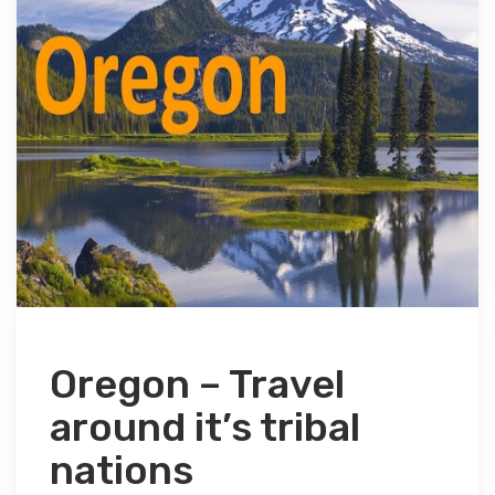
Oregon – Travel
around it’s tribal
nations