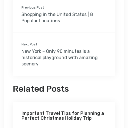
Previous Post
Shopping in the United States | 8
Popular Locations
Next Post
New York – Only 90 minutes is a
historical playground with amazing
scenery
Related Posts
Important Travel Tips for Planning a
Perfect Christmas Holiday Trip