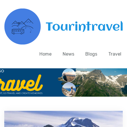
Home
News
Blogs
Travel