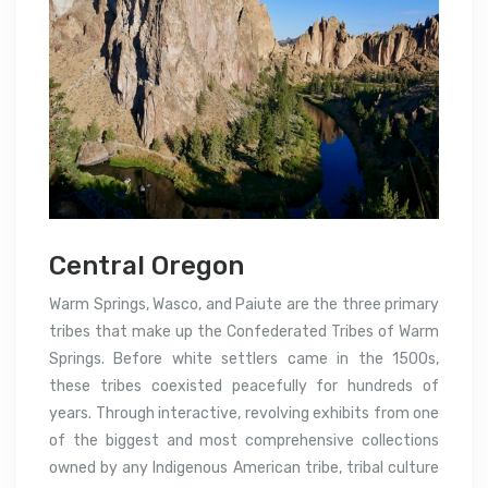
Central Oregon
Warm Springs, Wasco, and Paiute are the three primary
tribes that make up the Confederated Tribes of Warm
Springs. Before white settlers came in the 1500s,
these tribes coexisted peacefully for hundreds of
years. Through interactive, revolving exhibits from one
of the biggest and most comprehensive collections
owned by any Indigenous American tribe, tribal culture