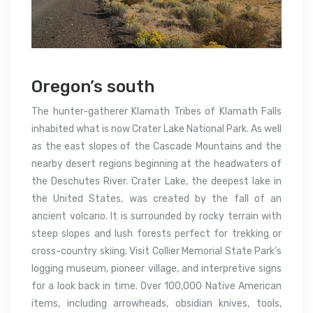
Oregon’s south
The hunter-gatherer Klamath Tribes of Klamath Falls
inhabited what is now Crater Lake National Park. As well
as the east slopes of the Cascade Mountains and the
nearby desert regions beginning at the headwaters of
the Deschutes River. Crater Lake, the deepest lake in
the United States, was created by the fall of an
ancient volcano. It is surrounded by rocky terrain with
steep slopes and lush forests perfect for trekking or
cross-country skiing. Visit Collier Memorial State Park’s
logging museum, pioneer village, and interpretive signs
for a look back in time. Over 100,000 Native American
items, including arrowheads, obsidian knives, tools,