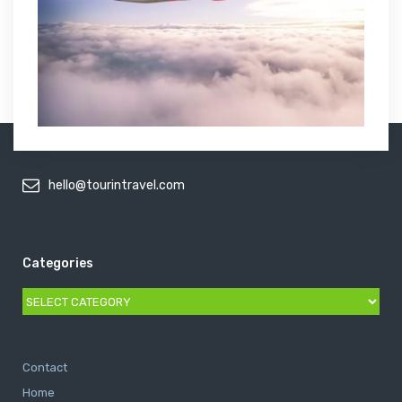
hello@tourintravel.com
Categories
Categories
Contact
Home