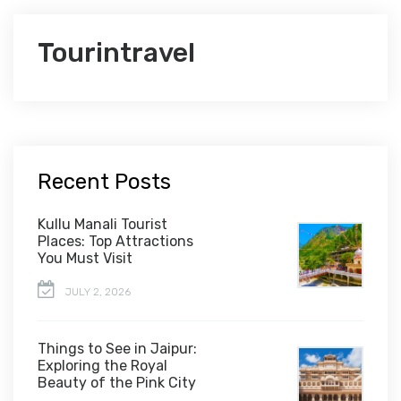
Tourintravel
Recent Posts
Kullu Manali Tourist
Places: Top Attractions
You Must Visit
JULY 2, 2026
Things to See in Jaipur:
Exploring the Royal
Beauty of the Pink City