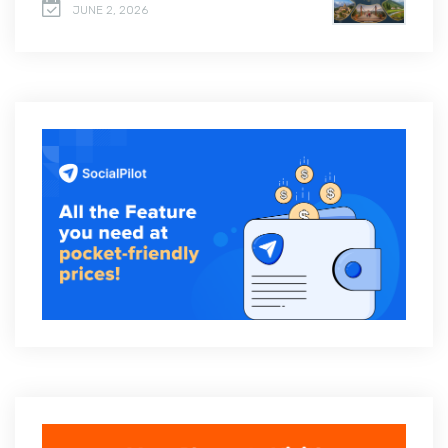
JUNE 2, 2026