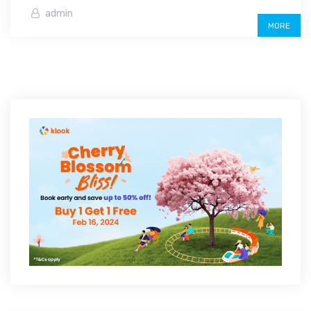
admin
MORE