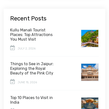
Recent Posts
Kullu Manali Tourist
Places: Top Attractions
You Must Visit
JULY 2, 2026
Things to See in Jaipur:
Exploring the Royal
Beauty of the Pink City
JUNE 15, 2026
Top 10 Places to Visit in
India