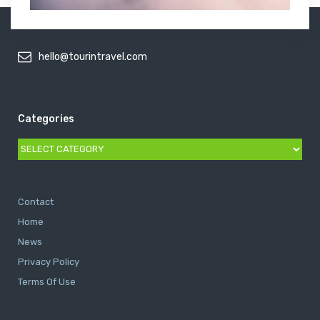
hello@tourintravel.com
Categories
Categories
Contact
Home
News
Privacy Policy
Terms Of Use