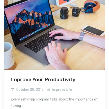
Improve Your Productivity
October 28, 2017
Improve Life
Every self-help program talks about the importance of
taking...