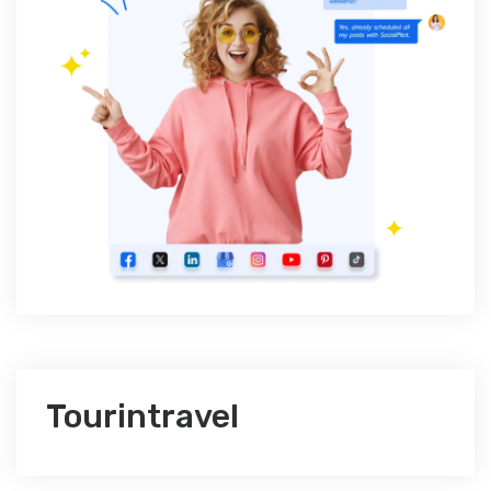
Tourintravel