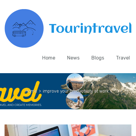
Home
News
Blogs
Travel
Home
>
improve your productivity at work