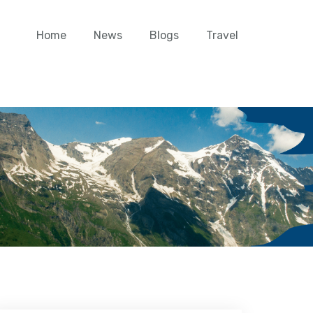
Home
News
Blogs
Travel