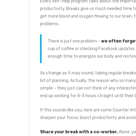
Every self-help program talks about the importa
productivity. Breaks give us much needed time to
get more blood and oxygen flowing to our brain, 
problems.
There is just one problem –
we often forge
cup of coffee or checking Facebook updates d
enough time to energize our body and restor
As strange as it may sound, taking regular breaks
bit of planning. Actually, the reason why so man
simple – they just can not think of any interestin
end up working for 4-5 hours straight until their
If this sounds like you, here are some Counter-Int
sharpen your focus, boost productivity and avoi
Share your break with a co-worker.
Alone, yo