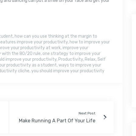
 and dancing can put a smile on your face and get your
student
,
how can you use thinking at the margin to
eatures improve your productivity
,
how to improve your
rove your productivity at work
,
improve your
y with the 80/20 rule
,
one strategy to improve your
ld improve your productivity
,
Productivity
,
Relax
,
Self
our productivity as a student
,
ways to improve your
uctivity cliche
,
you should improve your productivity
Next Post
Make Running A Part Of Your Life