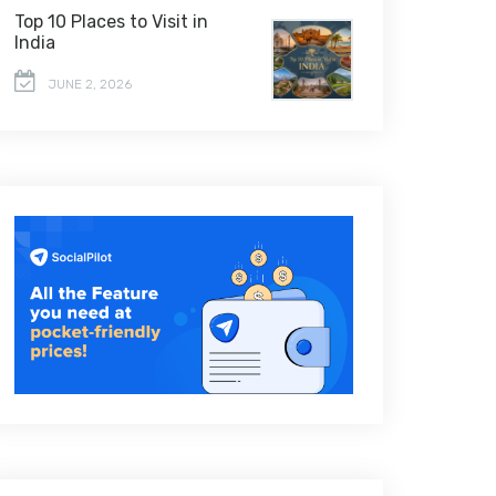
Top 10 Places to Visit in
India
JUNE 2, 2026