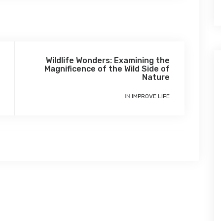
Wildlife Wonders: Examining the
Magnificence of the Wild Side of
Nature
IN
IMPROVE LIFE