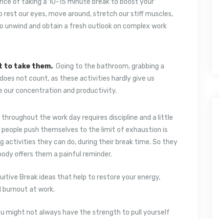
nce of taking a 10-15 minute break to boost your
 rest our eyes, move around, stretch our stiff muscles,
to unwind and obtain a fresh outlook on complex work
t to take them.
Going to the bathroom, grabbing a
oes not count, as these activities hardly give us
e our concentration and productivity.
 throughout the work day requires discipline and a little
y people push themselves to the limit of exhaustion is
g activities they can do, during their break time. So they
 body offers them a painful reminder.
uitive Break ideas that help to restore your energy,
d burnout at work.
u might not always have the strength to pull yourself