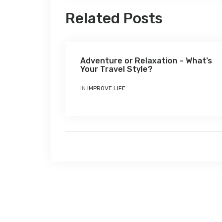
Related Posts
Adventure or Relaxation – What’s
Your Travel Style?
IN
IMPROVE LIFE