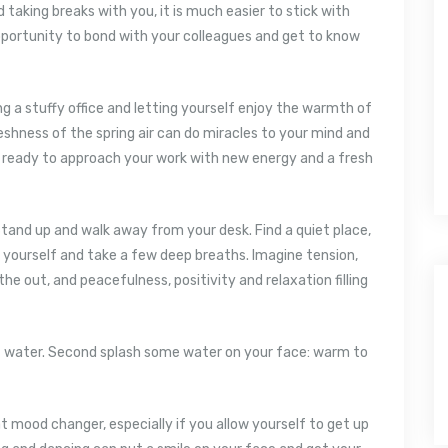
taking breaks with you, it is much easier to stick with
 opportunity to bond with your colleagues and get to know
g a stuffy office and letting yourself enjoy the warmth of
eshness of the spring air can do miracles to your mind and
d ready to approach your work with new energy and a fresh
tand up and walk away from your desk. Find a quiet place,
o yourself and take a few deep breaths. Imagine tension,
he out, and peacefulness, positivity and relaxation filling
 of water. Second splash some water on your face: warm to
at mood changer, especially if you allow yourself to get up