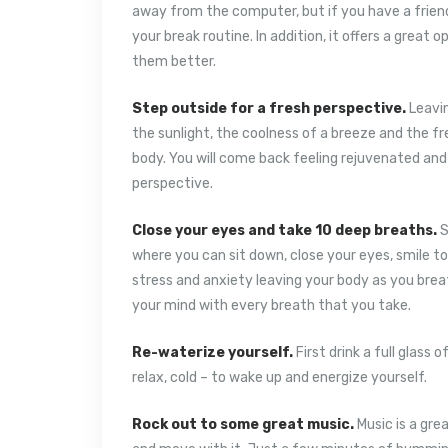
away from the computer, but if you have a friend 
your break routine. In addition, it offers a great
them better.
Step outside for a fresh perspective.
Leavin
the sunlight, the coolness of a breeze and the fr
body. You will come back feeling rejuvenated an
perspective.
Close your eyes and take 10 deep breaths.
S
where you can sit down, close your eyes, smile t
stress and anxiety leaving your body as you breat
your mind with every breath that you take.
Re-waterize yourself.
First drink a full glass
relax, cold – to wake up and energize yourself.
Rock out to some great music.
Music is a gre