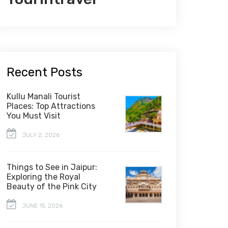
Recent Posts
Kullu Manali Tourist
Places: Top Attractions
You Must Visit
JULY 2, 2026
Things to See in Jaipur:
Exploring the Royal
Beauty of the Pink City
JUNE 15, 2026