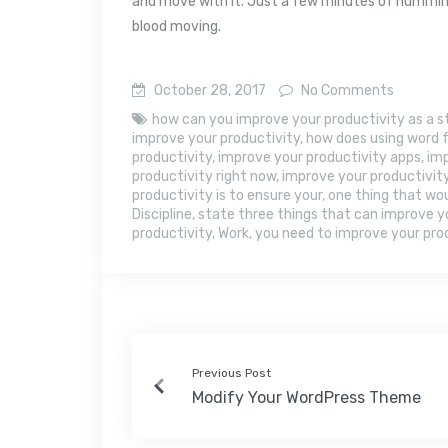
and move with it. Just a few minutes of humming
blood moving.
October 28, 2017
No Comments
how can you improve your productivity as a 
improve your productivity
,
how does using word f
productivity
,
improve your productivity apps
,
imp
productivity right now
,
improve your productivit
productivity is to ensure your
,
one thing that wou
Discipline
,
state three things that can improve y
productivity
,
Work
,
you need to improve your prod
Previous Post
Modify Your WordPress Theme