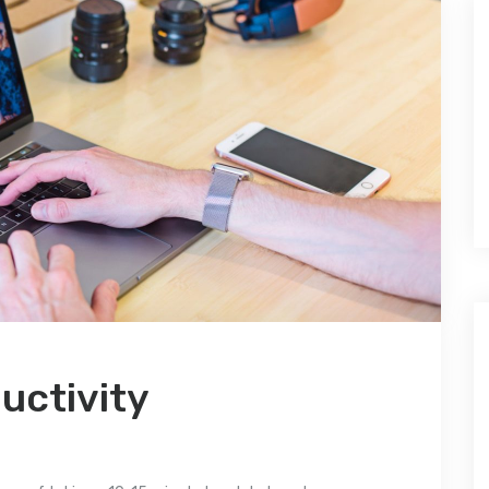
uctivity