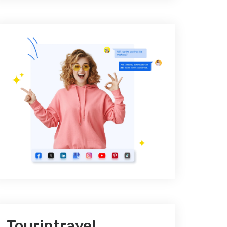
Tourintravel