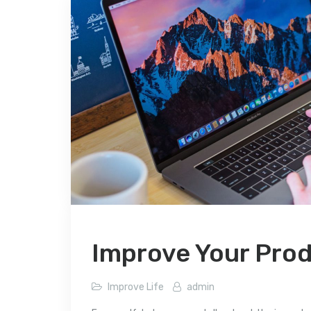
Improve Your Prod
Improve Life
admin