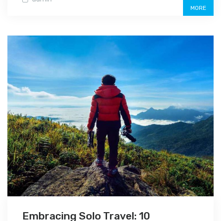
MORE
Embracing Solo Travel: 10