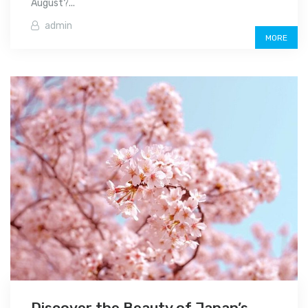
August?...
admin
MORE
Discover the Beauty of Japan’s