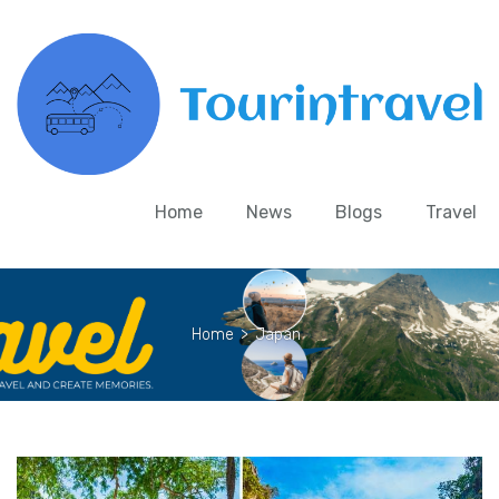
Home
News
Blogs
Travel
Home
>
Japan