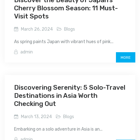
Cherry Blossom Season: 11 Must-
Visit Spots
March 26, 2024
Blogs
As spring paints Japan with vibrant hues of pink...
admin
MORE
Discovering Serenity: 5 Solo-Travel
Destinations in Asia Worth
Checking Out
March 13, 2024
Blogs
Embarking on a solo adventure in Asia is an...
admin