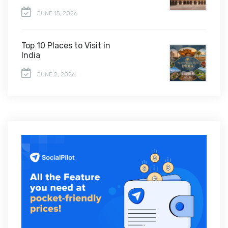
JUNE 15, 2026
Top 10 Places to Visit in
India
JUNE 2, 2026