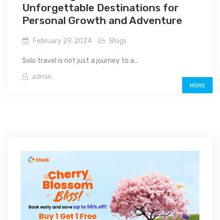
Unforgettable Destinations for
Personal Growth and Adventure
February 29, 2024
Blogs
Solo travel is not just a journey to a...
admin
MORE