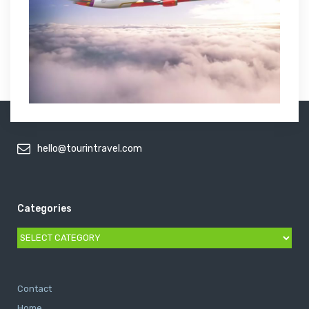
hello@tourintravel.com
Categories
Categories
Contact
Home