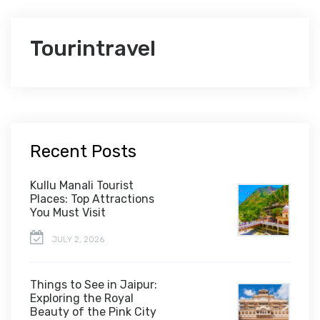
Tourintravel
Recent Posts
Kullu Manali Tourist
Places: Top Attractions
You Must Visit
JULY 2, 2026
Things to See in Jaipur:
Exploring the Royal
Beauty of the Pink City