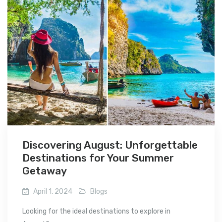
Discovering August: Unforgettable
Destinations for Your Summer
Getaway
April 1, 2024
Blogs
Looking for the ideal destinations to explore in