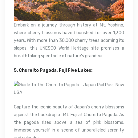
Embark on a journey through history at Mt. Yoshino,
where cherry blossoms have flourished for over 1,300
years. With more than 30,000 cherry trees adorning its
slopes, this UNESCO World Heritage site promises a
breathtaking spectacle of nature’s grandeur.
5. Chureito Pagoda, Fuji Five Lakes:
Capture the iconic beauty of Japan’s cherry blossoms
against the backdrop of Mt. Fuji at Chureito Pagoda. As
the pagoda rises above a sea of pink blossoms,
immerse yourself in a scene of unparalleled serenity
and splendor.