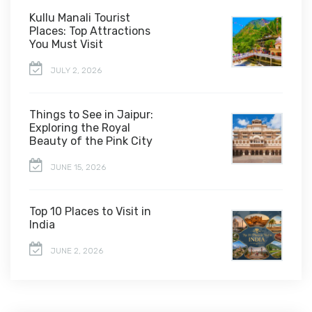
Kullu Manali Tourist
Places: Top Attractions
You Must Visit
JULY 2, 2026
Things to See in Jaipur:
Exploring the Royal
Beauty of the Pink City
JUNE 15, 2026
Top 10 Places to Visit in
India
JUNE 2, 2026