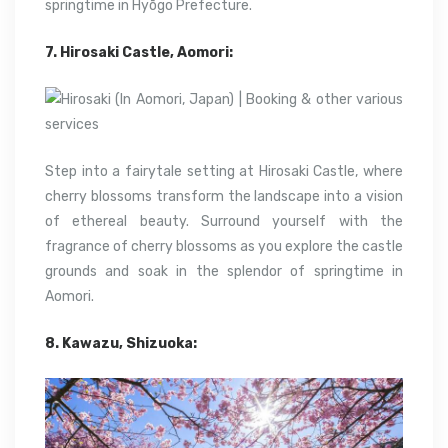
springtime in Hyōgo Prefecture.
7. Hirosaki Castle, Aomori:
Step into a fairytale setting at Hirosaki Castle, where
cherry blossoms transform the landscape into a vision
of ethereal beauty. Surround yourself with the
fragrance of cherry blossoms as you explore the castle
grounds and soak in the splendor of springtime in
Aomori.
8. Kawazu, Shizuoka: