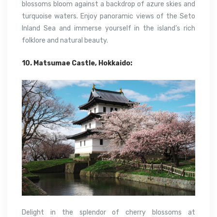
blossoms bloom against a backdrop of azure skies and
turquoise waters. Enjoy panoramic views of the Seto
Inland Sea and immerse yourself in the island’s rich
folklore and natural beauty.
10. Matsumae Castle, Hokkaido:
Delight in the splendor of cherry blossoms at