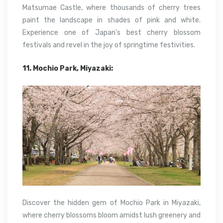
Matsumae Castle, where thousands of cherry trees
paint the landscape in shades of pink and white.
Experience one of Japan’s best cherry blossom
festivals and revel in the joy of springtime festivities.
11. Mochio Park, Miyazaki:
Discover the hidden gem of Mochio Park in Miyazaki,
where cherry blossoms bloom amidst lush greenery and