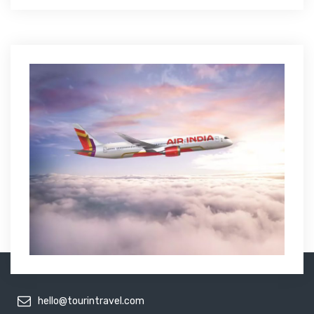
hello@tourintravel.com