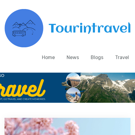
Home
News
Blogs
Travel