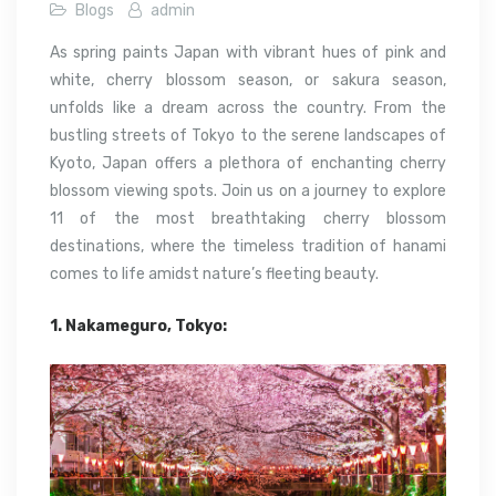
Blogs
admin
As spring paints Japan with vibrant hues of pink and
white, cherry blossom season, or sakura season,
unfolds like a dream across the country. From the
bustling streets of Tokyo to the serene landscapes of
Kyoto, Japan offers a plethora of enchanting cherry
blossom viewing spots. Join us on a journey to explore
11 of the most breathtaking cherry blossom
destinations, where the timeless tradition of hanami
comes to life amidst nature’s fleeting beauty.
1. Nakameguro, Tokyo: