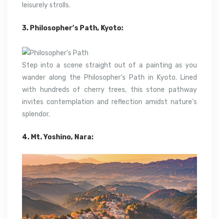
leisurely strolls.
3. Philosopher’s Path, Kyoto:
Step into a scene straight out of a painting as you
wander along the Philosopher’s Path in Kyoto. Lined
with hundreds of cherry trees, this stone pathway
invites contemplation and reflection amidst nature’s
splendor.
4. Mt. Yoshino, Nara: