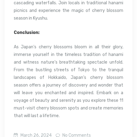
cascading waterfalls. Join locals in traditional hanami
picnics and experience the magic of cherry blossom
season in Kyushu.
Conclusion:
As Japan’s cherry blossoms bloom in all their glory,
immerse yourself in the timeless tradition of hanami
and witness nature’s breathtaking spectacle unfold.
From the bustling streets of Tokyo to the tranquil
landscapes of Hokkaido, Japan’s cherry blossom
season offers a journey of discovery and wonder that
will leave you enchanted and inspired. Embark on a
voyage of beauty and serenity as you explore these 11
must-visit cherry blossom spots and create memories
that will last a lifetime.
March 26, 2024
No Comments