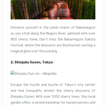
Immerse yourself in the urban charm of Nakameguro
as you stroll along the Meguro River, adorned with over
800 cherry trees. Don’t miss the Nakameguro Sakura
Festival, where the blossoms are illuminated, casting a
magical glow over the evening.
2. Shinjuku Gyoen, Tokyo:
Escape the hustle and bustle of Tokyo’s city center
and find tranquility amidst the cherry blossoms of
Shinjuku Gyoen. With over 1,000 cherry trees, this royal
garden offers a serene backdrop for hanami picnics and