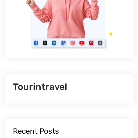
Tourintravel
Recent Posts