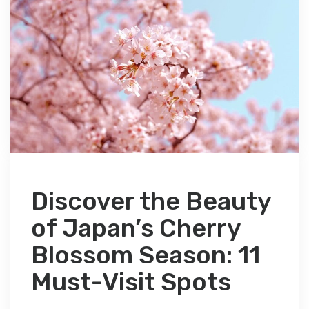
Discover the Beauty
of Japan’s Cherry
Blossom Season: 11
Must-Visit Spots