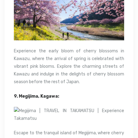
Experience the early bloom of cherry blossoms in
Kawazu, where the arrival of spring is celebrated with
vibrant pink blooms. Explore the charming streets of
Kawazu and indulge in the delights of cherry blossom
season before the rest of Japan.
9. Megijima, Kagawa:
Escape to the tranquil island of Megijima, where cherry