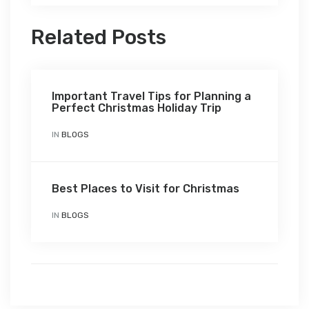
Related Posts
Important Travel Tips for Planning a
Perfect Christmas Holiday Trip
IN
BLOGS
Best Places to Visit for Christmas
IN
BLOGS