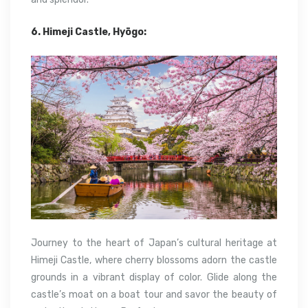
6. Himeji Castle, Hyōgo:
Journey to the heart of Japan’s cultural heritage at
Himeji Castle, where cherry blossoms adorn the castle
grounds in a vibrant display of color. Glide along the
castle’s moat on a boat tour and savor the beauty of