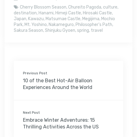
Cherry Blossom Season
,
Chureito Pagoda
,
culture
,
destination
,
Hanami
,
Himeji Castle
,
Hirosaki Castle
,
Japan
,
Kawazu
,
Matsumae Castle
,
Megijima
,
Mochio
Park
,
Mt. Yoshino
,
Nakameguro
,
Philosopher's Path
,
Sakura Season
,
Shinjuku Gyoen
,
spring
,
travel
Previous Post
10 of the Best Hot-Air Balloon
Experiences Around the World
Next Post
Embrace Winter Adventures: 15
Thrilling Activities Across the US