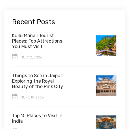
Recent Posts
Kullu Manali Tourist
Places: Top Attractions
You Must Visit
JULY 2, 2026
Things to See in Jaipur:
Exploring the Royal
Beauty of the Pink City
JUNE 15, 2026
Top 10 Places to Visit in
India