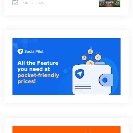
JUNE 2, 2026