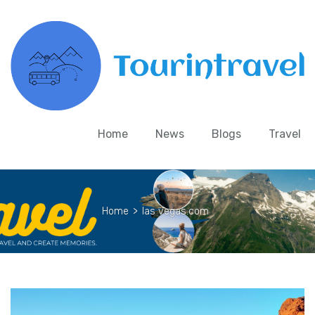
Home
News
Blogs
Travel
Home
>
las vegas.com