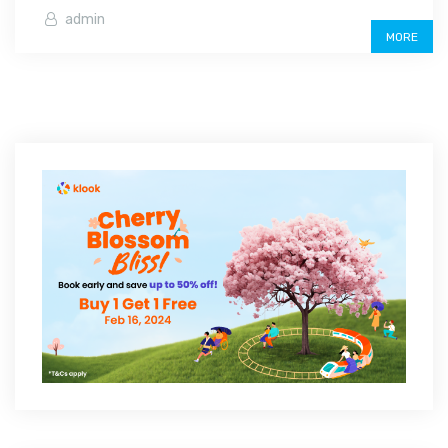
admin
MORE