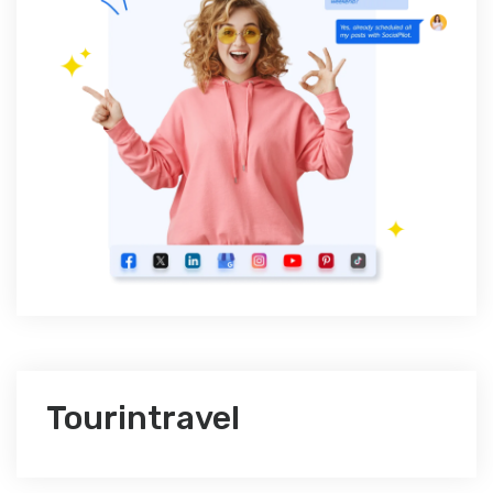
Tourintravel