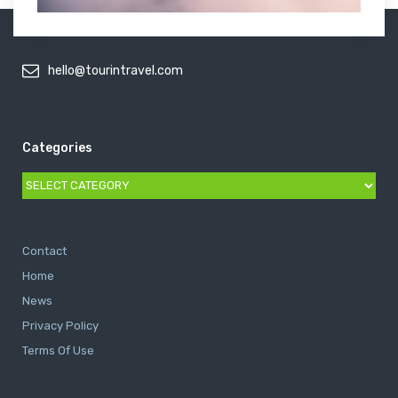
hello@tourintravel.com
Categories
Categories
Contact
Home
News
Privacy Policy
Terms Of Use