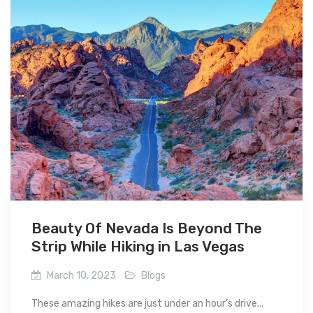
Beauty Of Nevada Is Beyond The
Strip While Hiking in Las Vegas
March 10, 2023
Blogs
These amazing hikes are just under an hour’s drive...