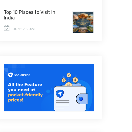
Top 10 Places to Visit in
India
JUNE 2, 2026