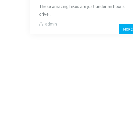
These amazing hikes are just under an hour’s
drive...
admin
MORE