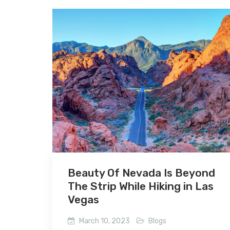
Beauty Of Nevada Is Beyond
The Strip While Hiking in Las
Vegas
March 10, 2023
Blogs