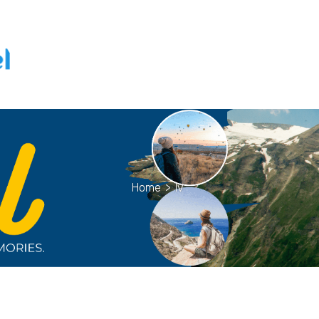
Home
>
lv