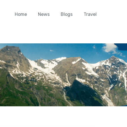
Home
News
Blogs
Travel