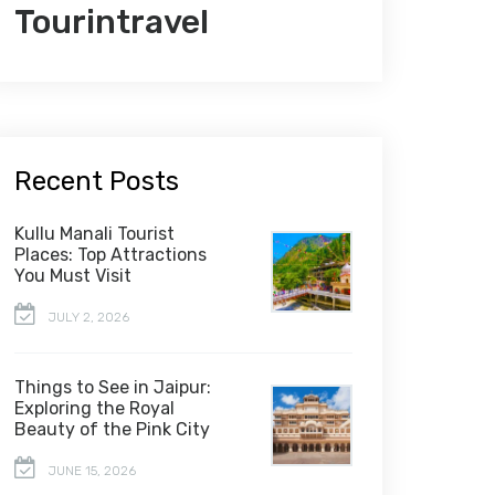
Tourintravel
Recent Posts
Kullu Manali Tourist
Places: Top Attractions
You Must Visit
JULY 2, 2026
Things to See in Jaipur:
Exploring the Royal
Beauty of the Pink City
JUNE 15, 2026