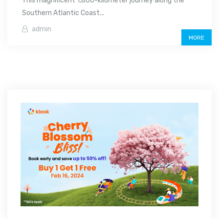
This magnificent 1,800-kilometer journey along the
Southern Atlantic Coast...
admin
MORE