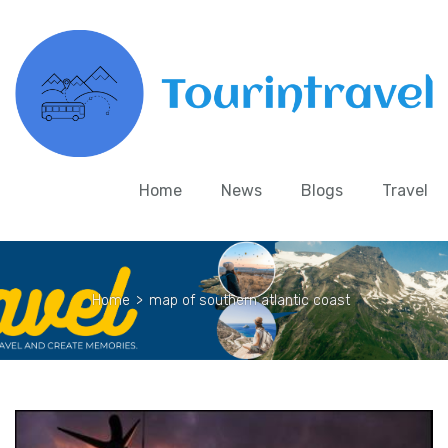
Home
News
Blogs
Travel
Home
>
map of southern atlantic coast