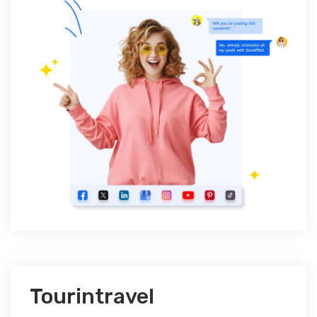
Tourintravel