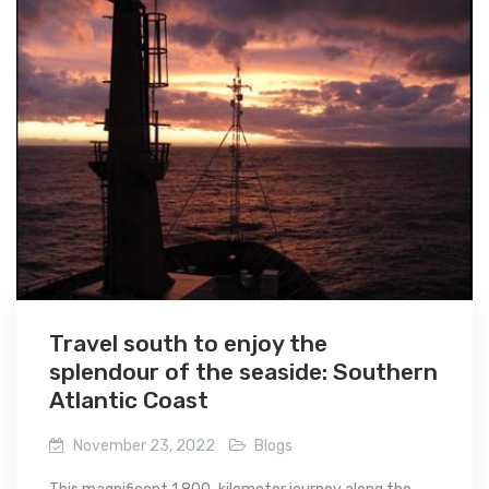
Travel south to enjoy the
splendour of the seaside: Southern
Atlantic Coast
November 23, 2022
Blogs