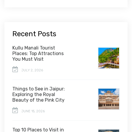
Recent Posts
Kullu Manali Tourist
Places: Top Attractions
You Must Visit
JULY 2, 2026
Things to See in Jaipur:
Exploring the Royal
Beauty of the Pink City
JUNE 15, 2026
Top 10 Places to Visit in