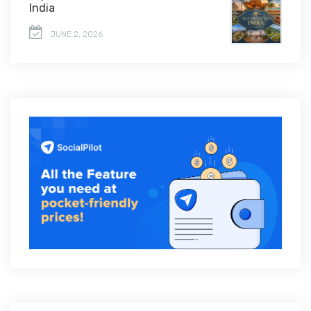
India
JUNE 2, 2026