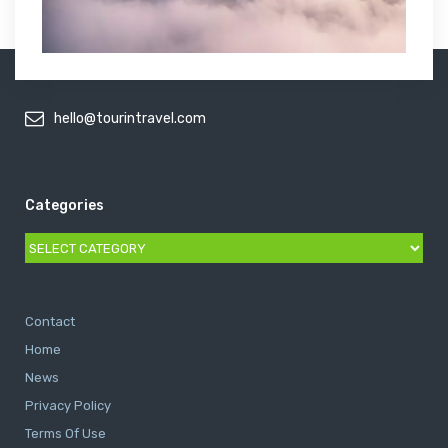
hello@tourintravel.com
Categories
Categories
Contact
Home
News
Privacy Policy
Terms Of Use