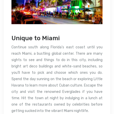
Unique to Miami
Continue south along Florida’s east coast until you
reach Miami, a bustling global center. There are many
sights to see and things to do in this city, including
bright art deco buildings and white-sand beaches, so
you’ll have to pick and choose which ones you do.
Spend the day sunning on the beach or exploring Little
Havana to learn more about Cuban culture. Escape the
city and visit the renowned Everglades if you have
time. Hit the town at night by indulging in a lunch at
one of the restaurants owned by celebrities before
getting sucked into the vibrant Miami nightlife.