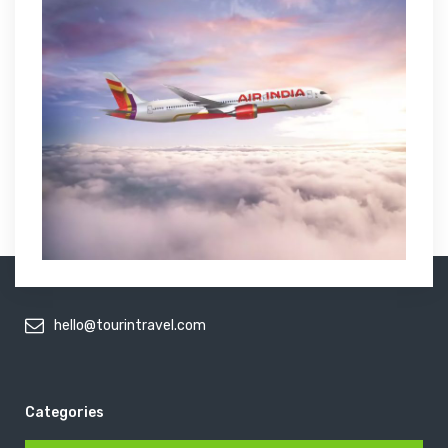
hello@tourintravel.com
Categories
Categories