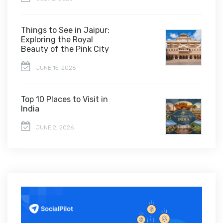
Things to See in Jaipur:
Exploring the Royal
Beauty of the Pink City
JUNE 15, 2026
Top 10 Places to Visit in
India
JUNE 2, 2026