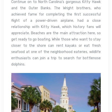
Continue on to North Carolina’s gorgeous Kitty Hawk
and the Outer Banks. The Wright brothers, who
achieved fame for completing the first successful
flight of a power-driven airplane, had a close
relationship with Kitty Hawk, which history fans will
appreciate. Beaches are the main attraction here, so
get ready to go boating. While those who want to stay
closer to the shore can rent kayaks or eat fresh
seafood at one of the neighborhood eateries, wildlife
enthusiasts can join a trip to search for bottlenose
dolphins.