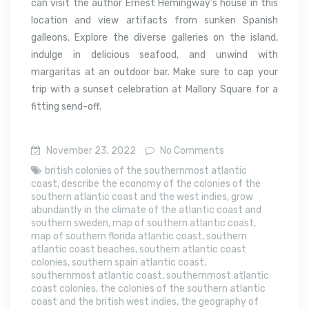
can visit the author Ernest Hemingway’s house in this
location and view artifacts from sunken Spanish
galleons. Explore the diverse galleries on the island,
indulge in delicious seafood, and unwind with
margaritas at an outdoor bar. Make sure to cap your
trip with a sunset celebration at Mallory Square for a
fitting send-off.
November 23, 2022
No Comments
british colonies of the southernmost atlantic
coast
,
describe the economy of the colonies of the
southern atlantic coast and the west indies
,
grow
abundantly in the climate of the atlantic coast and
southern sweden
,
map of southern atlantic coast
,
map of southern florida atlantic coast
,
southern
atlantic coast beaches
,
southern atlantic coast
colonies
,
southern spain atlantic coast
,
southernmost atlantic coast
,
southernmost atlantic
coast colonies
,
the colonies of the southern atlantic
coast and the british west indies
,
the geography of