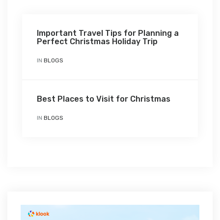
Important Travel Tips for Planning a
Perfect Christmas Holiday Trip
IN
BLOGS
Best Places to Visit for Christmas
IN
BLOGS