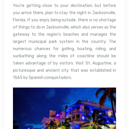
You’re getting close to your destination, but before
you arrive there, plan to stay the night in Jacksonville,
Florida. If you enjoy being outside, there is no shortage
of things to do in Jacksonville, which also serves as the
gateway to the region’s beaches and manages the
largest municipal park system in the country. The
numerous chances for golfing, boating, riding, and
sunbathing along the miles of coastline should be
taken advantage of by visitors. Visit St. Augustine, a
picturesque and ancient city that was established in
1565 by Spanish conquistadors.