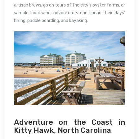
artisan brews, go on tours of the city’s oyster farms, or
sample local wine, adventurers can spend their days’
hiking, paddle boarding, and kayaking.
Adventure on the Coast in
Kitty Hawk, North Carolina