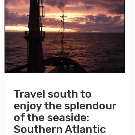
Travel south to
enjoy the splendour
of the seaside:
Southern Atlantic