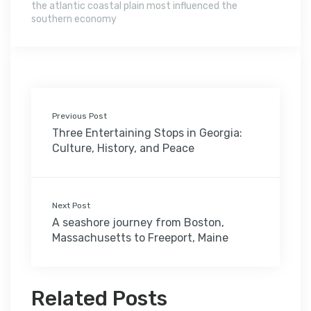
the atlantic coastal plain most influenced the
southern economy
Previous Post
Three Entertaining Stops in Georgia:
Culture, History, and Peace
Next Post
A seashore journey from Boston,
Massachusetts to Freeport, Maine
Related Posts