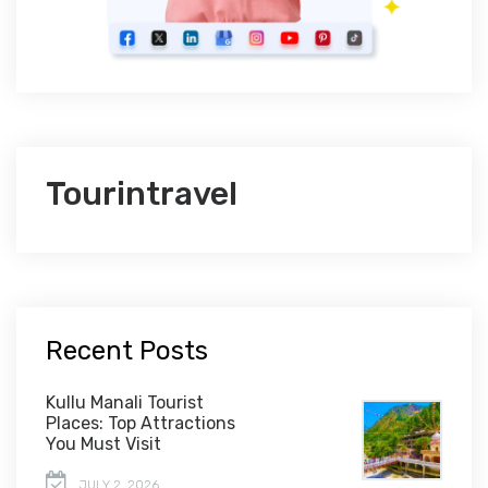
Tourintravel
Recent Posts
Kullu Manali Tourist
Places: Top Attractions
You Must Visit
JULY 2, 2026