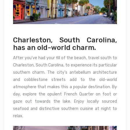
Charleston, South Carolina,
has an old-world charm.
After you’ve had your fill of the beach, travel south to
Charleston, South Carolina, to experience its particular
southern charm. The city’s antebellum architecture
and cobblestone streets add to the old-world
atmosphere that makes this a popular destination. By
day, explore the opulent French Quarter on foot or
gaze out towards the lake. Enjoy locally sourced
seafood and distinctive southern cuisine at night to
relax.