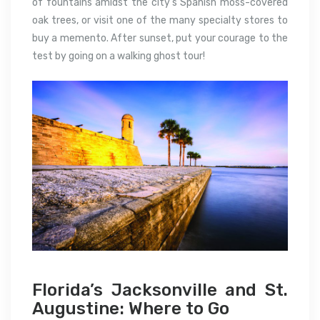
of fountains amidst the city’s Spanish moss-covered
oak trees, or visit one of the many specialty stores to
buy a memento. After sunset, put your courage to the
test by going on a walking ghost tour!
Florida’s Jacksonville and St.
Augustine: Where to Go