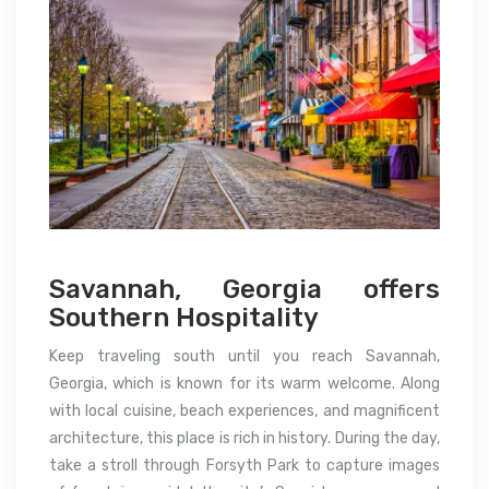
Savannah, Georgia offers
Southern Hospitality
Keep traveling south until you reach Savannah,
Georgia, which is known for its warm welcome. Along
with local cuisine, beach experiences, and magnificent
architecture, this place is rich in history. During the day,
take a stroll through Forsyth Park to capture images