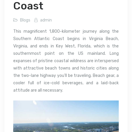
Coast
Blogs
admin
This magnificent 1,800-kilometer journey along the
Southern Atlantic Coast begins in Virginia Beach,
Virginia, and ends in Key West, Florida, which is the
southernmost point on the US mainland. Long
expanses of pristine coastal wildness are interspersed
with attractive beach towns and historic cities along
the two-lane highway you’ll be traveling. Beach gear, a
cooler full of ice-cold beverages, and a laid-back
attitude are all necessary.