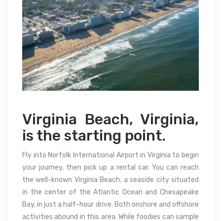
Virginia Beach, Virginia,
is the starting point.
Fly into Norfolk International Airport in Virginia to begin
your journey, then pick up a rental car. You can reach
the well-known Virginia Beach, a seaside city situated
in the center of the Atlantic Ocean and Chesapeake
Bay, in just a half-hour drive. Both onshore and offshore
activities abound in this area. While foodies can sample