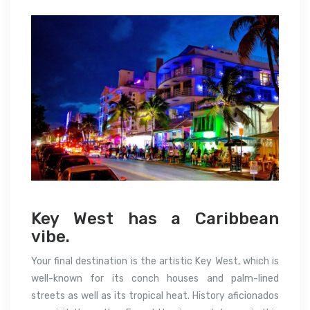
Key West has a Caribbean
vibe.
Your final destination is the artistic Key West, which is
well-known for its conch houses and palm-lined
streets as well as its tropical heat. History aficionados