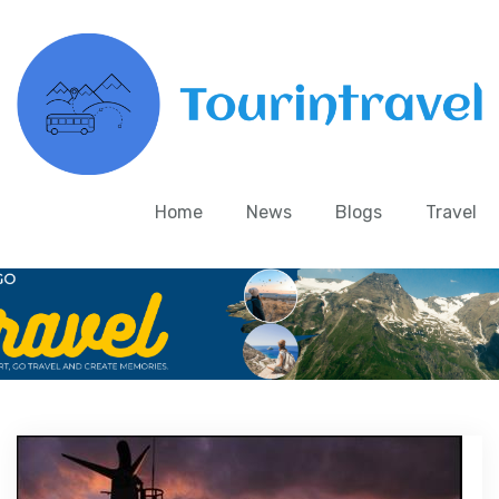
Home
News
Blogs
Travel