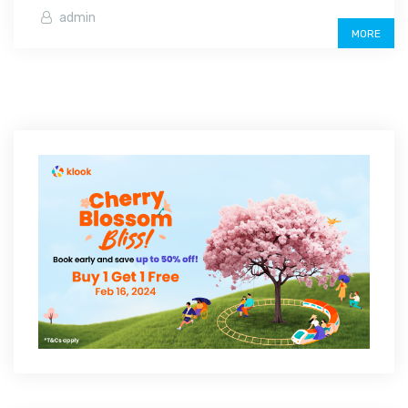
admin
MORE