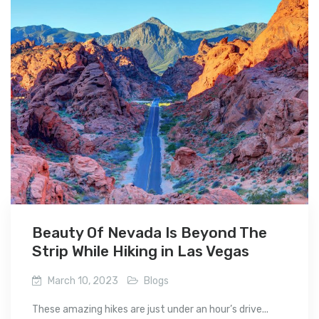
Beauty Of Nevada Is Beyond The
Strip While Hiking in Las Vegas
March 10, 2023
Blogs
These amazing hikes are just under an hour’s drive...