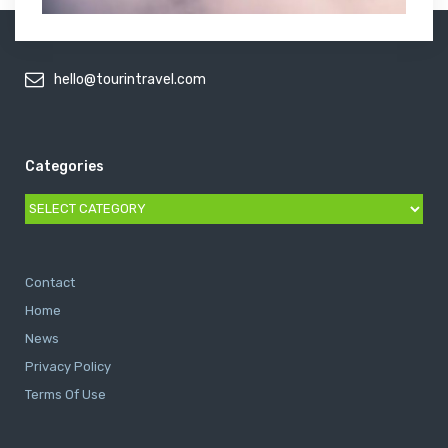
hello@tourintravel.com
Categories
Categories
Contact
Home
News
Privacy Policy
Terms Of Use