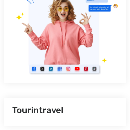
Tourintravel