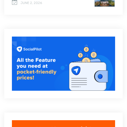
JUNE 2, 2026