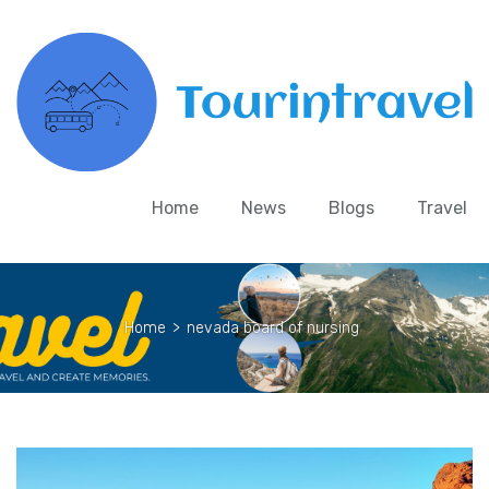
Home
News
Blogs
Travel
Home
>
nevada board of nursing