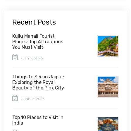
Recent Posts
Kullu Manali Tourist
Places: Top Attractions
You Must Visit
JULY 2, 2026
Things to See in Jaipur:
Exploring the Royal
Beauty of the Pink City
JUNE 15, 2026
Top 10 Places to Visit in
India