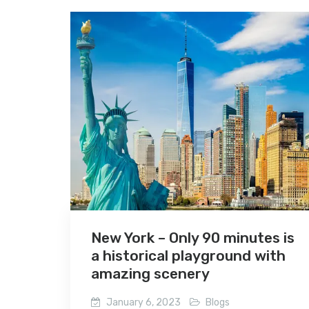
New York – Only 90 minutes is
a historical playground with
amazing scenery
January 6, 2023
Blogs