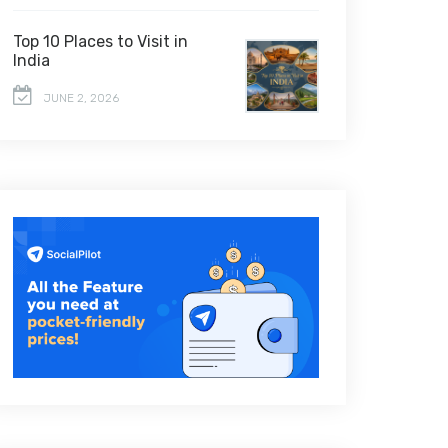
Top 10 Places to Visit in
India
JUNE 2, 2026