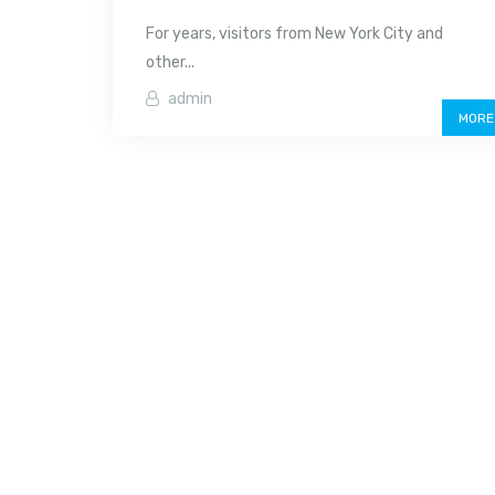
For years, visitors from New York City and
other...
admin
MORE