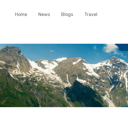
Home
News
Blogs
Travel