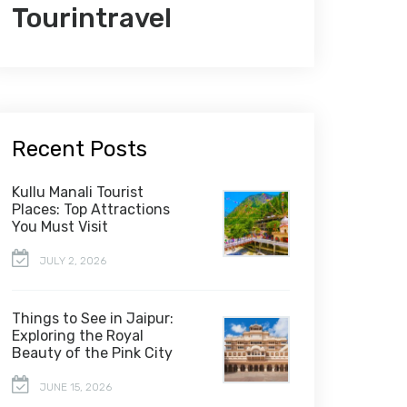
Tourintravel
Recent Posts
Kullu Manali Tourist
Places: Top Attractions
You Must Visit
JULY 2, 2026
Things to See in Jaipur:
Exploring the Royal
Beauty of the Pink City
JUNE 15, 2026