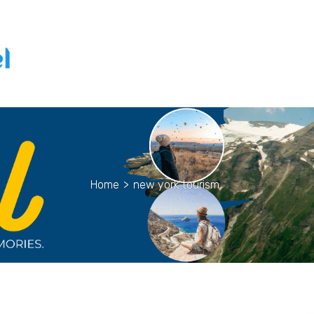
Home
>
new york tourism