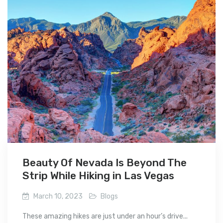
Beauty Of Nevada Is Beyond The
Strip While Hiking in Las Vegas
March 10, 2023
Blogs
These amazing hikes are just under an hour’s drive...