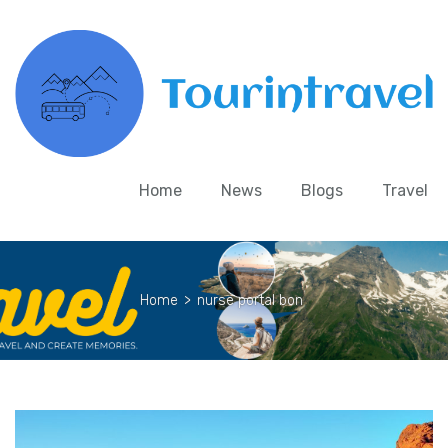
Home
News
Blogs
Travel
Home
>
nurse portal bon