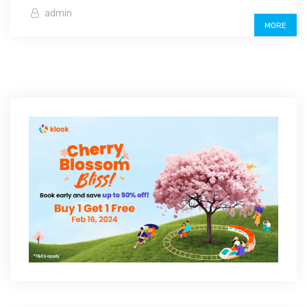
admin
MORE