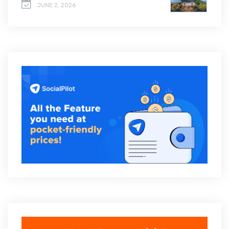
JUNE 2, 2026