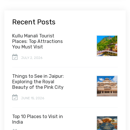
Recent Posts
Kullu Manali Tourist
Places: Top Attractions
You Must Visit
JULY 2, 2026
Things to See in Jaipur:
Exploring the Royal
Beauty of the Pink City
JUNE 15, 2026
Top 10 Places to Visit in
India