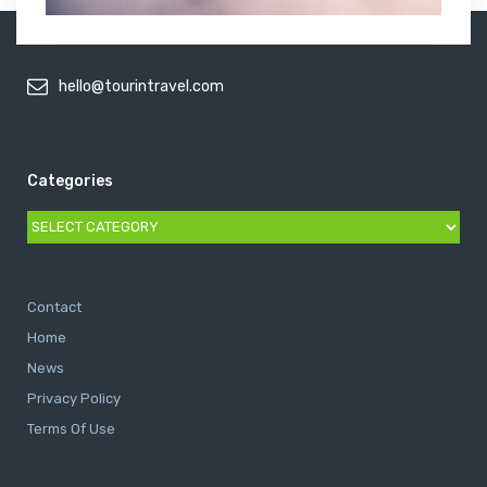
hello@tourintravel.com
Categories
Categories
Contact
Home
News
Privacy Policy
Terms Of Use