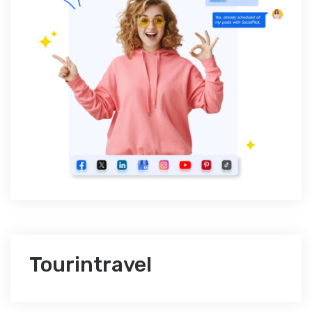
Tourintravel