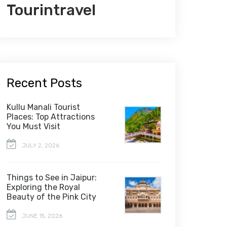
Tourintravel
Recent Posts
Kullu Manali Tourist
Places: Top Attractions
You Must Visit
JULY 2, 2026
Things to See in Jaipur:
Exploring the Royal
Beauty of the Pink City
JUNE 15, 2026