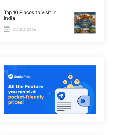
Top 10 Places to Visit in
India
JUNE 2, 2026