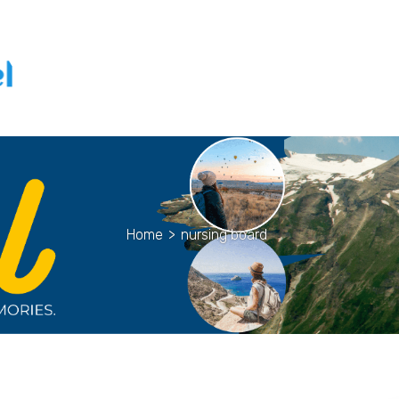
Home
>
nursing board