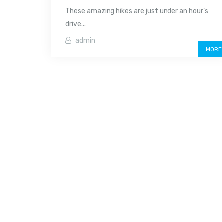
These amazing hikes are just under an hour’s
drive...
admin
MORE