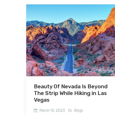
Beauty Of Nevada Is Beyond
The Strip While Hiking in Las
Vegas
March 10, 2023
Blogs