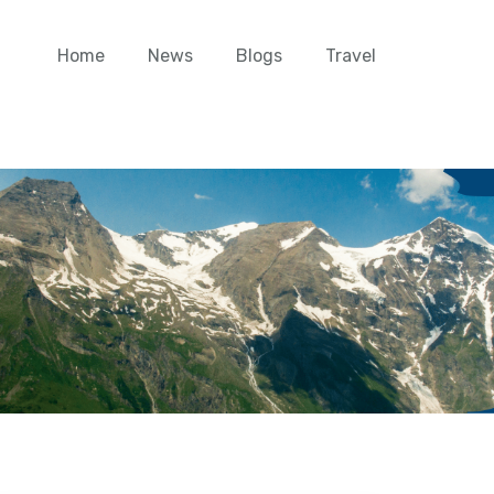
Home
News
Blogs
Travel