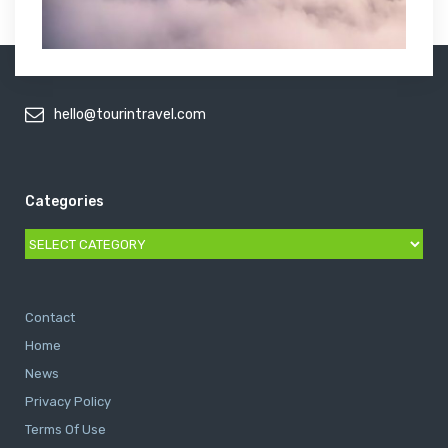
hello@tourintravel.com
Categories
Categories
Contact
Home
News
Privacy Policy
Terms Of Use