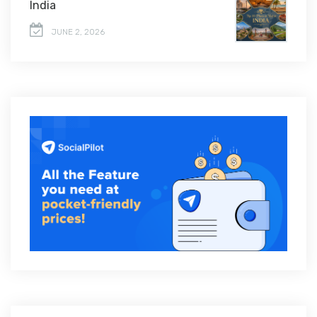
India
JUNE 2, 2026