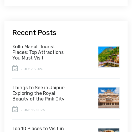
Recent Posts
Kullu Manali Tourist
Places: Top Attractions
You Must Visit
JULY 2, 2026
Things to See in Jaipur:
Exploring the Royal
Beauty of the Pink City
JUNE 15, 2026
Top 10 Places to Visit in