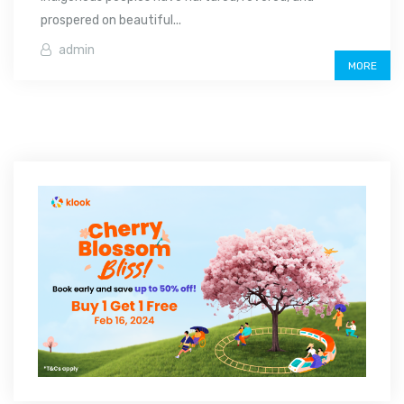
prospered on beautiful...
admin
MORE