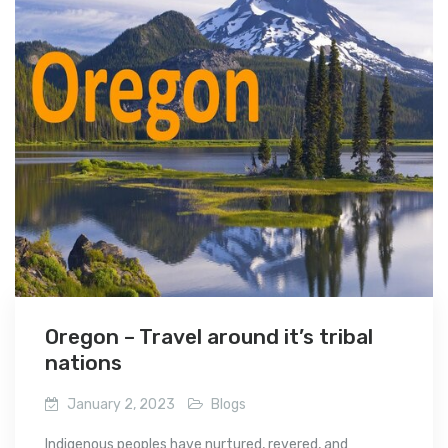
Oregon – Travel around it’s tribal
nations
January 2, 2023
Blogs
Indigenous peoples have nurtured, revered, and