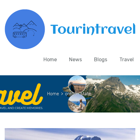
Home
News
Blogs
Travel
Home
>
oregon state