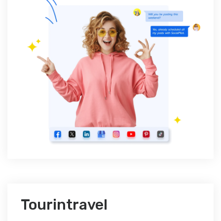
Tourintravel