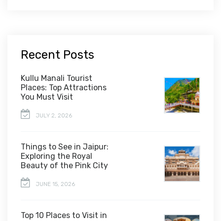
Recent Posts
Kullu Manali Tourist
Places: Top Attractions
You Must Visit
JULY 2, 2026
Things to See in Jaipur:
Exploring the Royal
Beauty of the Pink City
JUNE 15, 2026
Top 10 Places to Visit in