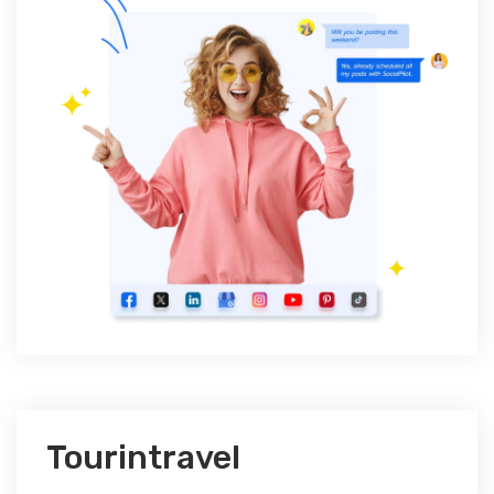
Tourintravel