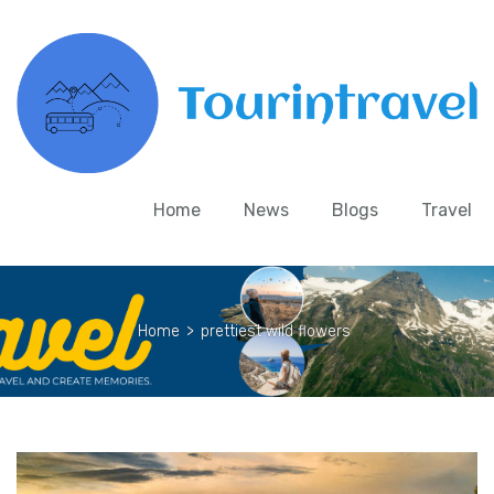
Home
News
Blogs
Travel
Home
>
prettiest wild flowers