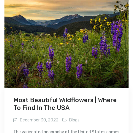
Most Beautiful Wildflowers | Where
To Find In The USA
December 30, 2022
Blogs
The variegated geography of the United States comes