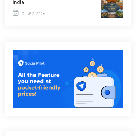
India
JUNE 2, 2026