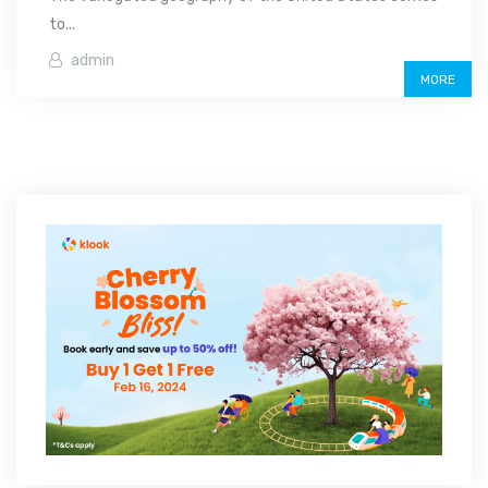
to...
admin
MORE