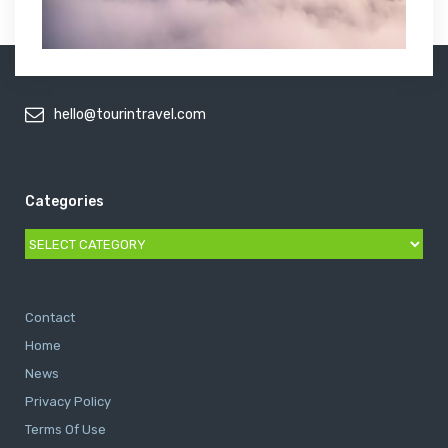
hello@tourintravel.com
Categories
Categories
Contact
Home
News
Privacy Policy
Terms Of Use