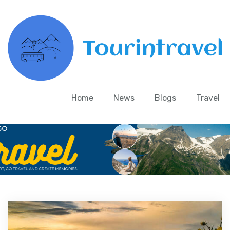
Home
News
Blogs
Travel