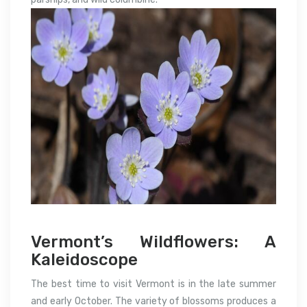
Vermont’s Wildflowers: A
Kaleidoscope
The best time to visit Vermont is in the late summer
and early October. The variety of blossoms produces a