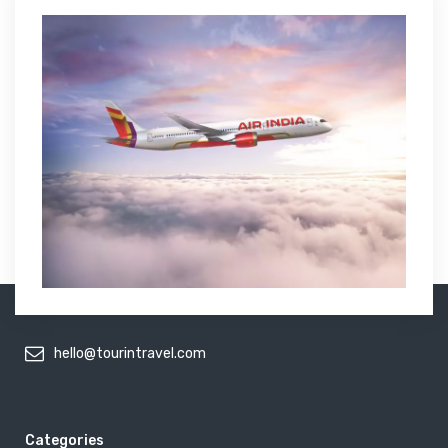
hello@tourintravel.com
Categories