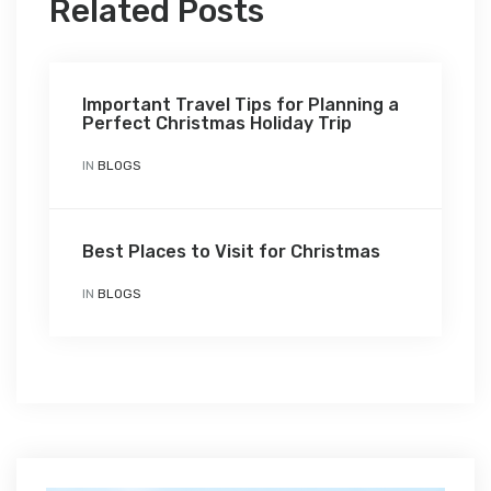
Related Posts
Important Travel Tips for Planning a
Perfect Christmas Holiday Trip
IN
BLOGS
Best Places to Visit for Christmas
IN
BLOGS