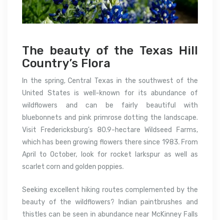
The beauty of the Texas Hill
Country’s Flora
In the spring, Central Texas in the southwest of the
United States is well-known for its abundance of
wildflowers and can be fairly beautiful with
bluebonnets and pink primrose dotting the landscape.
Visit Fredericksburg’s 80.9-hectare Wildseed Farms,
which has been growing flowers there since 1983. From
April to October, look for rocket larkspur as well as
scarlet corn and golden poppies.
Seeking excellent hiking routes complemented by the
beauty of the wildflowers? Indian paintbrushes and
thistles can be seen in abundance near McKinney Falls