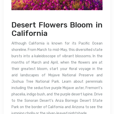
Desert Flowers Bloom in
California
Although California is known for its Pacific Ocean
shoreline. From March to mid-May, this diversified state
bursts into a kaleidoscope of vibrant blossoms. In the
months of March and April, when the flowers are at
their greatest bloom, start your floral voyage in the
arid landscapes of Mojave National Preserve and
Joshua Tree National Park. Learn about perennials
including the seductive purple Mojave aster, Fremont’s
phacelia, indigo bush, and the purple desert lupine. Drive
to the Sonoran Desert’s Anza Borrego Desert State
Park on the border of California and Arizona to see the
jumping cholla or the silver-leaved nightshade.