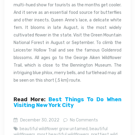
multi-hued show for tourists as the months get cooler.
And it serve as an essential food source for butterflies
and other insects. Queen Anne’s lace, a delicate white
fern. It blooms in late August, is the most widely
cultivated flower in the state. Visit the Green Mountain
National Forest in August or September. To climb the
Leicester Hollow Trail and see the famous Goldenrod
blossoms. All ages go to the George Aiken Wildflower
Trail, which is close to the Bennington Museum. The
intriguing blue phlox, merry bells, and turtlehead may all
be seen on this short (.5 km) route.
Read More:
Best Things To Do When
Visiting New York City
December 30, 2022
No Comments
beautiful wildflower grow untamed
,
beautiful
wildflowers
,
most beautiful wildflowers
,
prettiest wild