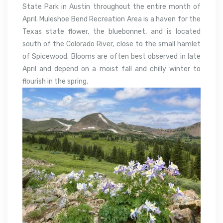
State Park in Austin throughout the entire month of
April. Muleshoe Bend Recreation Area is a haven for the
Texas state flower, the bluebonnet, and is located
south of the Colorado River, close to the small hamlet
of Spicewood. Blooms are often best observed in late
April and depend on a moist fall and chilly winter to
flourish in the spring.