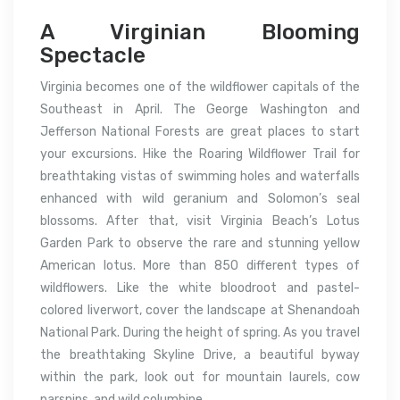
A Virginian Blooming
Spectacle
Virginia becomes one of the wildflower capitals of the
Southeast in April. The George Washington and
Jefferson National Forests are great places to start
your excursions. Hike the Roaring Wildflower Trail for
breathtaking vistas of swimming holes and waterfalls
enhanced with wild geranium and Solomon’s seal
blossoms. After that, visit Virginia Beach’s Lotus
Garden Park to observe the rare and stunning yellow
American lotus. More than 850 different types of
wildflowers. Like the white bloodroot and pastel-
colored liverwort, cover the landscape at Shenandoah
National Park. During the height of spring. As you travel
the breathtaking Skyline Drive, a beautiful byway
within the park, look out for mountain laurels, cow
parsnips, and wild columbine.