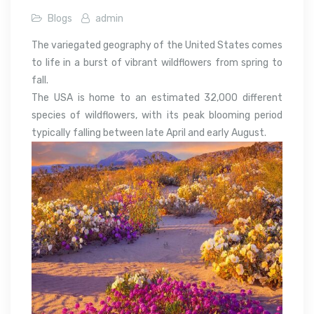
Blogs
admin
The variegated geography of the United States comes
to life in a burst of vibrant wildflowers from spring to
fall.
The USA is home to an estimated 32,000 different
species of wildflowers, with its peak blooming period
typically falling between late April and early August.