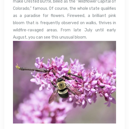
make Crested Butte, billed as the “Wildflower Capital of
Colorado,” famous. Of course, the whole state qualifies
as a paradise for flowers. Fireweed, a brilliant pink
bloom that is frequently observed on walks, thrives in
wildfire-ravaged areas. From late July until early
August, you can see this unusual bloom.