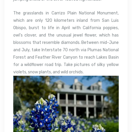
The grasslands in Carrizo Plain National Monument,
which are only 120 kilometers inland from San Luis
Obispo, burst to life in April with California poppies,
owl’s clover, and the unusual jewel flower, which has
blossoms that resemble diamonds. Between mid-June
and July, take Interstate 70 north via Plumas National
Forest and Feather River Canyon to reach Lakes Basin
for a wildflower road trip. Take pictures of silky yellow
violets, snow plants, and wild orchids.