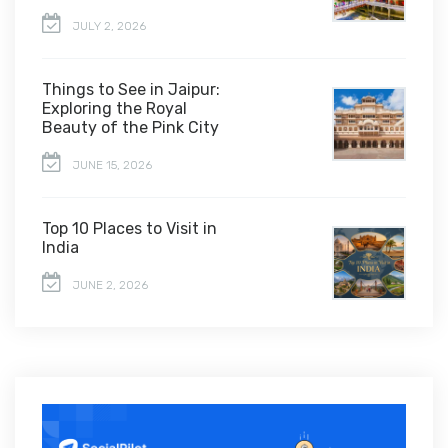
JULY 2, 2026
Things to See in Jaipur:
Exploring the Royal
Beauty of the Pink City
JUNE 15, 2026
Top 10 Places to Visit in
India
JUNE 2, 2026