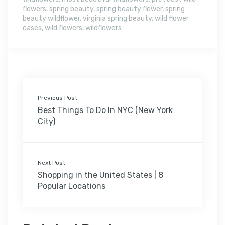
flowers
,
spring beauty
,
spring beauty flower
,
spring
beauty wildflower
,
virginia spring beauty
,
wild flower
cases
,
wild flowers
,
wildflowers
Previous Post
Best Things To Do In NYC (New York
City)
Next Post
Shopping in the United States | 8
Popular Locations