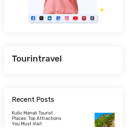
Tourintravel
Recent Posts
Kullu Manali Tourist
Places: Top Attractions
You Must Visit