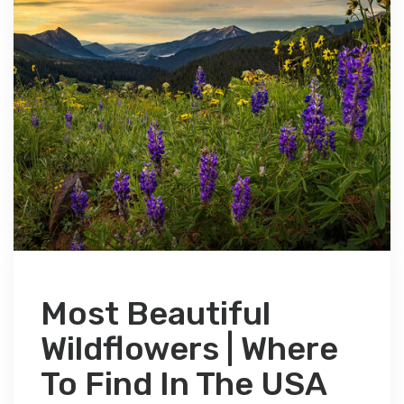
Most Beautiful
Wildflowers | Where
To Find In The USA