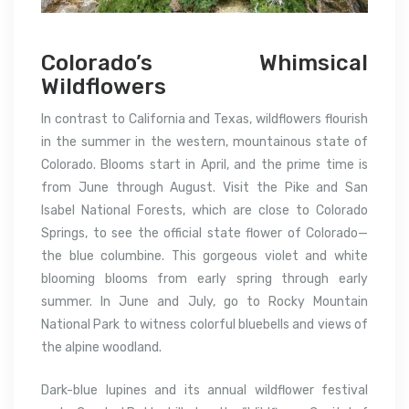
Colorado’s Whimsical
Wildflowers
In contrast to California and Texas, wildflowers flourish
in the summer in the western, mountainous state of
Colorado. Blooms start in April, and the prime time is
from June through August. Visit the Pike and San
Isabel National Forests, which are close to Colorado
Springs, to see the official state flower of Colorado—
the blue columbine. This gorgeous violet and white
blooming blooms from early spring through early
summer. In June and July, go to Rocky Mountain
National Park to witness colorful bluebells and views of
the alpine woodland.
Dark-blue lupines and its annual wildflower festival