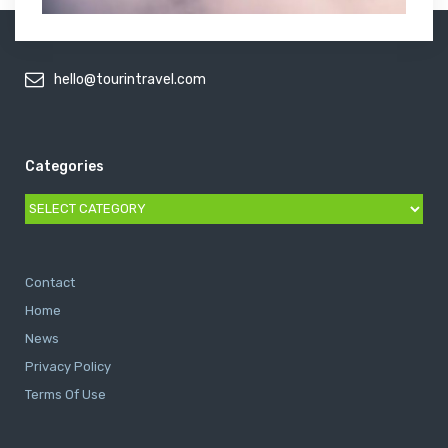
hello@tourintravel.com
Categories
Categories
Contact
Home
News
Privacy Policy
Terms Of Use