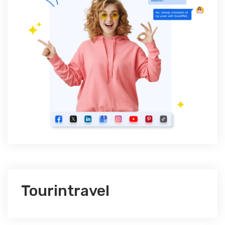
Tourintravel