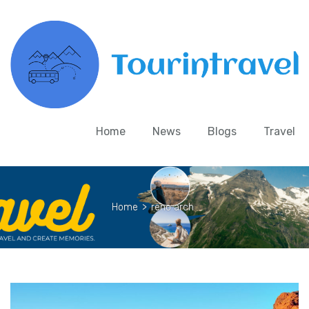
Home
News
Blogs
Travel
Home
>
reno arch