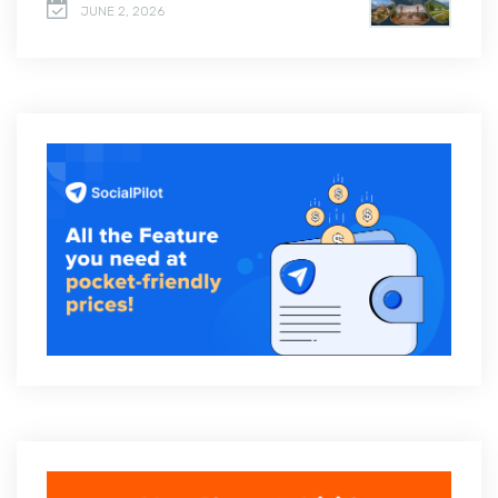
JUNE 2, 2026