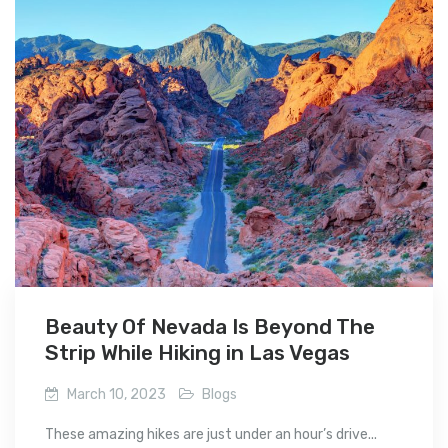
Beauty Of Nevada Is Beyond The
Strip While Hiking in Las Vegas
March 10, 2023
Blogs
These amazing hikes are just under an hour’s drive...