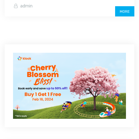
admin
MORE