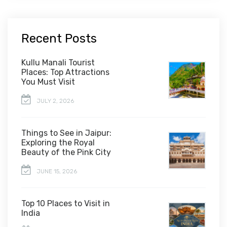
Recent Posts
Kullu Manali Tourist
Places: Top Attractions
You Must Visit
JULY 2, 2026
Things to See in Jaipur:
Exploring the Royal
Beauty of the Pink City
JUNE 15, 2026
Top 10 Places to Visit in
India