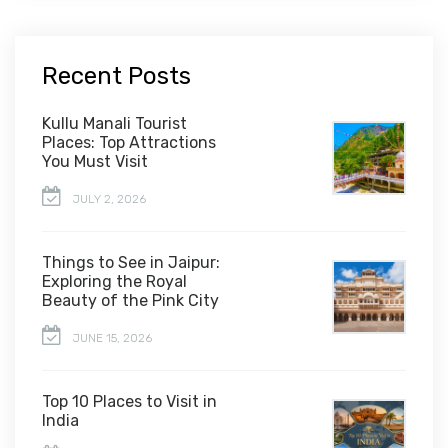
Recent Posts
Kullu Manali Tourist
Places: Top Attractions
You Must Visit
JULY 2, 2026
Things to See in Jaipur:
Exploring the Royal
Beauty of the Pink City
JUNE 15, 2026
Top 10 Places to Visit in
India