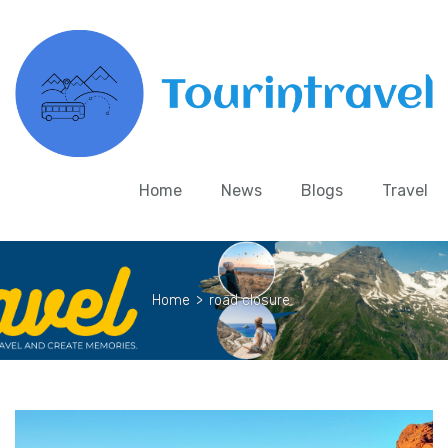
Home
News
Blogs
Travel
Home
>
road closure