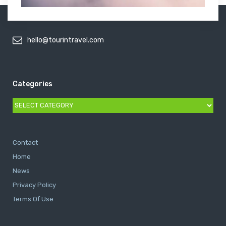
hello@tourintravel.com
Categories
Categories
Contact
Home
News
Privacy Policy
Terms Of Use