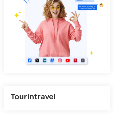
Tourintravel