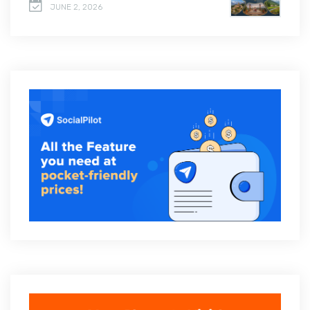
JUNE 2, 2026