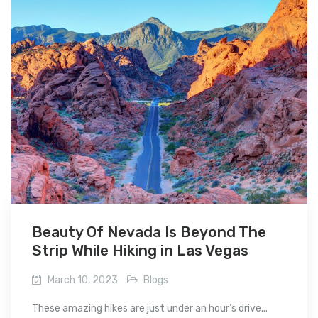
Beauty Of Nevada Is Beyond The
Strip While Hiking in Las Vegas
March 10, 2023
Blogs
These amazing hikes are just under an hour’s drive...