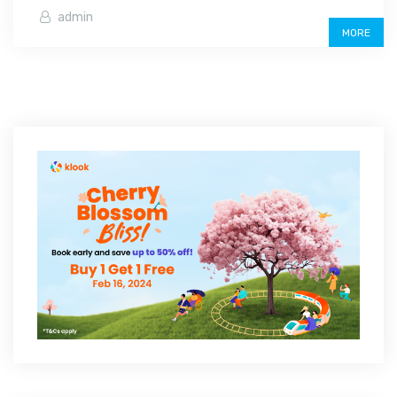
admin
MORE