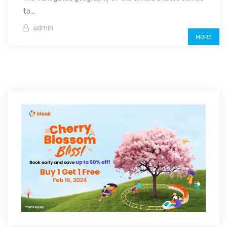
to...
admin
MORE