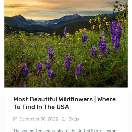
Most Beautiful Wildflowers | Where
To Find In The USA
December 30, 2022
Blogs
The variegated geography of the United States comes