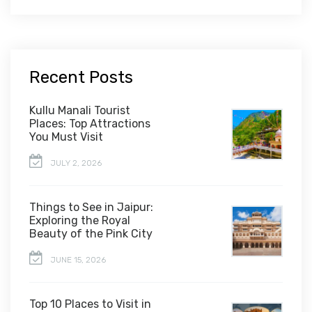
Recent Posts
Kullu Manali Tourist
Places: Top Attractions
You Must Visit
JULY 2, 2026
Things to See in Jaipur:
Exploring the Royal
Beauty of the Pink City
JUNE 15, 2026
Top 10 Places to Visit in