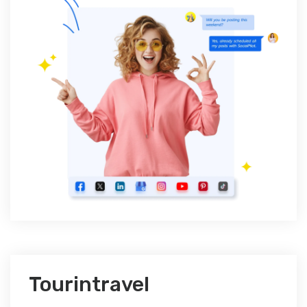
Tourintravel