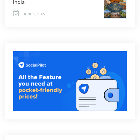
India
JUNE 2, 2026