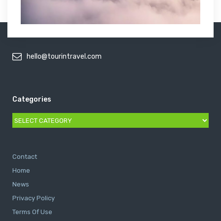
hello@tourintravel.com
Categories
Categories
Contact
Home
News
Privacy Policy
Terms Of Use