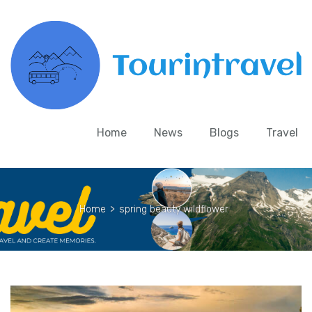
Home
News
Blogs
Travel
Home
>
spring beauty wildflower