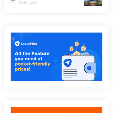
JUNE 2, 2026