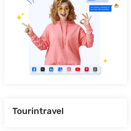
Tourintravel