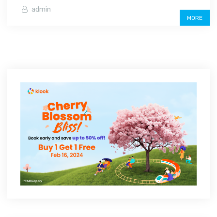
admin
MORE