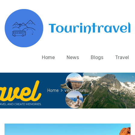
Home
News
Blogs
Travel
Home
>
vegas.com