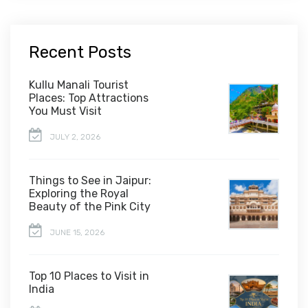
Recent Posts
Kullu Manali Tourist
Places: Top Attractions
You Must Visit
JULY 2, 2026
Things to See in Jaipur:
Exploring the Royal
Beauty of the Pink City
JUNE 15, 2026
Top 10 Places to Visit in
India