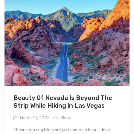
Beauty Of Nevada Is Beyond The
Strip While Hiking in Las Vegas
March 10, 2023
Blogs
These amazing hikes are just under an hour’s drive...