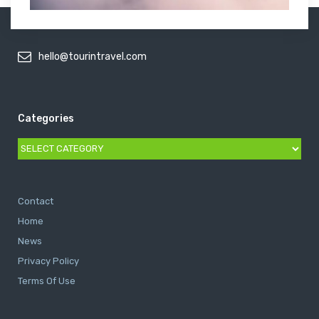
hello@tourintravel.com
Categories
Categories
Contact
Home
News
Privacy Policy
Terms Of Use