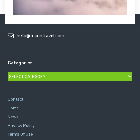
hello@tourintravel.com
Categories
Categories
Contact
Home
News
Privacy Policy
Terms Of Use