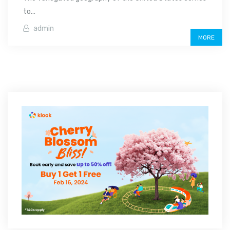
to...
admin
MORE