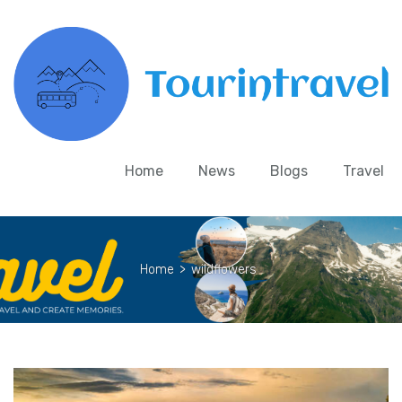
Home
News
Blogs
Travel
Home
>
wildflowers