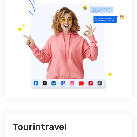
Tourintravel