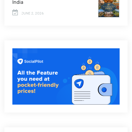
India
JUNE 2, 2026