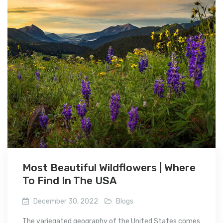
Most Beautiful Wildflowers | Where
To Find In The USA
December 30, 2022
Blogs
The variegated geography of the United States comes