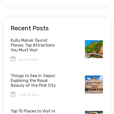
Recent Posts
Kullu Manali Tourist
Places: Top Attractions
You Must Visit
JULY 2, 2026
Things to See in Jaipur:
Exploring the Royal
Beauty of the Pink City
JUNE 15, 2026
Top 10 Places to Visit in