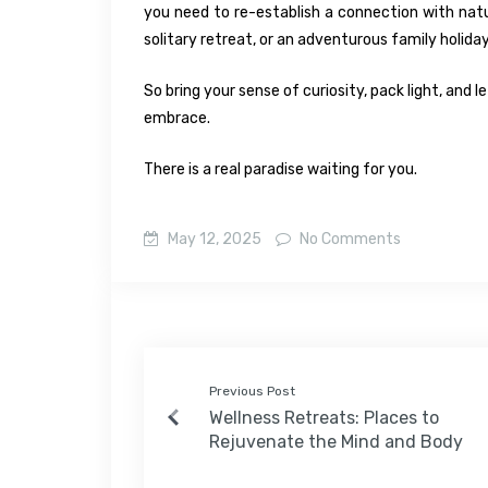
you need to re-establish a connection with nat
solitary retreat, or an adventurous family holiday
So bring your sense of curiosity, pack light, and 
embrace.
There is a real paradise waiting for you.
May 12, 2025
No Comments
Previous Post
Wellness Retreats: Places to
Rejuvenate the Mind and Body