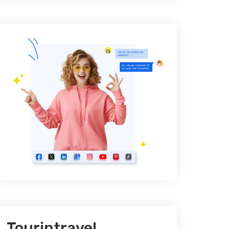
Tourintravel