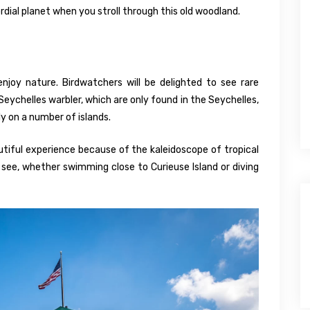
mordial planet when you stroll through this old woodland.
joy nature. Birdwatchers will be delighted to see rare
Seychelles warbler, which are only found in the Seychelles,
y on a number of islands.
beautiful experience because of the kaleidoscope of tropical
l see, whether swimming close to Curieuse Island or diving