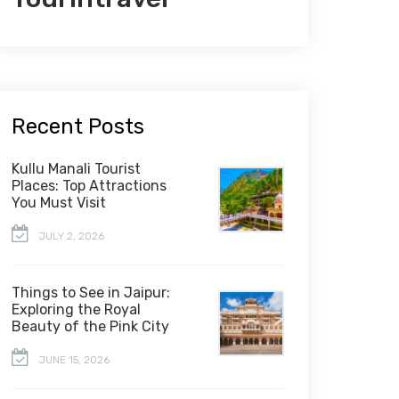
Recent Posts
Kullu Manali Tourist
Places: Top Attractions
You Must Visit
JULY 2, 2026
Things to See in Jaipur:
Exploring the Royal
Beauty of the Pink City
JUNE 15, 2026