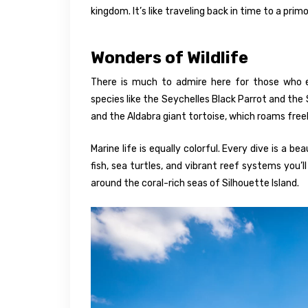
kingdom. It’s like traveling back in time to a pri
Wonders of Wildlife
There is much to admire here for those who en
species like the Seychelles Black Parrot and the 
and the Aldabra giant tortoise, which roams freel
Marine life is equally colorful. Every dive is a 
fish, sea turtles, and vibrant reef systems you’l
around the coral-rich seas of Silhouette Island.