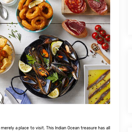
erely a place to visit. This Indian Ocean treasure has all