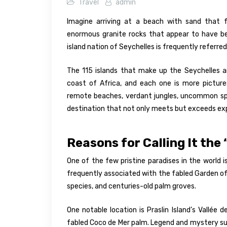
Travel
admin
Imagine arriving at a beach with sand that f
enormous granite rocks that appear to have be
island nation of Seychelles is frequently referre
The 115 islands that make up the Seychelles ar
coast of Africa, and each one is more picture
remote beaches, verdant jungles, uncommon spec
destination that not only meets but exceeds ex
Reasons for Calling It the
One of the few pristine paradises in the world is
frequently associated with the fabled Garden of
species, and centuries-old palm groves.
One notable location is Praslin Island’s Vallée
fabled Coco de Mer palm. Legend and mystery surr