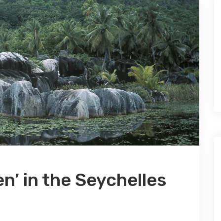
n’ in the Seychelles