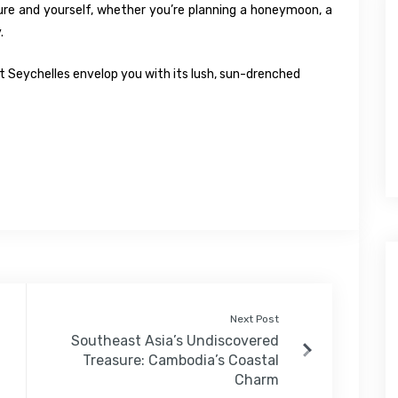
ure and yourself, whether you’re planning a honeymoon, a
.
let Seychelles envelop you with its lush, sun-drenched
Next Post
Southeast Asia’s Undiscovered
Treasure: Cambodia’s Coastal
Charm