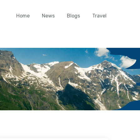
Home
News
Blogs
Travel