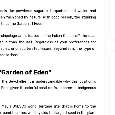
eels like powdered sugar, a turquoise-hued water, and
en fashioned by nature. With good reason, the stunning
d to as the Garden of Eden.
chipelago are situated in the Indian Ocean off the east
sque than the last. Regardless of your preferences for
ies, or unadulterated leisure, Seychelles is the type of
pectations.
 “Garden of Eden”
 the Seychelles. It is understandable why this location is
 Eden given its colorful coral reefs, uncommon indigenous
 de Mai, a UNESCO World Heritage site that is home to the
ound this tree, which yields the largest seed in the plant