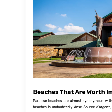
Beaches That Are Worth I
Paradise beaches are almost synonymous with
beaches is undoubtedly Anse Source d’Argent, 