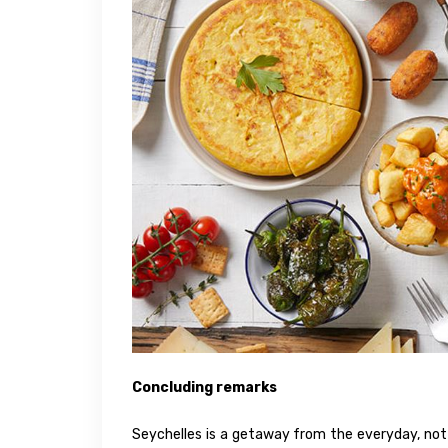
Concluding remarks
Seychelles is a getaway from the everyday, not m