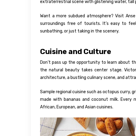
extraterrestrial scene with glistening water, tall
Want a more subdued atmosphere? Visit Anse 
surroundings free of tourists. It’s easy to f
sunbathing, or just taking in the scenery.
Cuisine and Culture
Don’t pass up the opportunity to learn about the
the natural beauty takes center stage. Victori
architecture, a bustling culinary scene, and attr
Sample regional cuisine such as octopus curry, gr
made with bananas and coconut milk. Every m
African, European, and Asian cuisines.