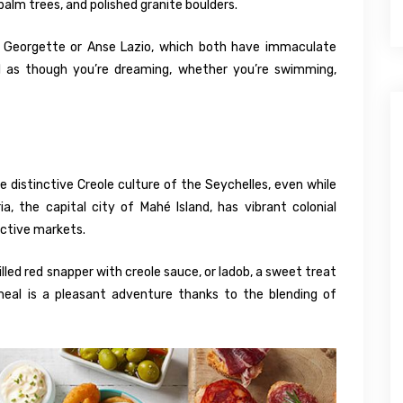
 palm trees, and polished granite boulders.
Georgette or Anse Lazio, which both have immaculate
eel as though you’re dreaming, whether you’re swimming,
 distinctive Creole culture of the Seychelles, even while
a, the capital city of Mahé Island, has vibrant colonial
active markets.
illed red snapper with creole sauce, or ladob, a sweet treat
eal is a pleasant adventure thanks to the blending of