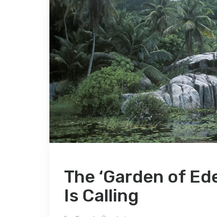
The ‘Garden of Ede
Is Calling