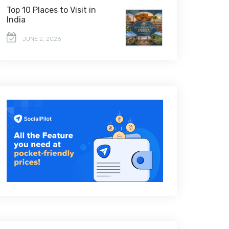
Top 10 Places to Visit in
India
JUNE 2, 2026