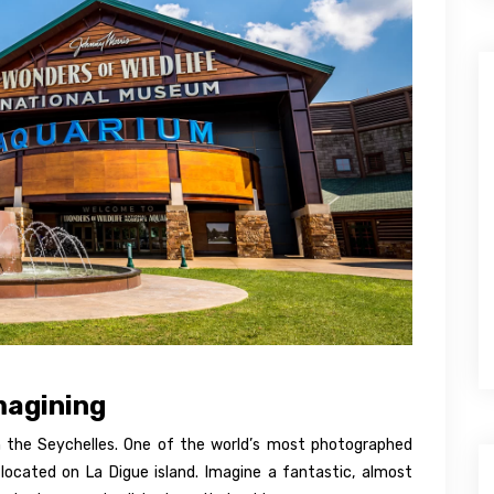
magining
 the Seychelles. One of the world’s most photographed
located on La Digue island. Imagine a fantastic, almost