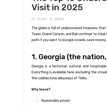
Visit in 2025
Travel
admin
The globe is full of undiscovered treasures that 
Tower, Grand Canyon, and Bali continue to steal 
path if you want to escape crowds, save money, 
1. Georgia (the nation
Georgia is a historical, cultural, and hospita
Everything is available here, excluding the cro
the cobblestone alleyways of Tbilisi.
Why leave?
Reasonably priced