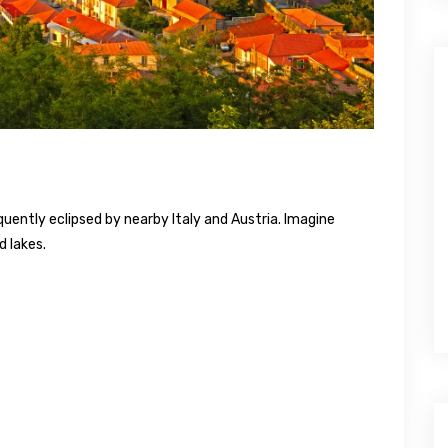
requently eclipsed by nearby Italy and Austria. Imagine
d lakes.