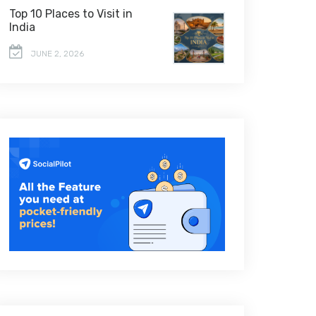
Top 10 Places to Visit in
India
JUNE 2, 2026