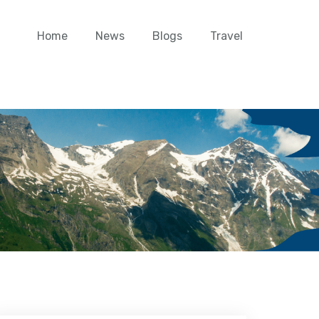
Home
News
Blogs
Travel