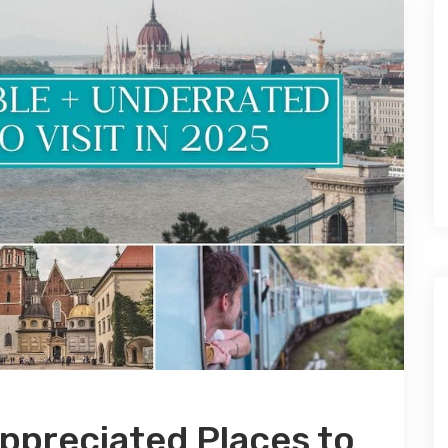
ppreciated Places to