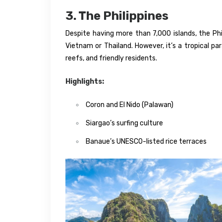
3. The Philippines
Despite having more than 7,000 islands, the Phil
Vietnam or Thailand. However, it’s a tropical pa
reefs, and friendly residents.
Highlights:
Coron and El Nido (Palawan)
Siargao’s surfing culture
Banaue’s UNESCO-listed rice terraces