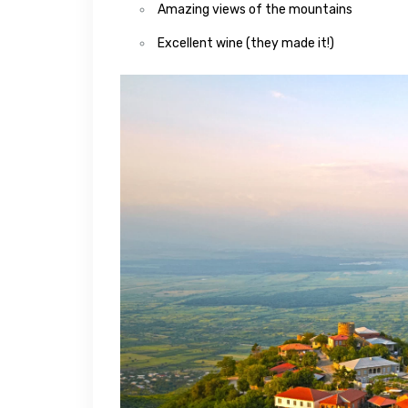
Amazing views of the mountains
Excellent wine (they made it!)