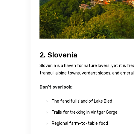
2. Slovenia
Slovenia is a haven for nature lovers, yet it is f
tranquil alpine towns, verdant slopes, and emeral
Don’t overlook:
The fanciful island of Lake Bled
Trails for trekking in Vintgar Gorge
Regional farm-to-table food