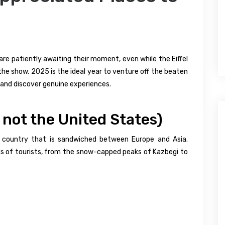
are patiently awaiting their moment, even while the Eiffel
the show. 2025 is the ideal year to venture off the beaten
and discover genuine experiences.
, not the United States)
ble country that is sandwiched between Europe and Asia.
wds of tourists, from the snow-capped peaks of Kazbegi to