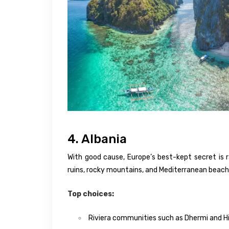
4. Albania
With good cause, Europe’s best-kept secret is r
ruins, rocky mountains, and Mediterranean beaches
Top choices:
Riviera communities such as Dhermi and 