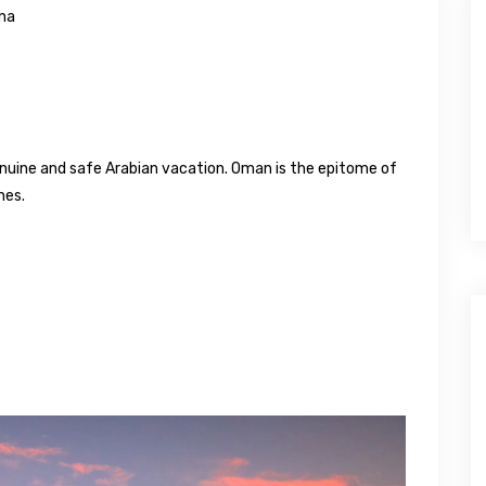
ana
enuine and safe Arabian vacation. Oman is the epitome of
nes.