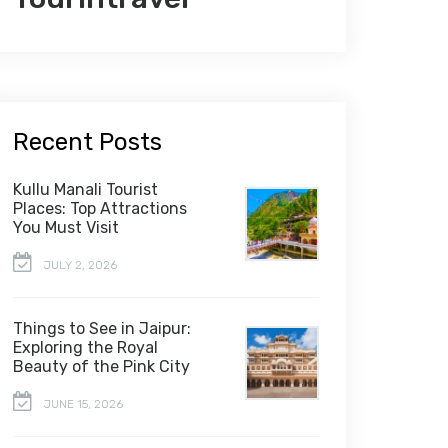
Recent Posts
Kullu Manali Tourist
Places: Top Attractions
You Must Visit
JULY 2, 2026
Things to See in Jaipur:
Exploring the Royal
Beauty of the Pink City
JUNE 15, 2026