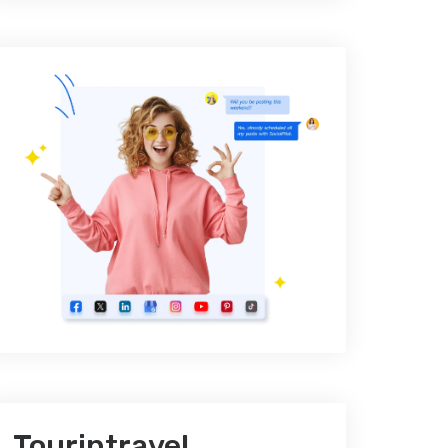
Tourintravel