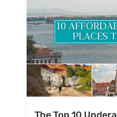
The Top 10 Undera