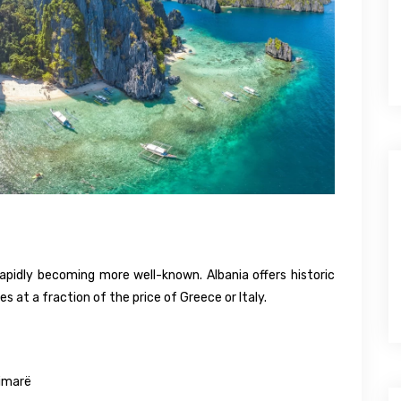
apidly becoming more well-known. Albania offers historic
 at a fraction of the price of Greece or Italy.
Himarë