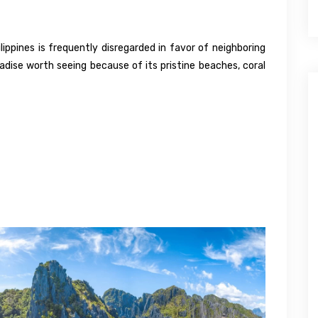
ippines is frequently disregarded in favor of neighboring
radise worth seeing because of its pristine beaches, coral