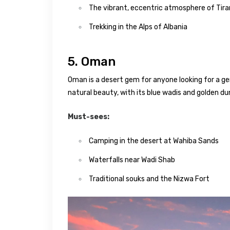
The vibrant, eccentric atmosphere of Tir
Trekking in the Alps of Albania
5. Oman
Oman is a desert gem for anyone looking for a g
natural beauty, with its blue wadis and golden du
Must-sees:
Camping in the desert at Wahiba Sands
Waterfalls near Wadi Shab
Traditional souks and the Nizwa Fort