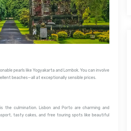
sonable pearls like Yogyakarta and Lombok. You can involve
cellent beaches—all at exceptionally sensible prices.
is the culmination. Lisbon and Porto are charming and
sport, tasty cakes, and free touring spots like beautiful