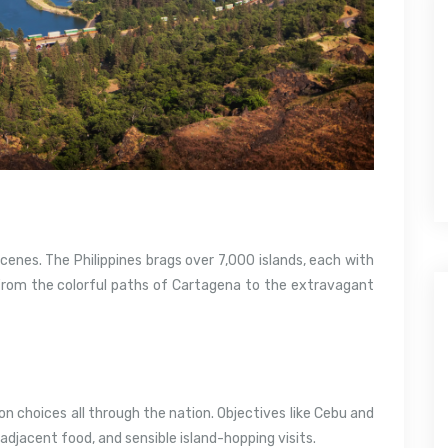
cenes. The Philippines brags over 7,000 islands, each with
sFrom the colorful paths of Cartagena to the extravagant
on choices all through the nation. Objectives like Cebu and
adjacent food, and sensible island-hopping visits.