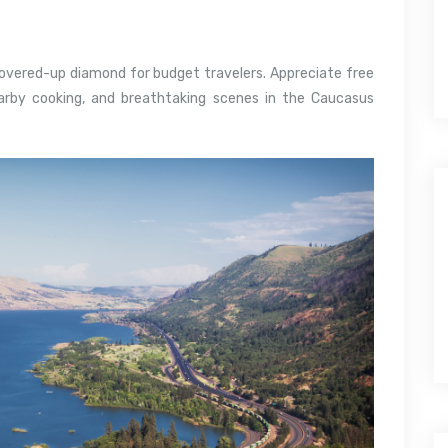
covered-up diamond for budget travelers. Appreciate free
arby cooking, and breathtaking scenes in the Caucasus