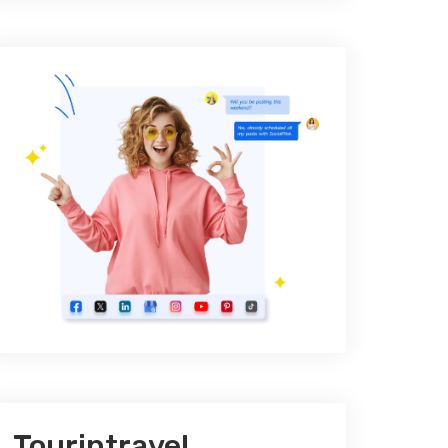
Tourintravel