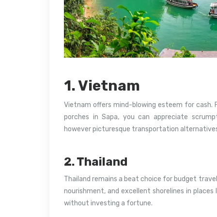
1. Vietnam
Vietnam offers mind-blowing esteem for cash. Fr
porches in Sapa, you can appreciate scrumpt
however picturesque transportation alternatives 
2. Thailand
Thailand remains a beat choice for budget travel
nourishment, and excellent shorelines in places 
without investing a fortune.