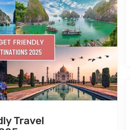
ly Travel