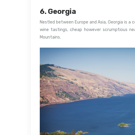
6. Georgia
Nestled between Europe and Asia, Georgia is a 
wine tastings, cheap however scrumptious ne
Mountains.