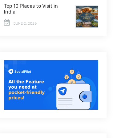
Top 10 Places to Visit in
India
JUNE 2, 2026