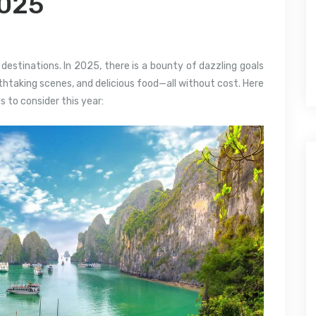
2025
destinations. In 2025, there is a bounty of dazzling goals
htaking scenes, and delicious food—all without cost. Here
s to consider this year: