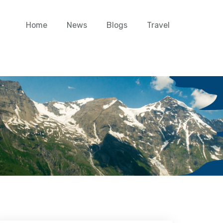
Home
News
Blogs
Travel