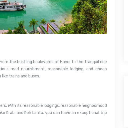
om the bustling boulevards of Hanoi to the tranquil rice
ious road nourishment, reasonable lodging, and cheap
like trains and buses.
ers. With its reasonable lodgings, reasonable neighborhood
like Krabi and Koh Lanta, you can have an exceptional trip