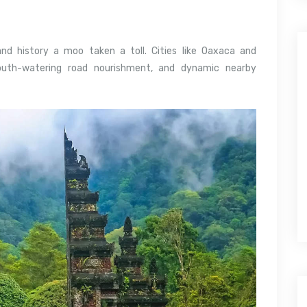
 and history a moo taken a toll. Cities like Oaxaca and
outh-watering road nourishment, and dynamic nearby