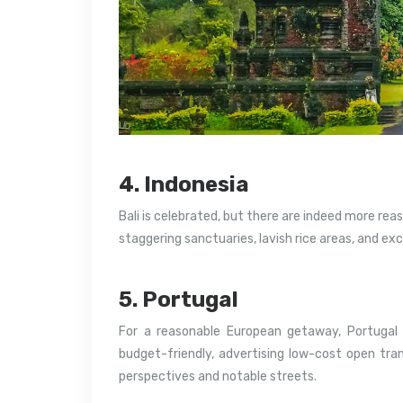
4. Indonesia
Bali is celebrated, but there are indeed more rea
staggering sanctuaries, lavish rice areas, and ex
5. Portugal
For a reasonable European getaway, Portugal 
budget-friendly, advertising low-cost open tran
perspectives and notable streets.