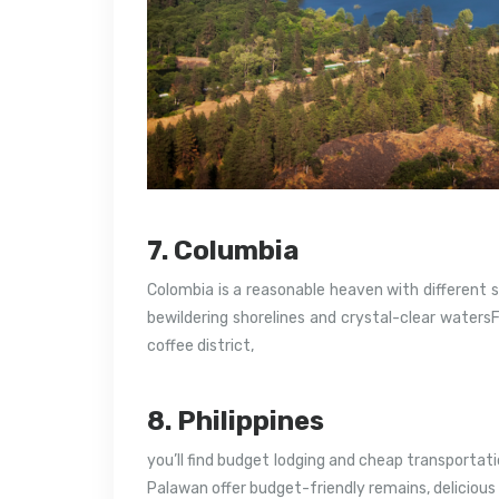
7. Columbia
Colombia is a reasonable heaven with different s
bewildering shorelines and crystal-clear water
coffee district,
8. Philippines
you’ll find budget lodging and cheap transportati
Palawan offer budget-friendly remains, delicious 