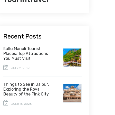
Recent Posts
Kullu Manali Tourist
Places: Top Attractions
You Must Visit
JULY 2, 2026
Things to See in Jaipur:
Exploring the Royal
Beauty of the Pink City
JUNE 15, 2026