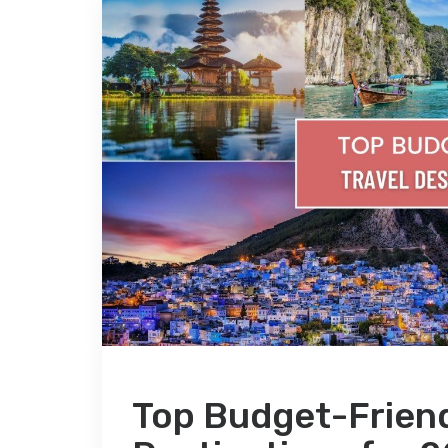
Top Budget-Friend