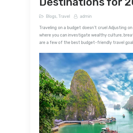
Destinations for 
Blogs
,
Travel
admin
Traveling on a budget doesn’t cruel Adjusting on 
where you can investigate wealthy culture, breat
are a few of the best budget-friendly travel goal