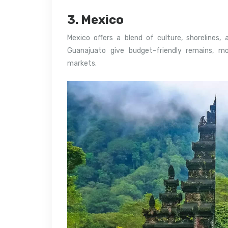
3. Mexico
Mexico offers a blend of culture, shorelines,
Guanajuato give budget-friendly remains, m
markets.