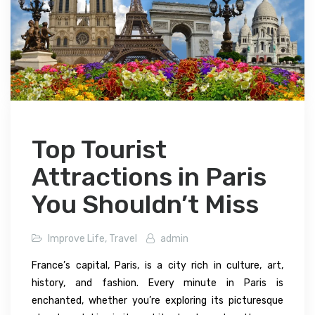
Top Tourist
Attractions in Paris
You Shouldn’t Miss
Improve Life
,
Travel
admin
France’s capital, Paris, is a city rich in culture, art,
history, and fashion. Every minute in Paris is
enchanted, whether you’re exploring its picturesque