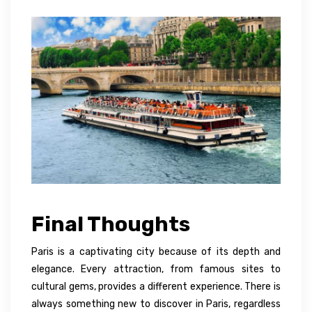
Final Thoughts
Paris is a captivating city because of its depth and
elegance. Every attraction, from famous sites to
cultural gems, provides a different experience. There is
always something new to discover in Paris, regardless