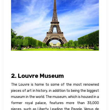
2. Louvre Museum
The Louvre is home to some of the most renowned
pieces of art in history, in addition to being the biggest
museum in the world. The museum, which is housed in a
former royal palace, features more than 35,000
pieces, such as Liberty Leading the People, Venus de