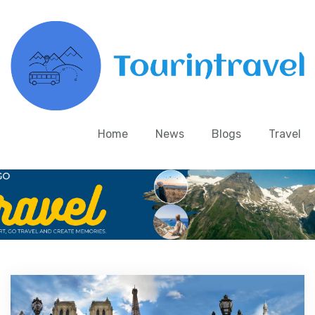
Home
News
Blogs
Travel