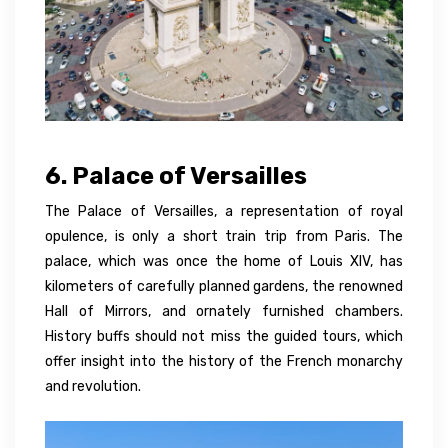
6. Palace of Versailles
The Palace of Versailles, a representation of royal
opulence, is only a short train trip from Paris. The
palace, which was once the home of Louis XIV, has
kilometers of carefully planned gardens, the renowned
Hall of Mirrors, and ornately furnished chambers.
History buffs should not miss the guided tours, which
offer insight into the history of the French monarchy
and revolution.