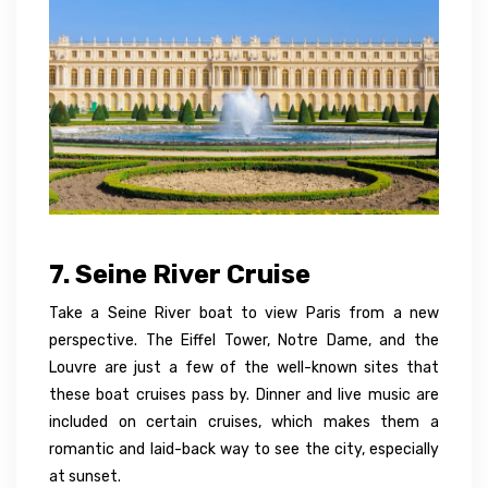
7. Seine River Cruise
Take a Seine River boat to view Paris from a new
perspective. The Eiffel Tower, Notre Dame, and the
Louvre are just a few of the well-known sites that
these boat cruises pass by. Dinner and live music are
included on certain cruises, which makes them a
romantic and laid-back way to see the city, especially
at sunset.