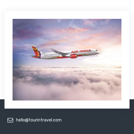
hello@tourintravel.com