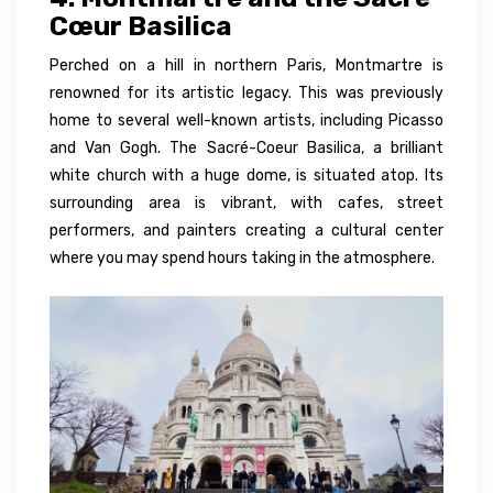
Cœur Basilica
Perched on a hill in northern Paris, Montmartre is
renowned for its artistic legacy. This was previously
home to several well-known artists, including Picasso
and Van Gogh. The Sacré-Coeur Basilica, a brilliant
white church with a huge dome, is situated atop. Its
surrounding area is vibrant, with cafes, street
performers, and painters creating a cultural center
where you may spend hours taking in the atmosphere.