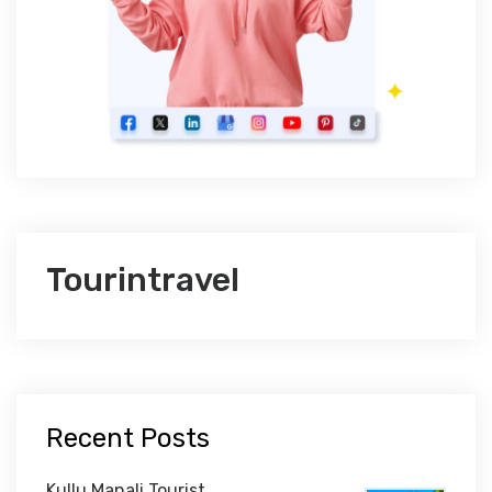
Tourintravel
Recent Posts
Kullu Manali Tourist