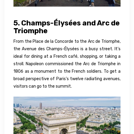
5. Champs-Élysées and Arc de
Triomphe
From the Place de la Concorde to the Arc de Triomphe,
the Avenue des Champs-Élysées is a busy street. It’s
ideal for dining at a French café, shopping, or taking a
stroll. Napoleon commissioned the Arc de Triomphe in
1806 as a monument to the French soldiers. To get a
broad perspective of Paris’s twelve radiating avenues,
visitors can go to the summit.