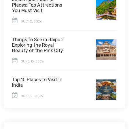
Places: Top Attractions
You Must Visit
JULY 2, 2026
Things to See in Jaipur:
Exploring the Royal
Beauty of the Pink City
JUNE 15, 2026
Top 10 Places to Visit in
India
JUNE 2, 2026