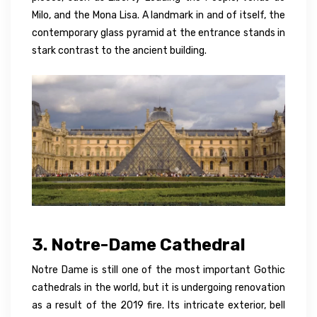
Milo, and the Mona Lisa. A landmark in and of itself, the
contemporary glass pyramid at the entrance stands in
stark contrast to the ancient building.
3. Notre-Dame Cathedral
Notre Dame is still one of the most important Gothic
cathedrals in the world, but it is undergoing renovation
as a result of the 2019 fire. Its intricate exterior, bell