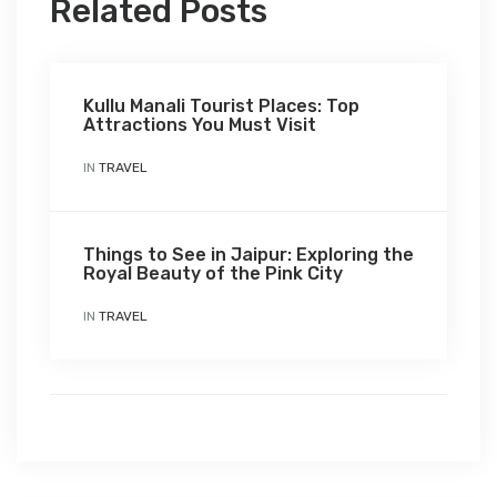
Related Posts
Kullu Manali Tourist Places: Top
Attractions You Must Visit
IN
TRAVEL
Things to See in Jaipur: Exploring the
Royal Beauty of the Pink City
IN
TRAVEL