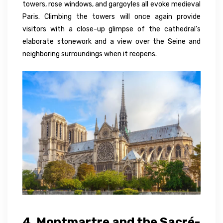
towers, rose windows, and gargoyles all evoke medieval
Paris. Climbing the towers will once again provide
visitors with a close-up glimpse of the cathedral’s
elaborate stonework and a view over the Seine and
neighboring surroundings when it reopens.
4. Montmartre and the Sacré-