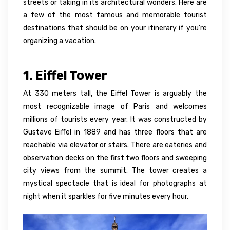
streets or taking in its architectural wonders. Here are
a few of the most famous and memorable tourist
destinations that should be on your itinerary if you’re
organizing a vacation.
1. Eiffel Tower
At 330 meters tall, the Eiffel Tower is arguably the
most recognizable image of Paris and welcomes
millions of tourists every year. It was constructed by
Gustave Eiffel in 1889 and has three floors that are
reachable via elevator or stairs. There are eateries and
observation decks on the first two floors and sweeping
city views from the summit. The tower creates a
mystical spectacle that is ideal for photographs at
night when it sparkles for five minutes every hour.