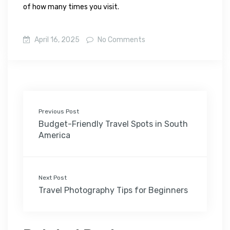
of how many times you visit.
April 16, 2025
No Comments
Previous Post
Budget-Friendly Travel Spots in South
America
Next Post
Travel Photography Tips for Beginners