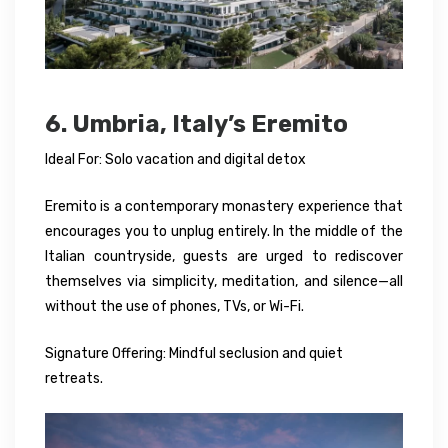
6. Umbria, Italy’s Eremito
Ideal For: Solo vacation and digital detox
Eremito is a contemporary monastery experience that
encourages you to unplug entirely. In the middle of the
Italian countryside, guests are urged to rediscover
themselves via simplicity, meditation, and silence—all
without the use of phones, TVs, or Wi-Fi.
Signature Offering: Mindful seclusion and quiet
retreats.