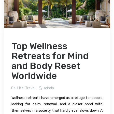
Top Wellness
Retreats for Mind
and Body Reset
Worldwide
Life
,
Travel
admin
Wellness retreats have emerged as a refuge for people
looking for calm, renewal, and a closer bond with
themselves in a society that hardly ever slows down. A