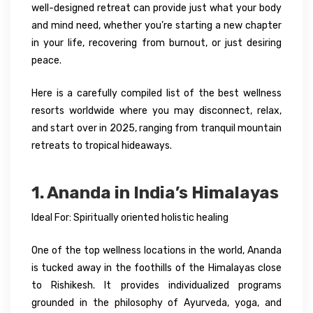
well-designed retreat can provide just what your body
and mind need, whether you’re starting a new chapter
in your life, recovering from burnout, or just desiring
peace.
Here is a carefully compiled list of the best wellness
resorts worldwide where you may disconnect, relax,
and start over in 2025, ranging from tranquil mountain
retreats to tropical hideaways.
1. Ananda in India’s Himalayas
Ideal For: Spiritually oriented holistic healing
One of the top wellness locations in the world, Ananda
is tucked away in the foothills of the Himalayas close
to Rishikesh. It provides individualized programs
grounded in the philosophy of Ayurveda, yoga, and