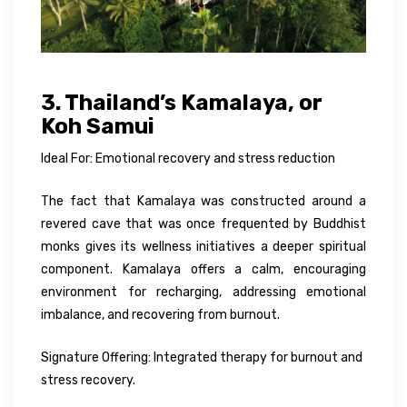
3. Thailand’s Kamalaya, or
Koh Samui
Ideal For: Emotional recovery and stress reduction
The fact that Kamalaya was constructed around a
revered cave that was once frequented by Buddhist
monks gives its wellness initiatives a deeper spiritual
component. Kamalaya offers a calm, encouraging
environment for recharging, addressing emotional
imbalance, and recovering from burnout.
Signature Offering: Integrated therapy for burnout and
stress recovery.