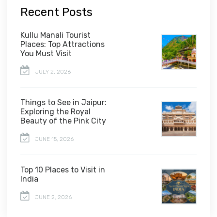
Recent Posts
Kullu Manali Tourist
Places: Top Attractions
You Must Visit
JULY 2, 2026
Things to See in Jaipur:
Exploring the Royal
Beauty of the Pink City
JUNE 15, 2026
Top 10 Places to Visit in
India
JUNE 2, 2026