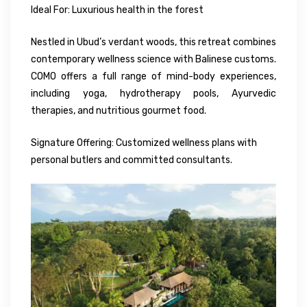
Ideal For: Luxurious health in the forest
Nestled in Ubud’s verdant woods, this retreat combines
contemporary wellness science with Balinese customs.
COMO offers a full range of mind-body experiences,
including yoga, hydrotherapy pools, Ayurvedic
therapies, and nutritious gourmet food.
Signature Offering: Customized wellness plans with
personal butlers and committed consultants.