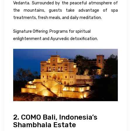
Vedanta. Surrounded by the peaceful atmosphere of
the mountains, guests take advantage of spa
treatments, fresh meals, and daily meditation.
Signature Offering: Programs for spiritual
enlightenment and Ayurvedic detoxification.
2. COMO Bali, Indonesia’s
Shambhala Estate