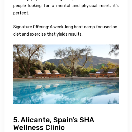
people looking for a mental and physical reset, it’s
perfect.
Signature Offering: A week-long boot camp focused on
diet and exercise that yields results.
5. Alicante, Spain’s SHA
Wellness Clinic