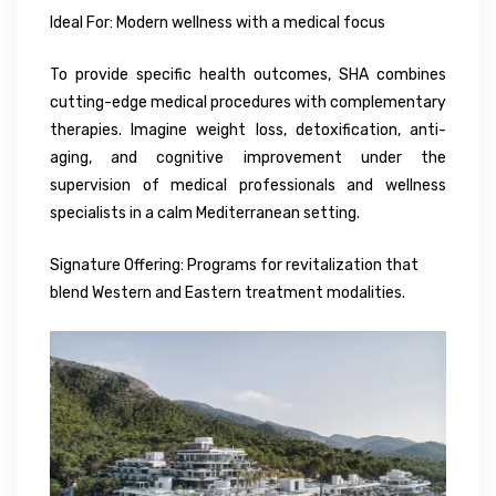
Ideal For: Modern wellness with a medical focus
To provide specific health outcomes, SHA combines
cutting-edge medical procedures with complementary
therapies. Imagine weight loss, detoxification, anti-
aging, and cognitive improvement under the
supervision of medical professionals and wellness
specialists in a calm Mediterranean setting.
Signature Offering: Programs for revitalization that
blend Western and Eastern treatment modalities.