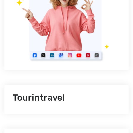
Tourintravel