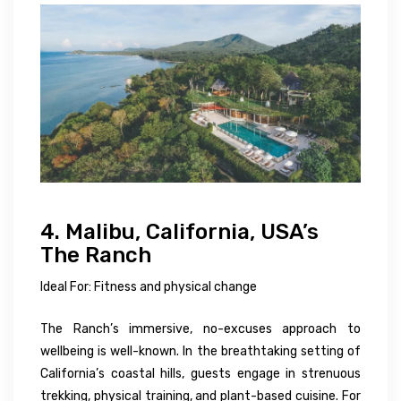
4. Malibu, California, USA’s
The Ranch
Ideal For: Fitness and physical change
The Ranch’s immersive, no-excuses approach to
wellbeing is well-known. In the breathtaking setting of
California’s coastal hills, guests engage in strenuous
trekking, physical training, and plant-based cuisine. For