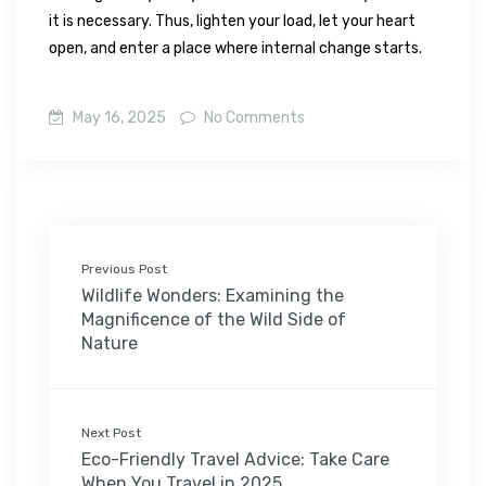
it is necessary. Thus, lighten your load, let your heart
open, and enter a place where internal change starts.
May 16, 2025
No Comments
Previous Post
Wildlife Wonders: Examining the
Magnificence of the Wild Side of
Nature
Next Post
Eco-Friendly Travel Advice: Take Care
When You Travel in 2025