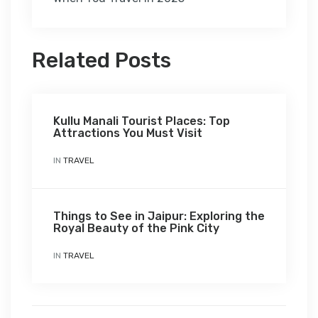
Related Posts
Kullu Manali Tourist Places: Top
Attractions You Must Visit
IN
TRAVEL
Things to See in Jaipur: Exploring the
Royal Beauty of the Pink City
IN
TRAVEL