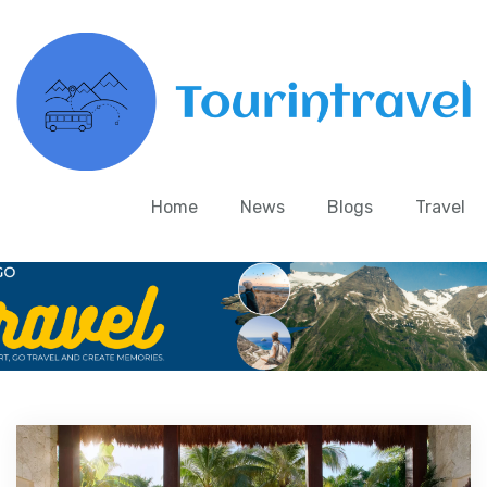
Home
News
Blogs
Travel