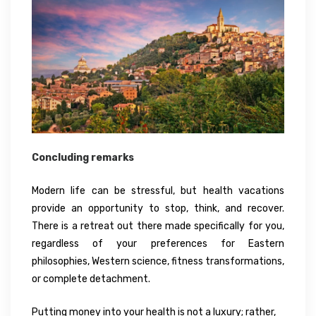
Concluding remarks
Modern life can be stressful, but health vacations
provide an opportunity to stop, think, and recover.
There is a retreat out there made specifically for you,
regardless of your preferences for Eastern
philosophies, Western science, fitness transformations,
or complete detachment.
Putting money into your health is not a luxury; rather,