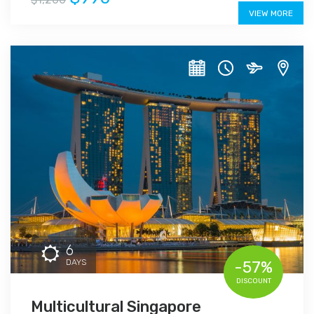
VIEW MORE
6
DAYS
-57%
DISCOUNT
Multicultural Singapore