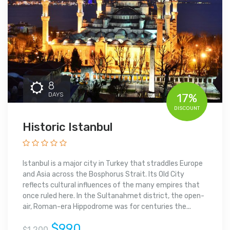
8
DAYS
17%
DISCOUNT
Historic Istanbul
Istanbul is a major city in Turkey that straddles Europe
and Asia across the Bosphorus Strait. Its Old City
reflects cultural influences of the many empires that
once ruled here. In the Sultanahmet district, the open-
air, Roman-era Hippodrome was for centuries the...
$990
$1,200