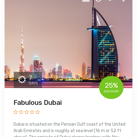
7
DAYS
25%
DISCOUNT
Fabulous Dubai
Dubai is situated on the Persian Gulf coast of the United
Arab Emirates and is roughly at sea level (16 m or 52 ft