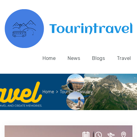
Home
News
Blogs
Travel
Home
>
Tours
>
January