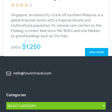
Singapore, an island city-state off southern Malaysia, is a
global financial center with a tropical climate and
multicultural population. Its colonial core centers on the
Padang, a cricket field since the 1830s and now flanked
by grand buildings such as City Hall,...
$1,250
$800
VIEW MORE
hello@tourintravel.com
Categories
Categories