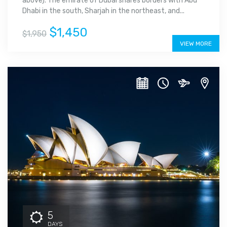
above). The emirate of Dubai shares borders with Abu
Dhabi in the south, Sharjah in the northeast, and...
$1,450
$1,950
VIEW MORE
5
DAYS