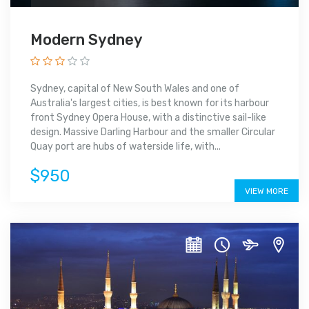
Modern Sydney
Sydney, capital of New South Wales and one of
Australia's largest cities, is best known for its harbour
front Sydney Opera House, with a distinctive sail-like
design. Massive Darling Harbour and the smaller Circular
Quay port are hubs of waterside life, with...
$950
VIEW MORE