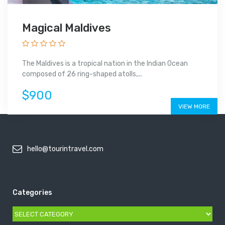
Magical Maldives
The Maldives is a tropical nation in the Indian Ocean
composed of 26 ring-shaped atolls,...
$900
VIEW MORE
hello@tourintravel.com
Categories
Categories