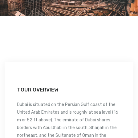
TOUR OVERVIEW
Dubai is situated on the Persian Gulf coast of the
United Arab Emirates and is roughly at sea level (16
m or 52 ft above). The emirate of Dubai shares
borders with Abu Dhabi in the south, Sharjah in the
northeast, and the Sultanate of Oman in the