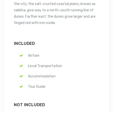
the city, the salt-crusted coastal plains, known as
sabkha, give way to a north-south running line of
dunes. Farther east, the dunes grow larger and are
tinged red with iron oxide.
INCLUDED
Airfare
Local Transportation
Accommodation
Tour Guide
NOT INCLUDED