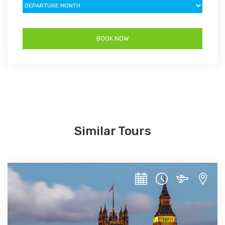
Similar Tours