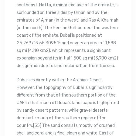
southeast. Hatta, a minor exclave of the emirate, is
surrounded on three sides by Oman and by the
emirates of Ajman (in the west) and Ras Al Khaimah
(in the north). The Persian Gulf borders the western
coast of the emirate. Dubai is positioned at
25.2697°N 55.3095°E and covers an area of 1,588
sq mi (4,110 km2), which represents a significant
expansion beyond its initial 1,500 sq mi (3,900 km2)
designation due to land reclamation from the sea.
Dubai lies directly within the Arabian Desert.
However, the topography of Dubai is significantly
different from that of the southern portion of the
UAE in that much of Dubai’s landscape is highlighted
by sandy desert patterns, while gravel deserts
dominate much of the southern region of the
country.[55] The sand consists mostly of crushed
shell and coral and is fine, clean and white. East of