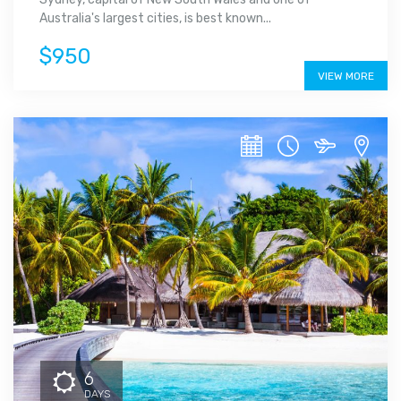
Australia's largest cities, is best known...
$950
VIEW MORE
6
DAYS