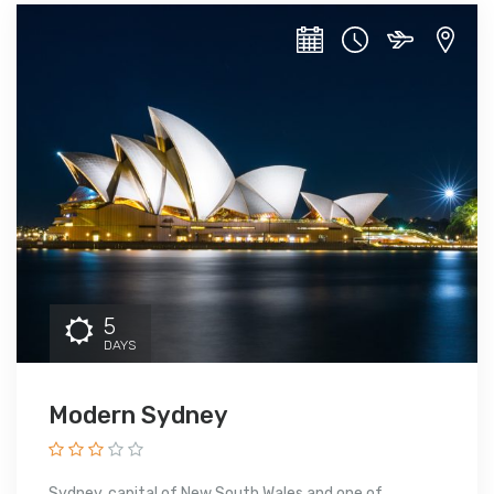
5
DAYS
Modern Sydney
Sydney, capital of New South Wales and one of