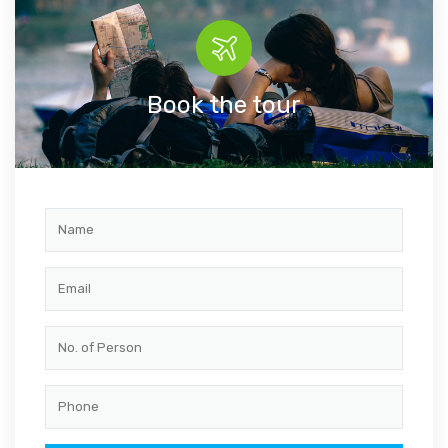
Book the tour