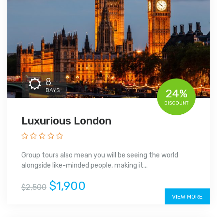
8
DAYS
24%
DISCOUNT
Luxurious London
Group tours also mean you will be seeing the world
alongside like-minded people, making it...
$1,900
$2,500
VIEW MORE