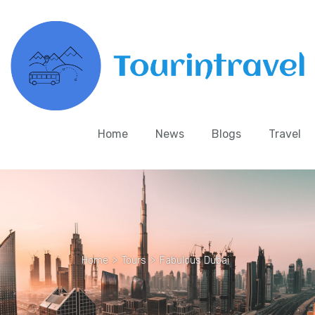
Home
News
Blogs
Travel
Home
>
Tours
>
Fabulous Dubai