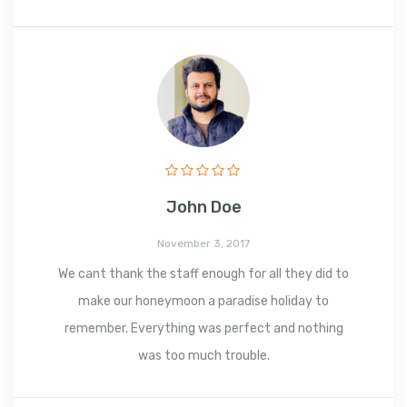
John Doe
November 3, 2017
We cant thank the staff enough for all they did to
make our honeymoon a paradise holiday to
remember. Everything was perfect and nothing
was too much trouble.