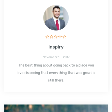
Inspiry
November 10, 2017
The best thing about going back to a place you
loved is seeing that everything that was great is
still there.