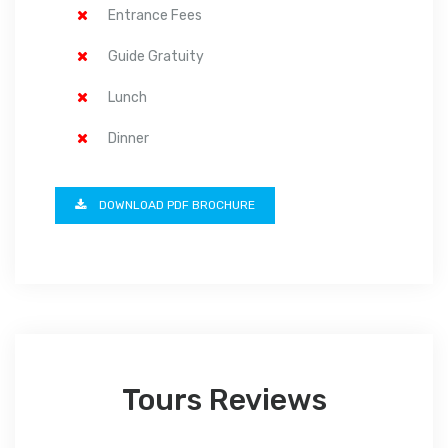
Entrance Fees
Guide Gratuity
Lunch
Dinner
DOWNLOAD PDF BROCHURE
Tours Reviews