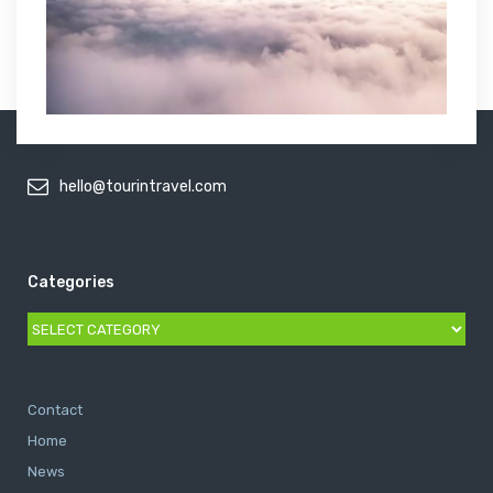
hello@tourintravel.com
Categories
Categories
Contact
Home
News