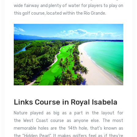
wide fairway and plenty of water for players to play on
this golf course, located within the Rio Grande.
Links Course in Royal Isabela
Nature played as big as a part in the layout for
the West Coast course as anyone else.
The most
memorable holes are the 14th hole, that’s known as
the “Hidden Pearl”. It makes golfers feel as if they’re