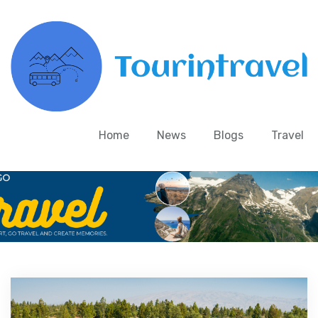
Home
News
Blogs
Travel