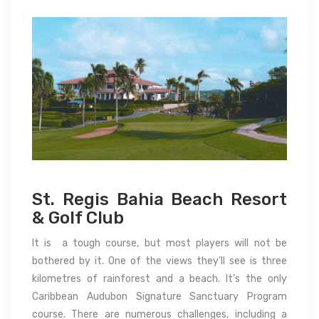
St. Regis Bahia Beach Resort
& Golf Club
It is a tough course, but most players will not be
bothered by it.
One of the views they’ll see is three
kilometres of rainforest and a beach.
It’s the only
Caribbean Audubon Signature Sanctuary Program
course.
There are numerous challenges, including a