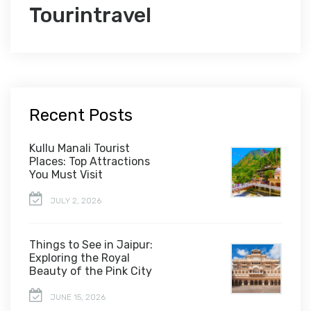
Tourintravel
Recent Posts
Kullu Manali Tourist
Places: Top Attractions
You Must Visit
JULY 2, 2026
Things to See in Jaipur:
Exploring the Royal
Beauty of the Pink City
JUNE 15, 2026