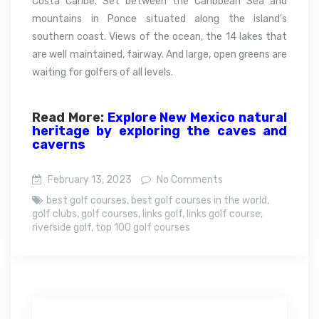
Costa Caribe. Set between the Caribbean Sea and
mountains in Ponce situated along the island’s
southern coast.
Views of the ocean, the 14 lakes that
are well maintained, fairway. And large, open greens are
waiting for golfers of all levels.
Read More:
Explore New Mexico natural
heritage by exploring the caves and
caverns
February 13, 2023
No Comments
best golf courses
,
best golf courses in the world
,
golf clubs
,
golf courses
,
links golf
,
links golf course
,
riverside golf
,
top 100 golf courses