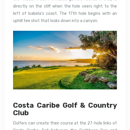
directly on the cliff when the hole veers right to the
left of Isabela’s coast.
The 17th hole begins with an
uphill tee shot that looks down into a canyon.
Costa Caribe Golf & Country
Club
Golfers can create their course at the 27-hole links of