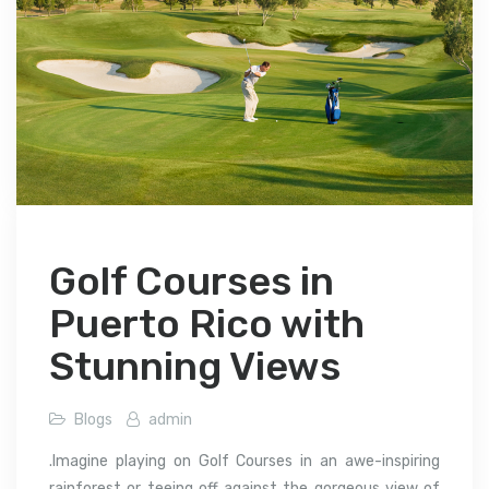
Golf Courses in
Puerto Rico with
Stunning Views
Blogs
admin
.Imagine playing on Golf Courses in an awe-inspiring
rainforest or teeing off against the gorgeous view of