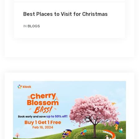
Best Places to Visit for Christmas
IN
BLOGS