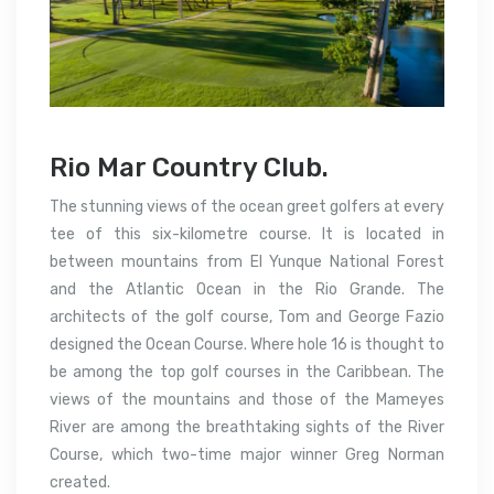
Rio Mar Country Club.
The stunning views of the ocean greet golfers at every
tee of this six-kilometre course. It is located in
between mountains from El Yunque National Forest
and the Atlantic Ocean in the Rio Grande.
The
architects of the golf course, Tom and George Fazio
designed the Ocean Course. Where hole 16 is thought to
be among the top golf courses in the Caribbean.
The
views of the mountains and those of the Mameyes
River are among the breathtaking sights of the River
Course, which two-time major winner Greg Norman
created.