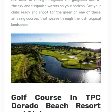
the sky and turquoise waters on your horizon.
Get your
clubs ready and shoot for the green on one of these
amazing courses that weave through the lush tropical
landscape.
Golf Course In TPC
Dorado Beach Resort