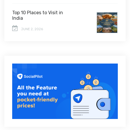
Top 10 Places to Visit in
India
JUNE 2, 2026