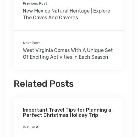
Previous Post
New Mexico Natural Heritage | Explore
The Caves And Caverns
Next Post
West Virginia Comes With A Unique Set
Of Exciting Activities In Each Season
Related Posts
Important Travel Tips for Planning a
Perfect Christmas Holiday Trip
IN
BLOGS