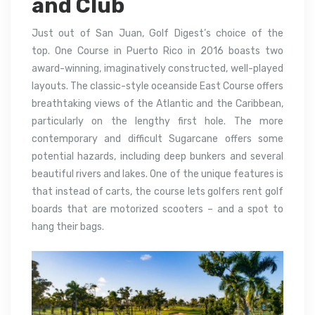
and Club
Just out of San Juan, Golf Digest’s choice of the
top.
One Course in Puerto Rico in 2016 boasts two
award-winning, imaginatively constructed, well-played
layouts.
The classic-style oceanside East Course offers
breathtaking views of the Atlantic and the Caribbean,
particularly on the lengthy first hole.
The more
contemporary and difficult Sugarcane offers some
potential hazards, including deep bunkers and several
beautiful rivers and lakes.
One of the unique features is
that instead of carts, the course lets golfers rent golf
boards that are motorized scooters – and a spot to
hang their bags.