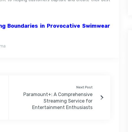
ng Boundaries in Provocative Swimwear
ama
Next Post
Paramount+: A Comprehensive
Streaming Service for
Entertainment Enthusiasts