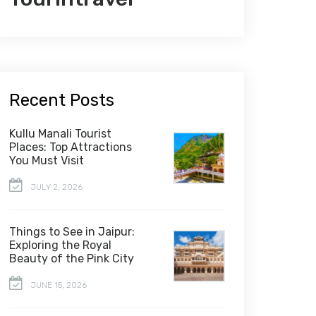
Recent Posts
Kullu Manali Tourist
Places: Top Attractions
You Must Visit
JULY 2, 2026
Things to See in Jaipur:
Exploring the Royal
Beauty of the Pink City
JUNE 15, 2026