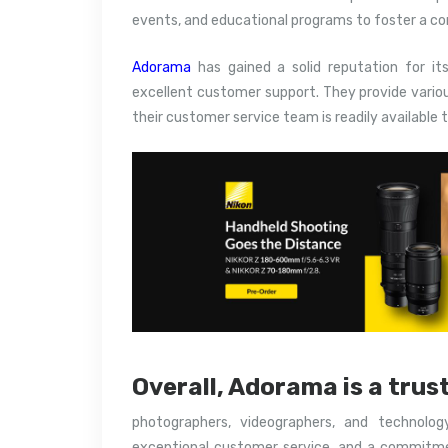
events, and educational programs to foster a c
Adorama
has gained a solid reputation for it
excellent customer support. They provide vario
their customer service team is readily available t
Overall, Adorama is a trus
photographers, videographers, and technolog
exceptional customer service, and a commitme