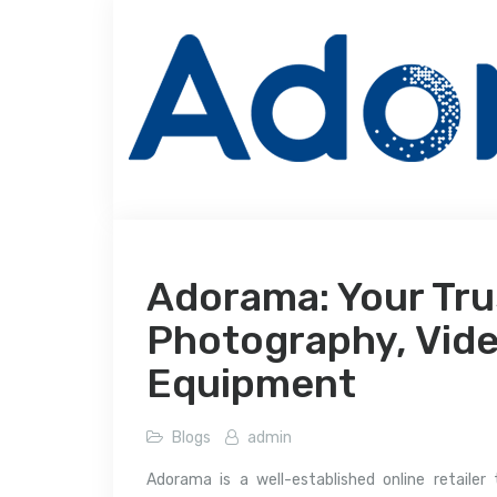
Adorama: Your Tru
Photography, Vide
Equipment
Blogs
admin
Adorama is a well-established online retailer 