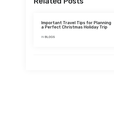
Related Posts
Important Travel Tips for Planning
a Perfect Christmas Holiday Trip
IN
BLOGS