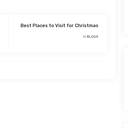
Best Places to Visit for Christmas
IN
BLOGS