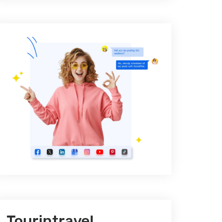
Tourintravel