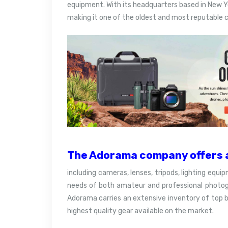
equipment. With its headquarters based in New Y
making it one of the oldest and most reputable c
The Adorama company offers a
including cameras, lenses, tripods, lighting equi
needs of both amateur and professional photogr
Adorama carries an extensive inventory of top 
highest quality gear available on the market.