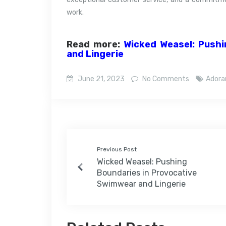
work.
Read more:
Wicked Weasel: Pushi
and Lingerie
June 21, 2023
No Comments
Ador
Previous Post
Wicked Weasel: Pushing
Boundaries in Provocative
Swimwear and Lingerie