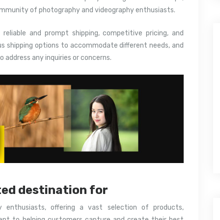
ommunity of photography and videography enthusiasts.
s reliable and prompt shipping, competitive pricing, and
us shipping options to accommodate different needs, and
o address any inquiries or concerns.
ted destination for
y enthusiasts, offering a vast selection of products,
nt to helping customers capture and create their best