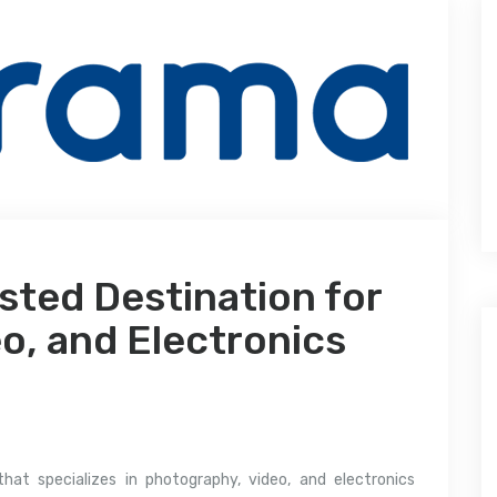
sted Destination for
o, and Electronics
that specializes in photography, video, and electronics