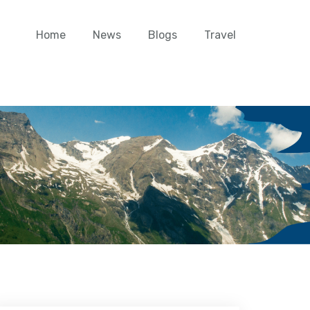
Home
News
Blogs
Travel