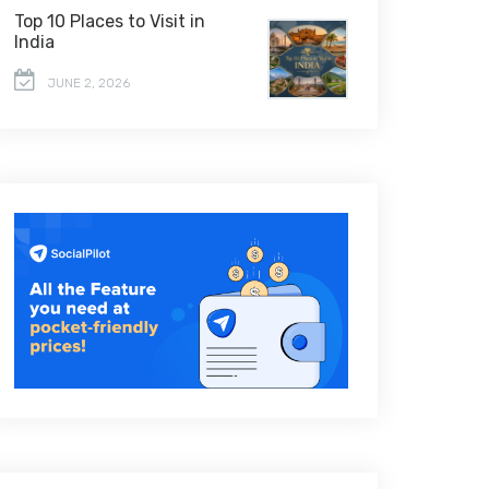
Top 10 Places to Visit in
India
JUNE 2, 2026