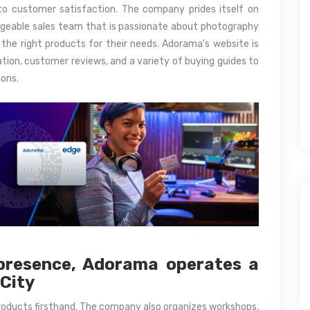
o customer satisfaction. The company prides itself on
edgeable sales team that is passionate about photography
 the right products for their needs. Adorama’s website is
ation, customer reviews, and a variety of buying guides to
ons.
e presence, Adorama operates a
 City
roducts firsthand. The company also organizes workshops,