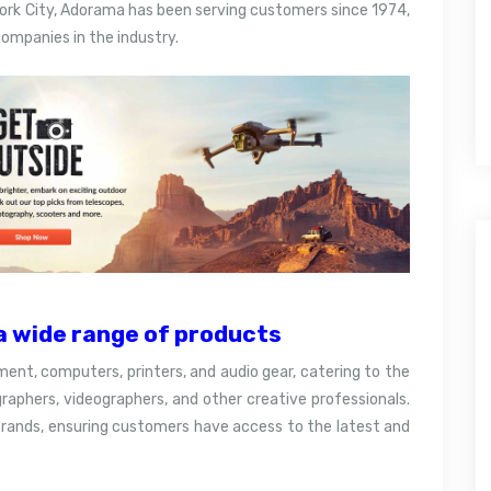
ork City, Adorama has been serving customers since 1974,
ompanies in the industry.
 wide range of products
pment, computers, printers, and audio gear, catering to the
aphers, videographers, and other creative professionals.
brands, ensuring customers have access to the latest and