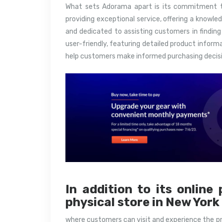
What sets Adorama apart is its commitment t
providing exceptional service, offering a knowl
and dedicated to assisting customers in finding
user-friendly, featuring detailed product inform
help customers make informed purchasing decisi
In addition to its onlin
physical store in New York
where customers can visit and experience the p