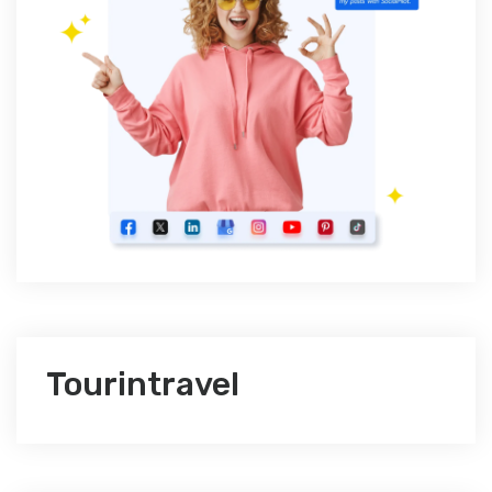
Tourintravel