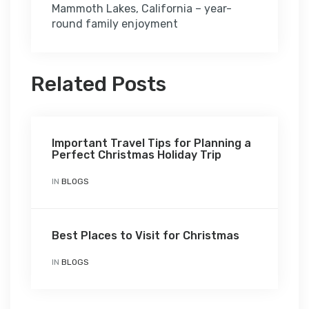
Mammoth Lakes, California – year-
round family enjoyment
Related Posts
Important Travel Tips for Planning a
Perfect Christmas Holiday Trip
IN
BLOGS
Best Places to Visit for Christmas
IN
BLOGS