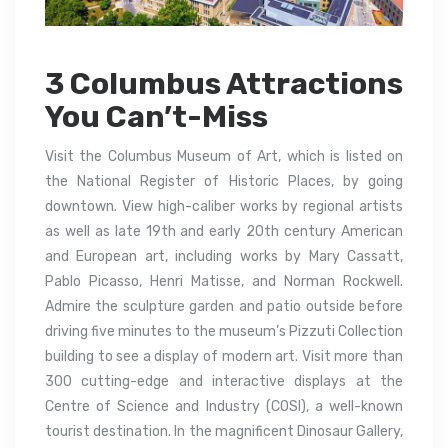
3 Columbus Attractions
You Can’t-Miss
Visit the Columbus Museum of Art, which is listed on
the National Register of Historic Places, by going
downtown. View high-caliber works by regional artists
as well as late 19th and early 20th century American
and European art, including works by Mary Cassatt,
Pablo Picasso, Henri Matisse, and Norman Rockwell.
Admire the sculpture garden and patio outside before
driving five minutes to the museum’s Pizzuti Collection
building to see a display of modern art. Visit more than
300 cutting-edge and interactive displays at the
Centre of Science and Industry (COSI), a well-known
tourist destination. In the magnificent Dinosaur Gallery,