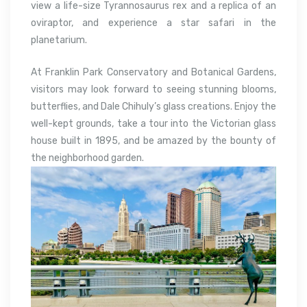
view a life-size Tyrannosaurus rex and a replica of an
oviraptor, and experience a star safari in the
planetarium.
At Franklin Park Conservatory and Botanical Gardens,
visitors may look forward to seeing stunning blooms,
butterflies, and Dale Chihuly’s glass creations. Enjoy the
well-kept grounds, take a tour into the Victorian glass
house built in 1895, and be amazed by the bounty of
the neighborhood garden.