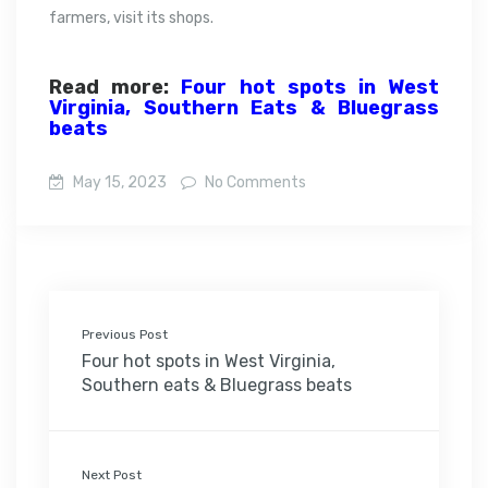
farmers, visit its shops.
Read more:
Four hot spots in West
Virginia, Southern Eats & Bluegrass
beats
May 15, 2023
No Comments
Previous Post
Four hot spots in West Virginia,
Southern eats & Bluegrass beats
Next Post