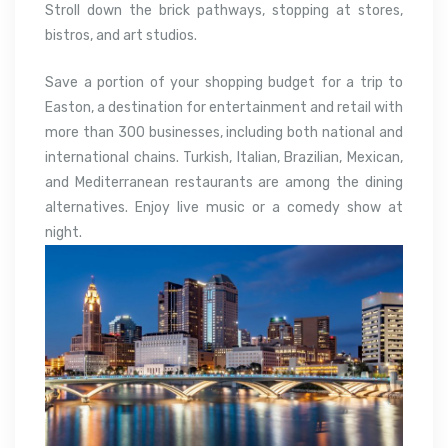
Stroll down the brick pathways, stopping at stores,
bistros, and art studios.
Save a portion of your shopping budget for a trip to
Easton, a destination for entertainment and retail with
more than 300 businesses, including both national and
international chains. Turkish, Italian, Brazilian, Mexican,
and Mediterranean restaurants are among the dining
alternatives. Enjoy live music or a comedy show at
night.