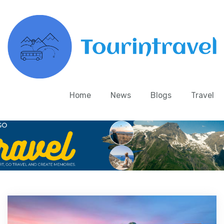
Home
News
Blogs
Travel