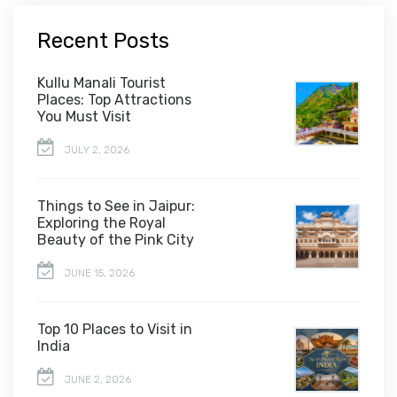
Recent Posts
Kullu Manali Tourist
Places: Top Attractions
You Must Visit
JULY 2, 2026
Things to See in Jaipur:
Exploring the Royal
Beauty of the Pink City
JUNE 15, 2026
Top 10 Places to Visit in
India
JUNE 2, 2026