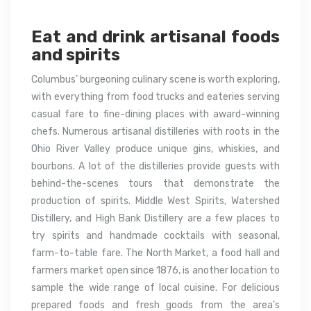
Eat and drink artisanal foods
and spirits
Columbus’ burgeoning culinary scene is worth exploring,
with everything from food trucks and eateries serving
casual fare to fine-dining places with award-winning
chefs. Numerous artisanal distilleries with roots in the
Ohio River Valley produce unique gins, whiskies, and
bourbons. A lot of the distilleries provide guests with
behind-the-scenes tours that demonstrate the
production of spirits. Middle West Spirits, Watershed
Distillery, and High Bank Distillery are a few places to
try spirits and handmade cocktails with seasonal,
farm-to-table fare. The North Market, a food hall and
farmers market open since 1876, is another location to
sample the wide range of local cuisine. For delicious
prepared foods and fresh goods from the area’s