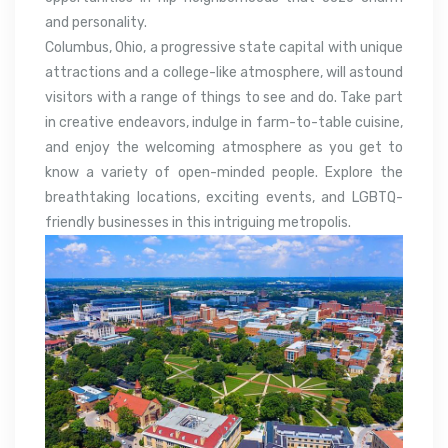
and personality.
Columbus, Ohio, a progressive state capital with unique
attractions and a college-like atmosphere, will astound
visitors with a range of things to see and do. Take part
in creative endeavors, indulge in farm-to-table cuisine,
and enjoy the welcoming atmosphere as you get to
know a variety of open-minded people. Explore the
breathtaking locations, exciting events, and LGBTQ-
friendly businesses in this intriguing metropolis.