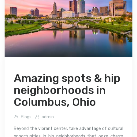
Amazing spots & hip
neighborhoods in
Columbus, Ohio
Blogs
admin
Beyond the vibrant center, take advantage of cultural
opportunities in hip neighborhoods that ooze charm