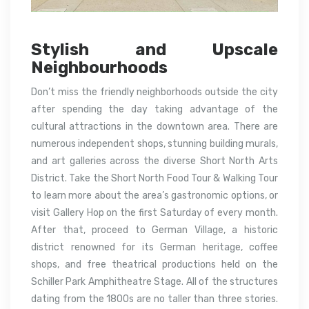
Stylish and Upscale
Neighbourhoods
Don’t miss the friendly neighborhoods outside the city
after spending the day taking advantage of the
cultural attractions in the downtown area. There are
numerous independent shops, stunning building murals,
and art galleries across the diverse Short North Arts
District. Take the Short North Food Tour & Walking Tour
to learn more about the area’s gastronomic options, or
visit Gallery Hop on the first Saturday of every month.
After that, proceed to German Village, a historic
district renowned for its German heritage, coffee
shops, and free theatrical productions held on the
Schiller Park Amphitheatre Stage. All of the structures
dating from the 1800s are no taller than three stories.