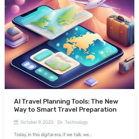
AI Travel Planning Tools: The New
Way to Smart Travel Preparation
October 9, 2025
Technology
Today, in this digital era, if we talk, we...