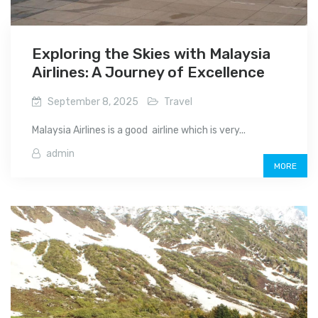
Exploring the Skies with Malaysia
Airlines: A Journey of Excellence
September 8, 2025
Travel
Malaysia Airlines is a good airline which is very...
admin
MORE