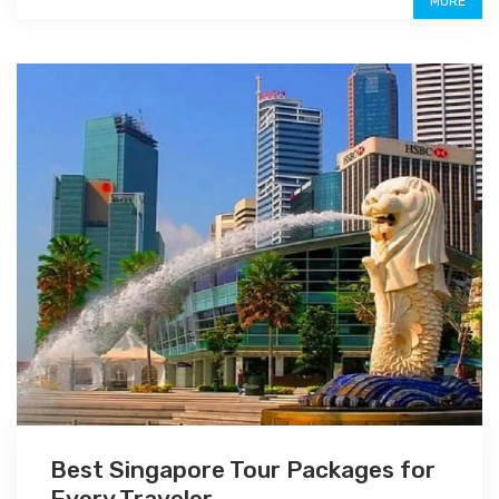
MORE
Best Singapore Tour Packages for
Every Traveler