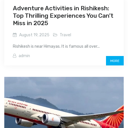
Adventure Activities in Rishikesh:
Top Thrilling Experiences You Can’t
Miss in 2025
August 19, 2025
Travel
Rishikesh is near Himayas. It is famous all over...
admin
MORE