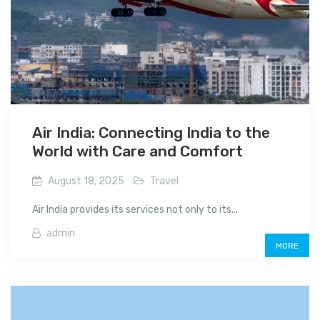
Air India: Connecting India to the
World with Care and Comfort
August 18, 2025
Travel
Air India provides its services not only to its...
admin
MORE