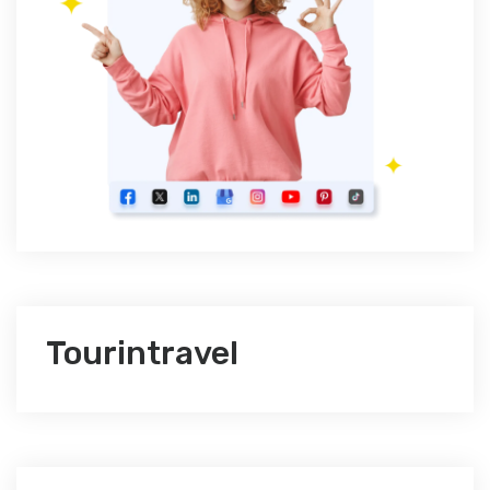
Tourintravel