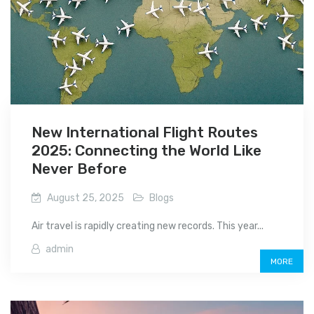
New International Flight Routes
2025: Connecting the World Like
Never Before
August 25, 2025
Blogs
Air travel is rapidly creating new records. This year...
admin
MORE