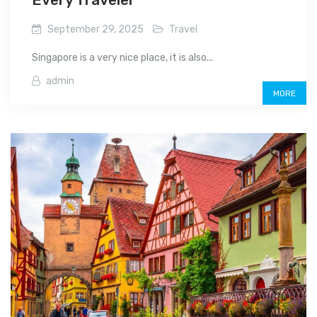
September 29, 2025
Travel
Singapore is a very nice place, it is also...
admin
MORE