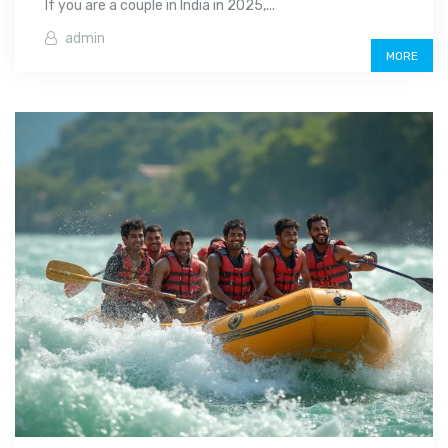
If you are a couple in India in 2025,...
admin
MORE