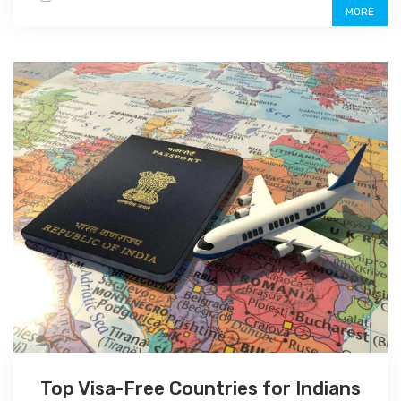
MORE
Top Visa-Free Countries for Indians