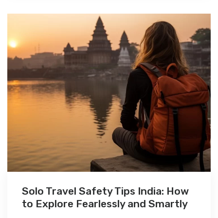
Solo Travel Safety Tips India: How
to Explore Fearlessly and Smartly