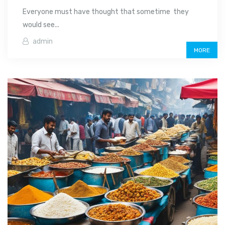
Everyone must have thought that sometime they
would see...
admin
MORE