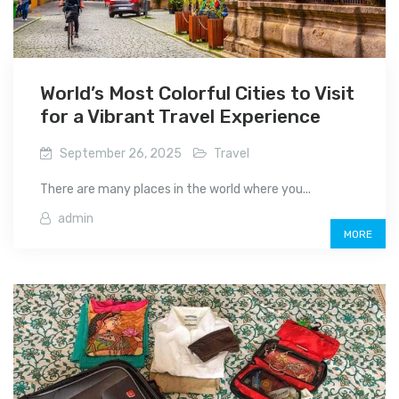
World’s Most Colorful Cities to Visit
for a Vibrant Travel Experience
September 26, 2025
Travel
There are many places in the world where you...
admin
MORE