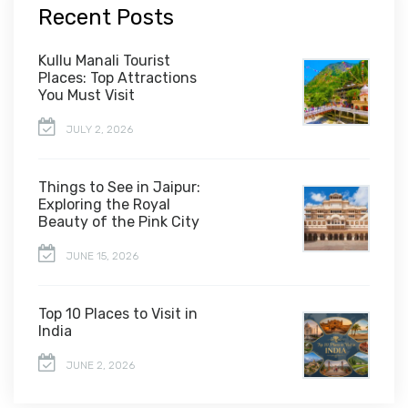
Recent Posts
Kullu Manali Tourist
Places: Top Attractions
You Must Visit
JULY 2, 2026
Things to See in Jaipur:
Exploring the Royal
Beauty of the Pink City
JUNE 15, 2026
Top 10 Places to Visit in
India
JUNE 2, 2026