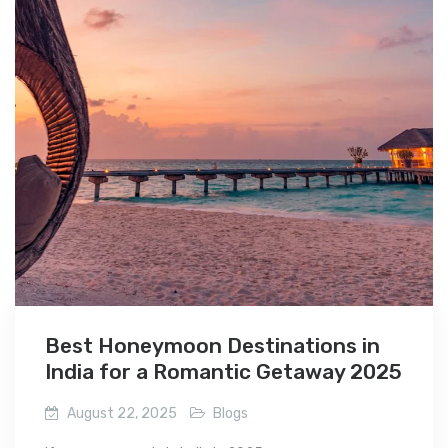
Best Honeymoon Destinations in
India for a Romantic Getaway 2025
August 22, 2025
Blogs