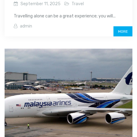
September 11, 2025
Travel
Travelling alone can be a great experience; you will...
admin
MORE