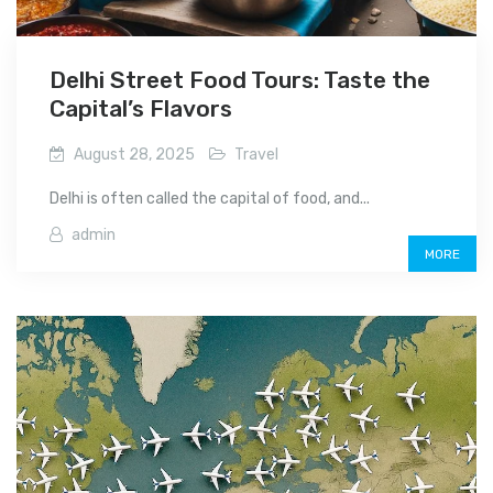
Delhi Street Food Tours: Taste the
Capital’s Flavors
August 28, 2025
Travel
Delhi is often called the capital of food, and...
admin
MORE