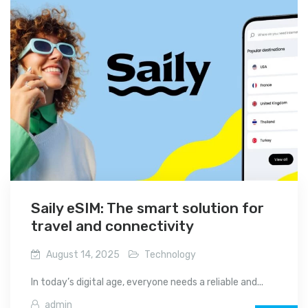
Saily eSIM: The smart solution for
travel and connectivity
August 14, 2025
Technology
In today’s digital age, everyone needs a reliable and...
admin