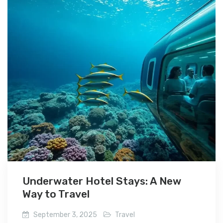
Underwater Hotel Stays: A New
Way to Travel
September 3, 2025
Travel