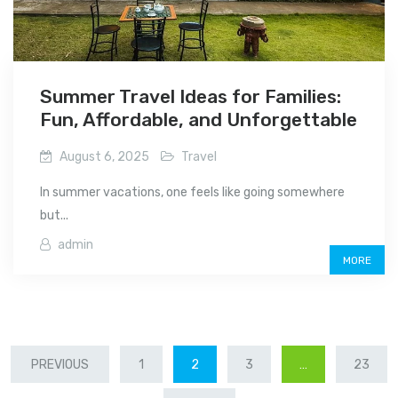
Summer Travel Ideas for Families:
Fun, Affordable, and Unforgettable
August 6, 2025
Travel
In summer vacations, one feels like going somewhere
but...
admin
MORE
POSTS
PREVIOUS
1
2
3
…
23
PAGINATION