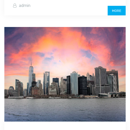
admin
MORE