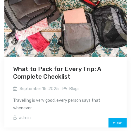
What to Pack for Every Trip: A
Complete Checklist
September 15, 2025
Blogs
Travelling is very good, every person says that
whenever...
admin
MORE