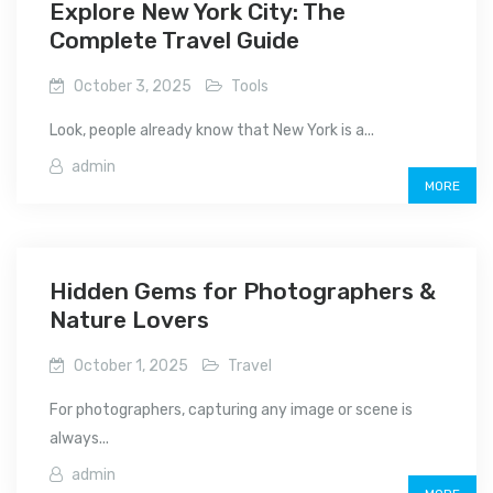
Explore New York City: The
Complete Travel Guide
October 3, 2025
Tools
Look, people already know that New York is a...
admin
MORE
Hidden Gems for Photographers &
Nature Lovers
October 1, 2025
Travel
For photographers, capturing any image or scene is
always...
admin