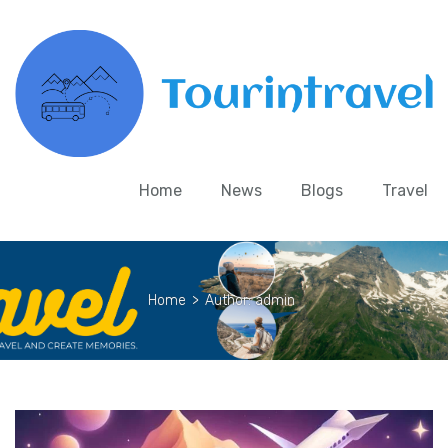
Home
News
Blogs
Travel
Home
>
Author: admin