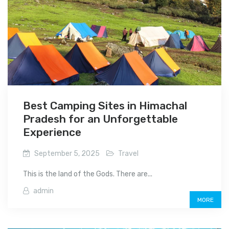
Best Camping Sites in Himachal
Pradesh for an Unforgettable
Experience
September 5, 2025
Travel
This is the land of the Gods. There are...
admin
MORE