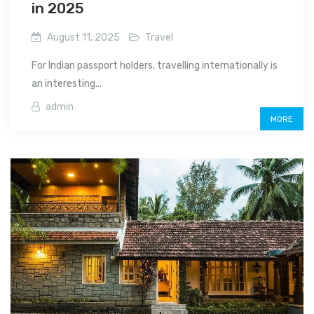
in 2025
August 11, 2025
Travel
For Indian passport holders, travelling internationally is
an interesting...
admin
MORE