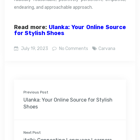
endearing, and approachable approach.
Read more:
Ulanka: Your Online Source
for Stylish Shoes
July 19, 2023
No Comments
Carvana
Previous Post
Ulanka: Your Online Source for Stylish
Shoes
Next Post