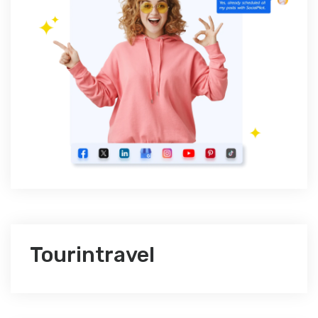
Tourintravel