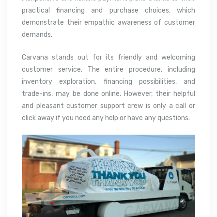
practical financing and purchase choices, which
demonstrate their empathic awareness of customer
demands.
Carvana stands out for its friendly and welcoming
customer service. The entire procedure, including
inventory exploration, financing possibilities, and
trade-ins, may be done online. However, their helpful
and pleasant customer support crew is only a call or
click away if you need any help or have any questions.