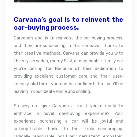
Carvana’s goal is to reinvent the
car-buying
process.
Carvana’s goal is to reinvent the car-buying process,
and they are succeeding in this endeavor thanks to
their creative methods. Carvana can provide you with
the stylish sedan, roomy SUV, or dependable family car
you’re looking for. Because of their dedication to
providing excellent customer care and their user-
friendly platform, you can be confident that you’ll be
leaving in your ideal vehicle and smiling.
So why not give Carvana a try if you’re ready to
embrace a novel car-buying experience? Your
experience purchasing a car will be joyful and
unforgettable thanks to their truly encouraging,
radically reasonable, positively persistent, empathic,