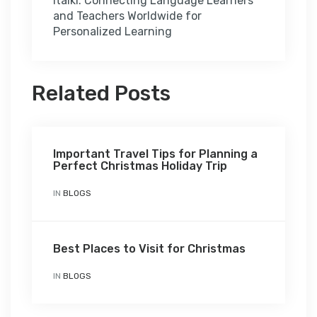
italki: Connecting Language Learners
and Teachers Worldwide for
Personalized Learning
Related Posts
Important Travel Tips for Planning a
Perfect Christmas Holiday Trip
IN
BLOGS
Best Places to Visit for Christmas
IN
BLOGS