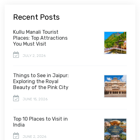
Recent Posts
Kullu Manali Tourist
Places: Top Attractions
You Must Visit
JULY 2, 2026
Things to See in Jaipur:
Exploring the Royal
Beauty of the Pink City
JUNE 15, 2026
Top 10 Places to Visit in
India
JUNE 2, 2026