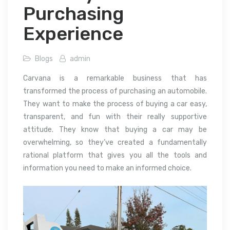
Purchasing
Experience
Blogs
admin
Carvana is a remarkable business that has
transformed the process of purchasing an automobile.
They want to make the process of buying a car easy,
transparent, and fun with their really supportive
attitude. They know that buying a car may be
overwhelming, so they’ve created a fundamentally
rational platform that gives you all the tools and
information you need to make an informed choice.