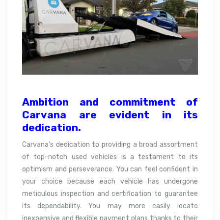
Ambition and commitment of
Carvana are evident in its
dedication.
Carvana’s dedication to providing a broad assortment
of top-notch used vehicles is a testament to its
optimism and perseverance. You can feel confident in
your choice because each vehicle has undergone
meticulous inspection and certification to guarantee
its dependability. You may more easily locate
inexpensive and flexible payment plans thanks to their