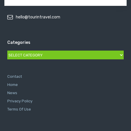
hello@tourintravel.com
Categories
Categories
Contact
Home
News
Privacy Policy
Terms Of Use