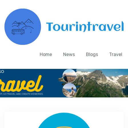
Home
News
Blogs
Travel