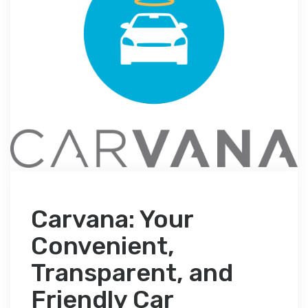
Carvana: Your
Convenient,
Transparent, and
Friendly Car