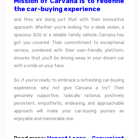
Mission of Carvana is to redefine
the car-buying
experience
and they are doing just that with their innovative
approach. Whether you’re looking for a sleek sedan, a
spacious SUV, or a reliable family vehicle, Carvana has
got you covered. Their commitment to exceptional
service, combined with their user-friendly platform,
ensures that you’ll be driving away in your dream car
with a smile on your face.
So, if you’re ready to embrace a refreshing car-buying
experience, why not give Carvana a try? Their
genuinely supportive, radically rational, positively
persistent, empathetic, endearing, and approachable
approach will make your car-buying journey an
enjoyable and memorable one.