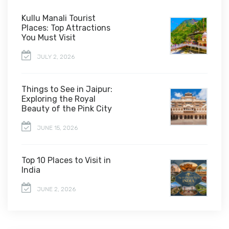
Kullu Manali Tourist
Places: Top Attractions
You Must Visit
JULY 2, 2026
Things to See in Jaipur:
Exploring the Royal
Beauty of the Pink City
JUNE 15, 2026
Top 10 Places to Visit in
India
JUNE 2, 2026