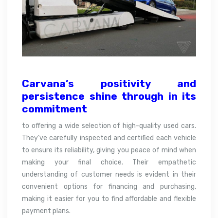
Carvana’s positivity and
persistence shine through in its
commitment
to offering a wide selection of high-quality used cars.
They’ve carefully inspected and certified each vehicle
to ensure its reliability, giving you peace of mind when
making your final choice. Their empathetic
understanding of customer needs is evident in their
convenient options for financing and purchasing,
making it easier for you to find affordable and flexible
payment plans.