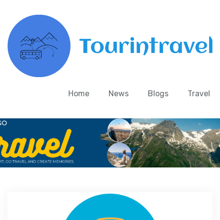
Home
News
Blogs
Travel