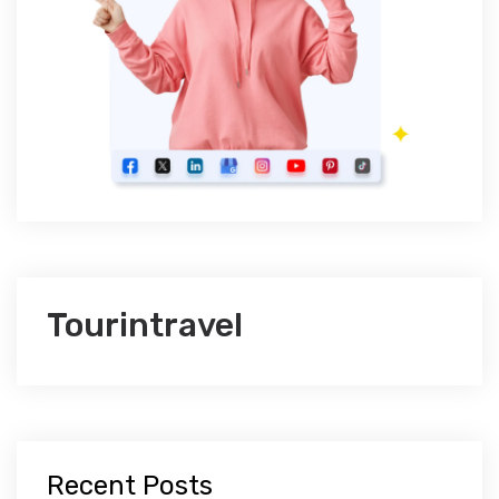
Tourintravel
Recent Posts