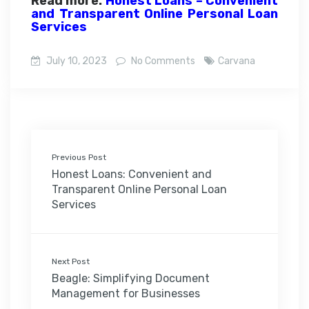
Read more:
Honest Loans – Convenient
and Transparent Online Personal Loan
Services
July 10, 2023
No Comments
Carvana
Previous Post
Honest Loans: Convenient and
Transparent Online Personal Loan
Services
Next Post
Beagle: Simplifying Document
Management for Businesses