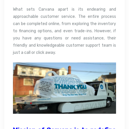
What sets Carvana apart is its endearing and
approachable customer service. The entire process
can be completed online, from exploring the inventory
to financing options, and even trade-ins. However, if
you have any questions or need assistance, their
friendly and knowledgeable customer support team is
just a call or click away.