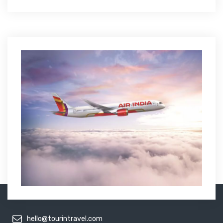
hello@tourintravel.com