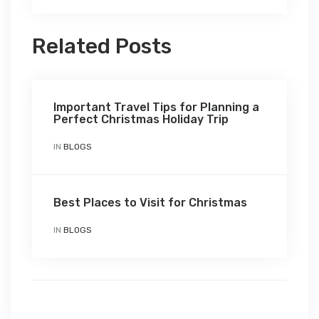
Related Posts
Important Travel Tips for Planning a
Perfect Christmas Holiday Trip
IN
BLOGS
Best Places to Visit for Christmas
IN
BLOGS