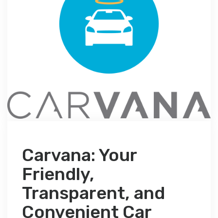
Carvana: Your
Friendly,
Transparent, and
Convenient Car