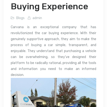
Buying Experience
Blogs
admin
Carvana is an exceptional company that has
revolutionized the car buying experience. With their
genuinely supportive approach, they aim to make the
process of buying a car simple, transparent, and
enjoyable. They understand that purchasing a vehicle
can be overwhelming, so they’ve designed their
platform to be radically rational, providing all the tools
and information you need to make an informed
decision.