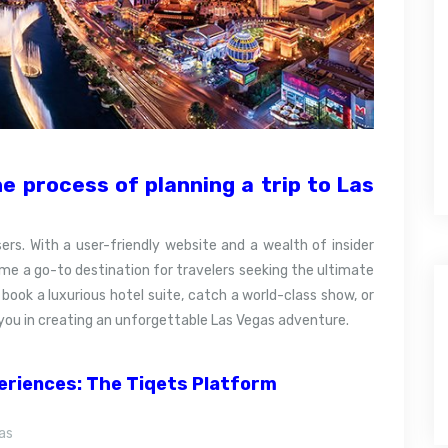
e process of planning a trip to Las
ers. With a user-friendly website and a wealth of insider
ome a go-to destination for travelers seeking the ultimate
book a luxurious hotel suite, catch a world-class show, or
st you in creating an unforgettable Las Vegas adventure.
periences: The Tiqets Platform
as