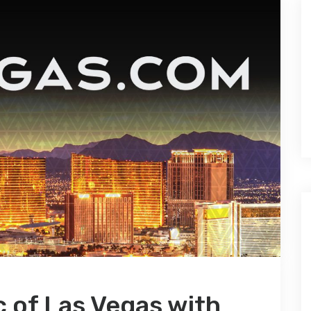
c of Las Vegas with