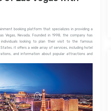
ainment booking platform that specializes in providing a
Las Vegas, Nevada. Founded in 1998, the company has
 individuals looking to plan their visit to the famous
ates. it offers a wide array of services, including hotel
rvations, and information about popular attractions and