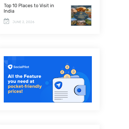
Top 10 Places to Visit in
India
JUNE 2, 2026