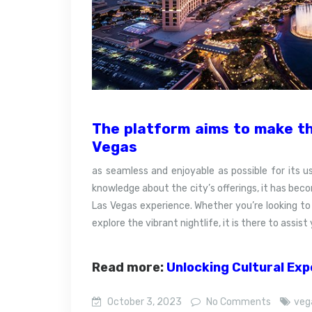
The platform aims to make th
Vegas
as seamless and enjoyable as possible for its us
knowledge about the city’s offerings, it has bec
Las Vegas experience. Whether you’re looking to 
explore the vibrant nightlife, it is there to assi
Read more:
Unlocking Cultural Ex
October 3, 2023
No Comments
veg