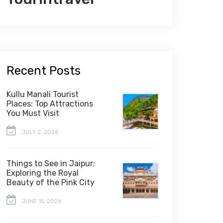
Recent Posts
Kullu Manali Tourist
Places: Top Attractions
You Must Visit
JULY 2, 2026
Things to See in Jaipur:
Exploring the Royal
Beauty of the Pink City
JUNE 15, 2026