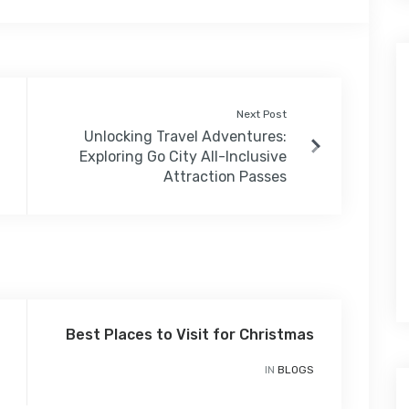
Next Post
Unlocking Travel Adventures:
Exploring Go City All-Inclusive
Attraction Passes
Best Places to Visit for Christmas
IN
BLOGS