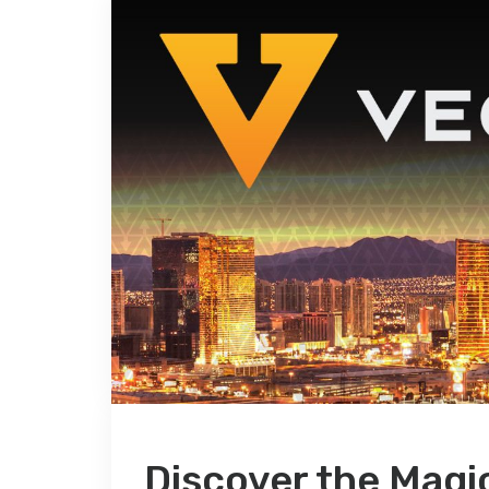
Discover the Magi