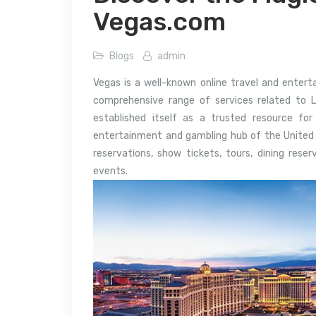
Vegas.com
Blogs
admin
Vegas is a well-known online travel and entert
comprehensive range of services related to 
established itself as a trusted resource for
entertainment and gambling hub of the United St
reservations, show tickets, tours, dining rese
events.