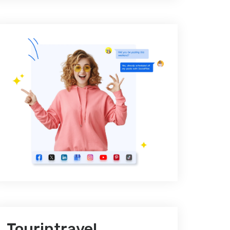
Tourintravel