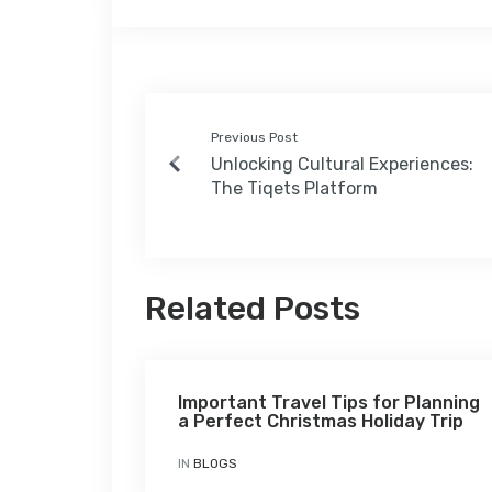
Previous Post
Unlocking Cultural Experiences:
The Tiqets Platform
Related Posts
Important Travel Tips for Planning
a Perfect Christmas Holiday Trip
IN
BLOGS