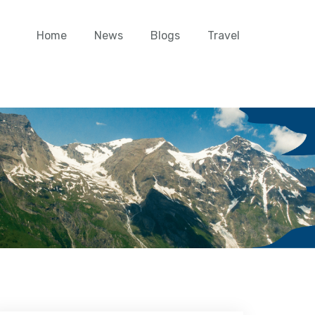
Home
News
Blogs
Travel