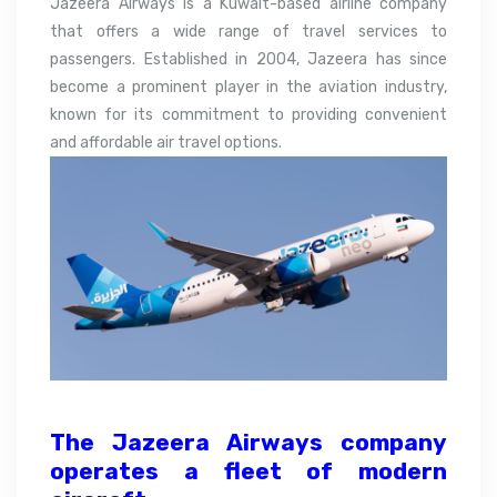
Jazeera Airways is a Kuwait-based airline company
that offers a wide range of travel services to
passengers. Established in 2004, Jazeera has since
become a prominent player in the aviation industry,
known for its commitment to providing convenient
and affordable air travel options.
The Jazeera Airways company
operates a fleet of modern