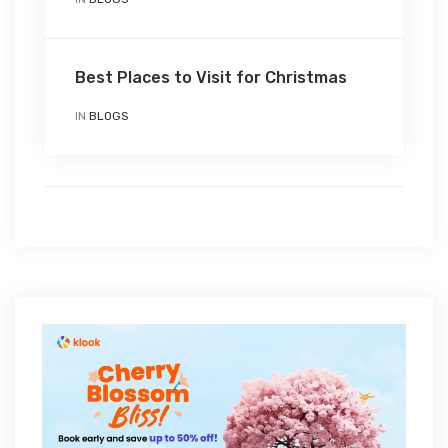
Best Places to Visit for Christmas
IN
BLOGS