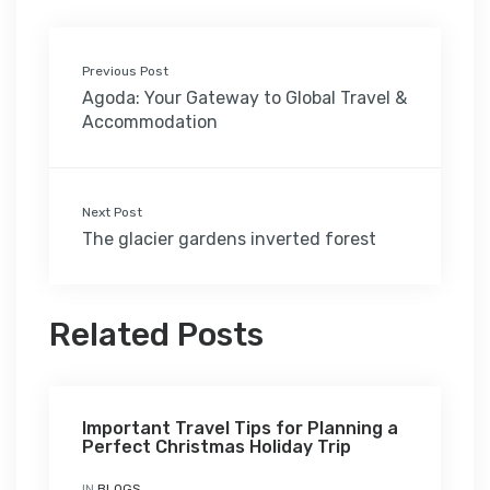
Previous Post
Agoda: Your Gateway to Global Travel &
Accommodation
Next Post
The glacier gardens inverted forest
Related Posts
Important Travel Tips for Planning a
Perfect Christmas Holiday Trip
IN
BLOGS