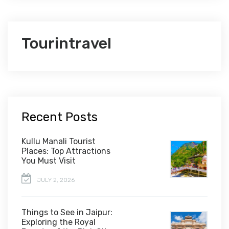
Tourintravel
Recent Posts
Kullu Manali Tourist
Places: Top Attractions
You Must Visit
JULY 2, 2026
Things to See in Jaipur:
Exploring the Royal