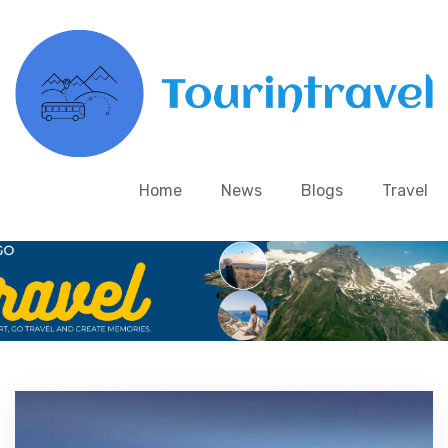
Home
News
Blogs
Travel