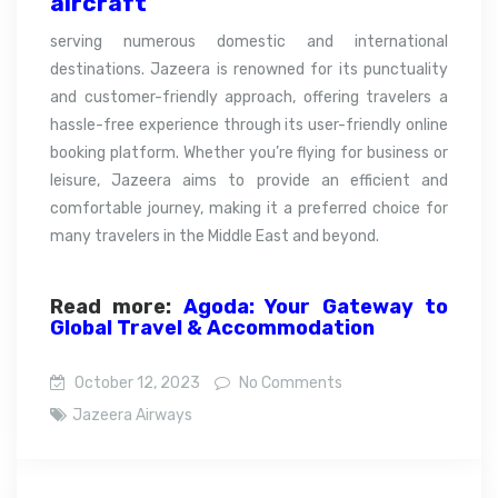
aircraft
serving numerous domestic and international
destinations. Jazeera is renowned for its punctuality
and customer-friendly approach, offering travelers a
hassle-free experience through its user-friendly online
booking platform. Whether you’re flying for business or
leisure, Jazeera aims to provide an efficient and
comfortable journey, making it a preferred choice for
many travelers in the Middle East and beyond.
Read more:
Agoda: Your Gateway to
Global Travel & Accommodation
October 12, 2023
No Comments
Jazeera Airways