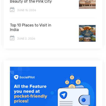
Beauty of the Pink City
JUNE 15, 2026
Top 10 Places to Visit in
India
JUNE 2, 2026