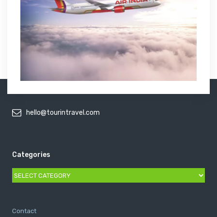
hello@tourintravel.com
Categories
Categories
Contact