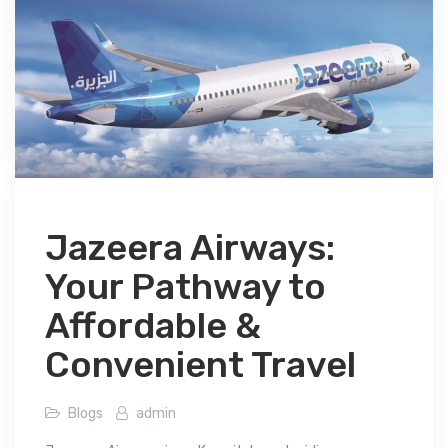
Jazeera Airways:
Your Pathway to
Affordable &
Convenient Travel
Blogs
admin