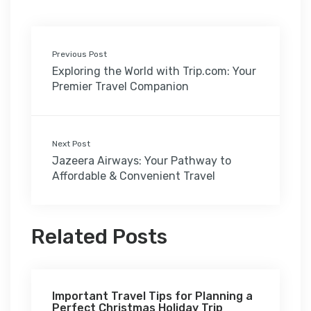
Previous Post
Exploring the World with Trip.com: Your
Premier Travel Companion
Next Post
Jazeera Airways: Your Pathway to
Affordable & Convenient Travel
Related Posts
Important Travel Tips for Planning a
Perfect Christmas Holiday Trip