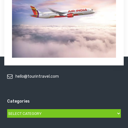
hello@tourintravel.com
Categories
Categories