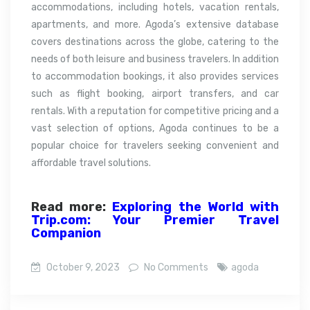
accommodations, including hotels, vacation rentals,
apartments, and more. Agoda’s extensive database
covers destinations across the globe, catering to the
needs of both leisure and business travelers. In addition
to accommodation bookings, it also provides services
such as flight booking, airport transfers, and car
rentals. With a reputation for competitive pricing and a
vast selection of options, Agoda continues to be a
popular choice for travelers seeking convenient and
affordable travel solutions.
Read more:
Exploring the World with
Trip.com: Your Premier Travel
Companion
October 9, 2023
No Comments
agoda