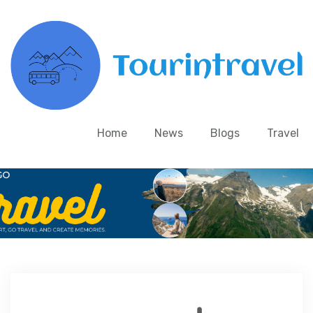
Home
News
Blogs
Travel