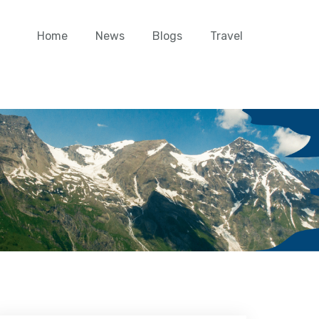
Home
News
Blogs
Travel