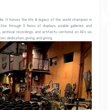
e. It honors the life & legacy of the world champion in
ce through 3 floors of displays, sizable galleries, and
 archival recordings, and artifacts centered on Ali’s six
tion, dedication, giving, and giving.