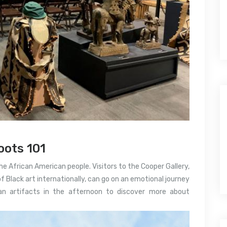
ots 101
the African American people. Visitors to the Cooper Gallery,
of Black art internationally, can go on an emotional journey
can artifacts in the afternoon to discover more about