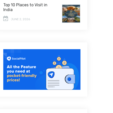
Top 10 Places to Visit in
India
JUNE 2, 2026