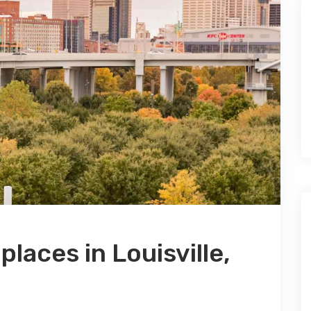
 places in Louisville,