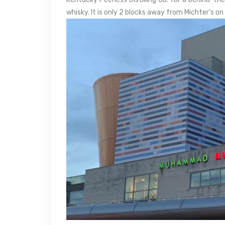
whisky. It is only 2 blocks away from Michter’s o