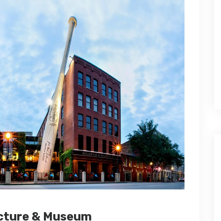
acture & Museum