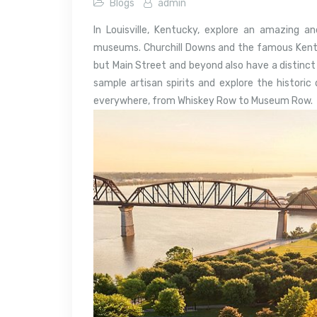
Blogs
admin
In Louisville, Kentucky, explore an amazing and
museums. Churchill Downs and the famous Kentuc
but Main Street and beyond also have a distinct b
sample artisan spirits and explore the histori
everywhere, from Whiskey Row to Museum Row.