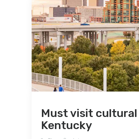
Must visit cultural
Kentucky