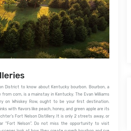
lleries
rbon District to know about Kentucky bourbon. Bourbon, a
de from corn, is a mainstay in Kentucky. The Evan Williams
lery on Whiskey Row, ought to be your first destination.
ks with flavors like peach, honey, and green apple are its
chter’s Fort Nelson Distillery. It is only 2 streets away, or
r “Fort Nelson”. Do not miss the opportunity to visit
he-scenes look at how they create superb bourbon and rye