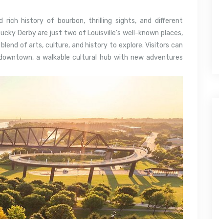
 rich history of bourbon, thrilling sights, and different
ky Derby are just two of Louisville’s well-known places,
lend of arts, culture, and history to explore. Visitors can
c downtown, a walkable cultural hub with new adventures