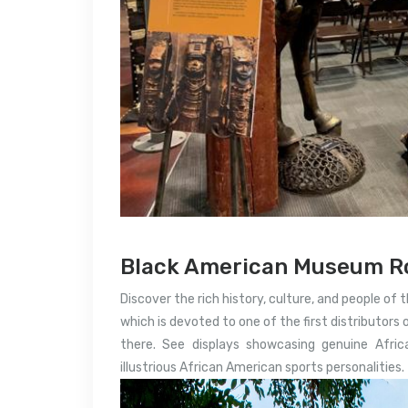
Black American Museum Ro
Discover the rich history, culture, and people of 
which is devoted to one of the first distributors 
there. See displays showcasing genuine Afri
illustrious African American sports personalities.