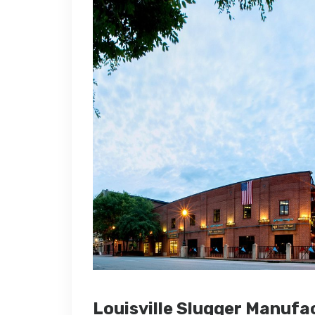
Louisville Slugger Manuf