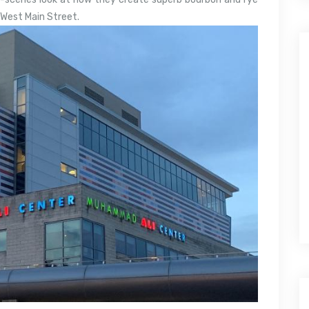
n West Main Street.