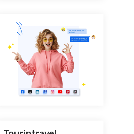
Tourintravel