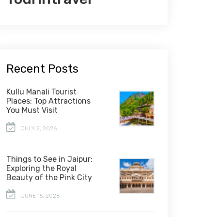
Recent Posts
Kullu Manali Tourist
Places: Top Attractions
You Must Visit
JULY 2, 2026
Things to See in Jaipur:
Exploring the Royal
Beauty of the Pink City
JUNE 15, 2026