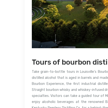
Tours of bourbon disti
Take grain-to-bottle tours in Louisville’s Bou
distilled alcohol that is aged in barrels and ma
Bourbon Experience, the first industrial distil
Straight bourbon whisky and whiskey-infused drin
specialties. Visitors can take a guided tour of Mi
enjoy alcoholic beverages at the renowned Ba
Kentucky Peerless Distilling Co. for a behind-t