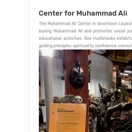
Center for Muhammad Ali
The Muhammad Ali Center in downtown Louisvill
boxing Muhammad Ali and promotes social justi
educational activities. See multimedia exhibits,
guiding principles: spirituality, confidence, convic