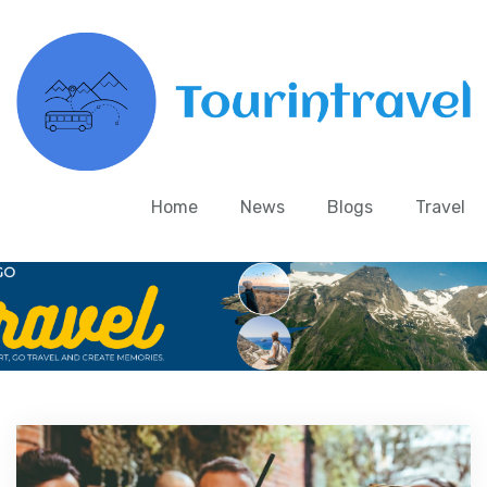
Home
News
Blogs
Travel