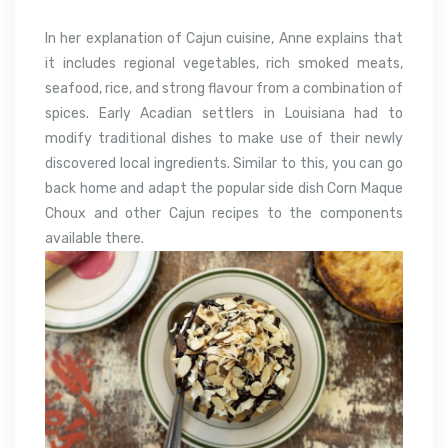
In her explanation of Cajun cuisine, Anne explains that
it includes regional vegetables, rich smoked meats,
seafood, rice, and strong flavour from a combination of
spices. Early Acadian settlers in Louisiana had to
modify traditional dishes to make use of their newly
discovered local ingredients. Similar to this, you can go
back home and adapt the popular side dish Corn Maque
Choux and other Cajun recipes to the components
available there.