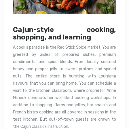
Cajun-style cooking,
shopping, and learning
A cook’s paradise is the Red Stick Spice Market. You are
greeted by aisles of prepared dishes, premium
condiments, and spice blends. From locally sourced
honey and pepper jelly to sweet pralines and spiced
nuts. The entire store is bursting with Louisiana
flavours that you can bring home. You can schedule a
visit to the kitchen classroom, where proprietor Anne
Milneck conducts her well-liked cooking workshops. In
addition to shopping. Jams and jellies, bar snacks and
French bistro cooking are all covered in sessions in the
test kitchen. But out-of-town guests are drawn to
the Cajun Classics instruction.