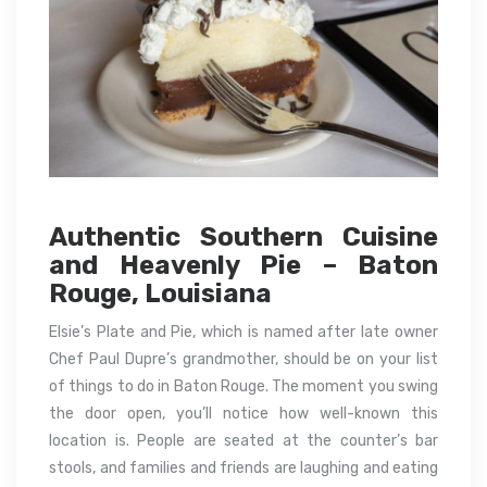
Authentic Southern Cuisine
and Heavenly Pie – Baton
Rouge, Louisiana
Elsie’s Plate and Pie, which is named after late owner
Chef Paul Dupre’s grandmother, should be on your list
of things to do in Baton Rouge. The moment you swing
the door open, you’ll notice how well-known this
location is. People are seated at the counter’s bar
stools, and families and friends are laughing and eating