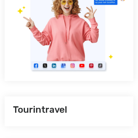
Tourintravel