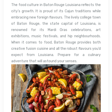
The food culture in Baton Rouge Louisiana reflects the
city’s growth. It is proud of its Cajun traditions while
embracing new foreign flavours. The lively college town
of Baton Rouge, the state capital of Louisiana, is
renowned for its Mardi Gras celebrations, art
exhibitions, music festivals, and hip neighbourhoods.
When it comes to food, Baton Rouge provides both
creative fusion cuisine and all the robust flavours you’d
expect from Louisiana. Prepare for a culinary
adventure that will astound your senses.