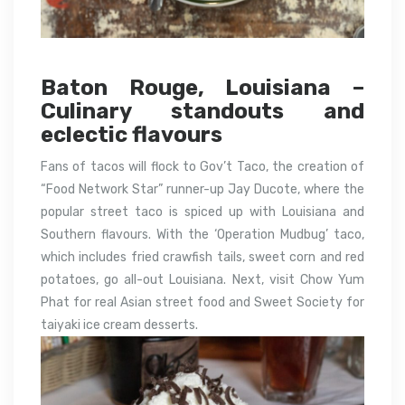
Baton Rouge, Louisiana –
Culinary standouts and
eclectic flavours
Fans of tacos will flock to Gov’t Taco, the creation of
“Food Network Star” runner-up Jay Ducote, where the
popular street taco is spiced up with Louisiana and
Southern flavours. With the ‘Operation Mudbug’ taco,
which includes fried crawfish tails, sweet corn and red
potatoes, go all-out Louisiana. Next, visit Chow Yum
Phat for real Asian street food and Sweet Society for
taiyaki ice cream desserts.