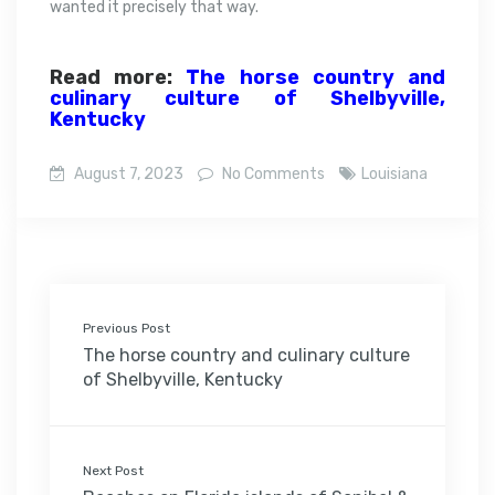
wanted it precisely that way.
Read more:
The horse country and
culinary culture of Shelbyville,
Kentucky
August 7, 2023
No Comments
Louisiana
Previous Post
The horse country and culinary culture
of Shelbyville, Kentucky
Next Post