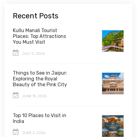
Recent Posts
Kullu Manali Tourist
Places: Top Attractions
You Must Visit
JULY 2, 2026
Things to See in Jaipur:
Exploring the Royal
Beauty of the Pink City
JUNE 15, 2026
Top 10 Places to Visit in
India
JUNE 2, 2026