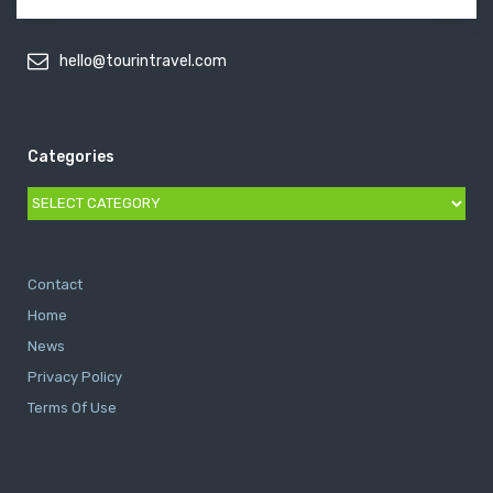
hello@tourintravel.com
Categories
Categories
Contact
Home
News
Privacy Policy
Terms Of Use