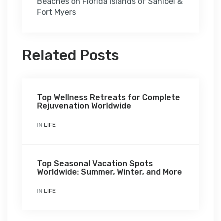
Beaches on Florida islands of Sanibel &
Fort Myers
Related Posts
Top Wellness Retreats for Complete
Rejuvenation Worldwide
IN
LIFE
Top Seasonal Vacation Spots
Worldwide: Summer, Winter, and More
IN
LIFE