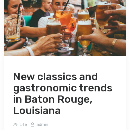
New classics and
gastronomic trends
in Baton Rouge,
Louisiana
Life
admin