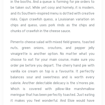
in the booths. And a queue is forming for pie orders to
be taken out. While yet cosy and homely, it is modern,
and its Southern-inspired menu is dotted with creative
risks. Cajun crawfish queso, a Louisianan variation on
chips and queso, uses pork rinds as the chips and
chunks of crawfish in the cheese sauce.
Pimento cheese salad with mixed field greens, toasted
nuts, green onions, croutons, and pepper jelly
vinaigrette is another option. No matter what you
choose to eat for your main course, make sure you
order pie before you depart. The cherry hand pie with
vanilla ice cream on top is a favourite. It perfectly
balances sour and sweetness and is worth every
calorie. Another delectable delicacy is the s’mores pie.
Which is covered with pillow-like marshmallow
meringue that has been perfectly toasted. Just eating
it makes you feel wonderful. And Elsie would have