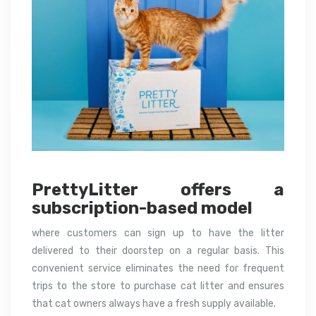
PrettyLitter offers a
subscription-based model
where customers can sign up to have the litter
delivered to their doorstep on a regular basis. This
convenient service eliminates the need for frequent
trips to the store to purchase cat litter and ensures
that cat owners always have a fresh supply available.