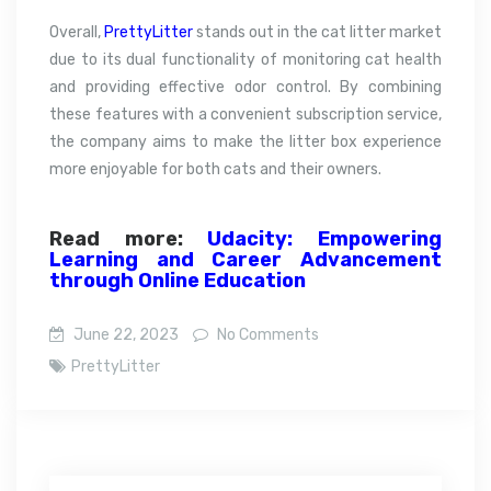
Overall,
PrettyLitter
stands out in the cat litter market
due to its dual functionality of monitoring cat health
and providing effective odor control. By combining
these features with a convenient subscription service,
the company aims to make the litter box experience
more enjoyable for both cats and their owners.
Read more:
Udacity: Empowering
Learning and Career Advancement
through Online Education
June 22, 2023
No Comments
PrettyLitter