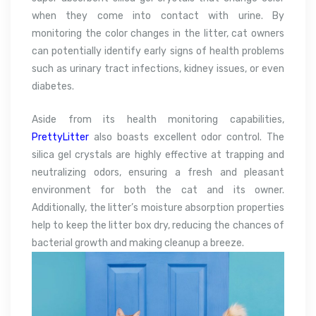
when they come into contact with urine. By
monitoring the color changes in the litter, cat owners
can potentially identify early signs of health problems
such as urinary tract infections, kidney issues, or even
diabetes.
Aside from its health monitoring capabilities,
PrettyLitter
also boasts excellent odor control. The
silica gel crystals are highly effective at trapping and
neutralizing odors, ensuring a fresh and pleasant
environment for both the cat and its owner.
Additionally, the litter’s moisture absorption properties
help to keep the litter box dry, reducing the chances of
bacterial growth and making cleanup a breeze.