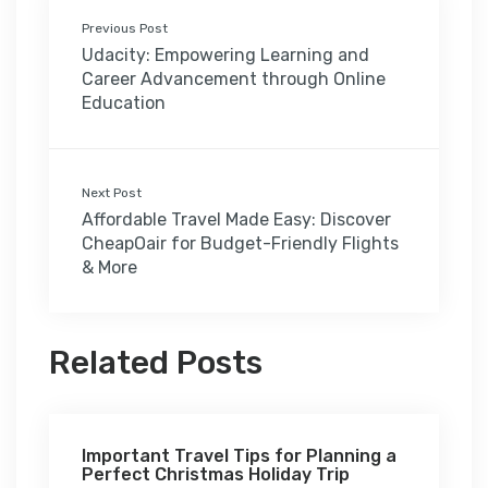
Previous Post
Udacity: Empowering Learning and
Career Advancement through Online
Education
Next Post
Affordable Travel Made Easy: Discover
CheapOair for Budget-Friendly Flights
& More
Related Posts
Important Travel Tips for Planning a
Perfect Christmas Holiday Trip