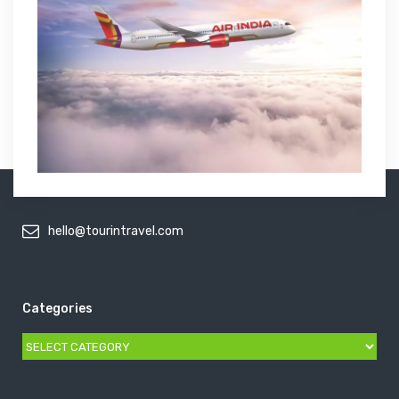
hello@tourintravel.com
Categories
Categories