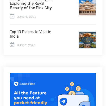
Exploring the Royal
Beauty of the Pink City
JUNE 15, 2026
Top 10 Places to Visit in
India
JUNE 2, 2026