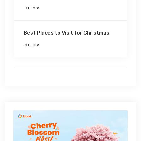
IN
BLOGS
Best Places to Visit for Christmas
IN
BLOGS