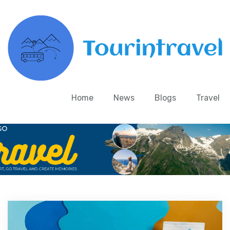
Home
News
Blogs
Travel