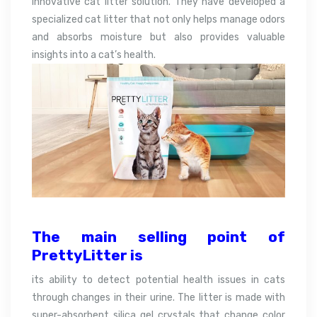
innovative cat litter solution. They have developed a
specialized cat litter that not only helps manage odors
and absorbs moisture but also provides valuable
insights into a cat’s health.
The main selling point of
PrettyLitter is
its ability to detect potential health issues in cats
through changes in their urine. The litter is made with
super-absorbent silica gel crystals that change color