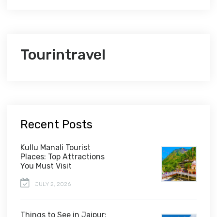
Tourintravel
Recent Posts
Kullu Manali Tourist
Places: Top Attractions
You Must Visit
JULY 2, 2026
Things to See in Jaipur: