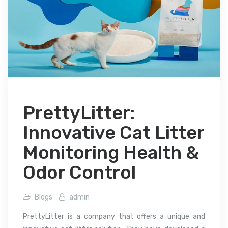
PrettyLitter:
Innovative Cat Litter
Monitoring Health &
Odor Control
Blogs
admin
PrettyLitter is a company that offers a unique and