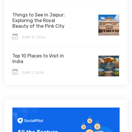
Things to See in Jaipur:
Exploring the Royal
Beauty of the Pink City
JUNE 15, 2026
Top 10 Places to Visit in
India
JUNE 2, 2026