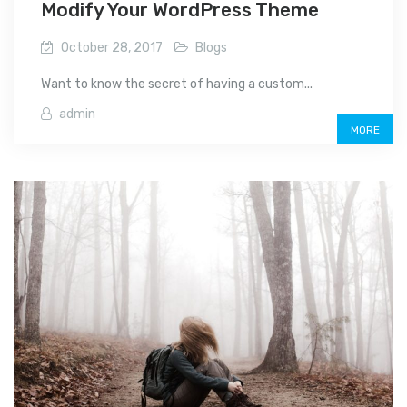
Modify Your WordPress Theme
October 28, 2017
Blogs
Want to know the secret of having a custom...
admin
MORE