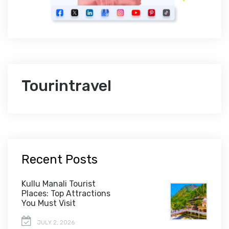
Tourintravel
Recent Posts
Kullu Manali Tourist
Places: Top Attractions
You Must Visit
JULY 2, 2026