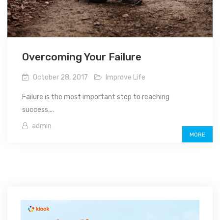
Overcoming Your Failure
October 28, 2017
Improve Life
Failure is the most important step to reaching
success,...
admin
MORE