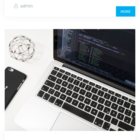
admin
MORE