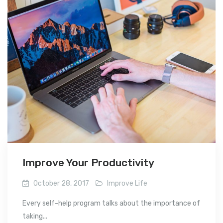
Improve Your Productivity
October 28, 2017
Improve Life
Every self-help program talks about the importance of
taking...