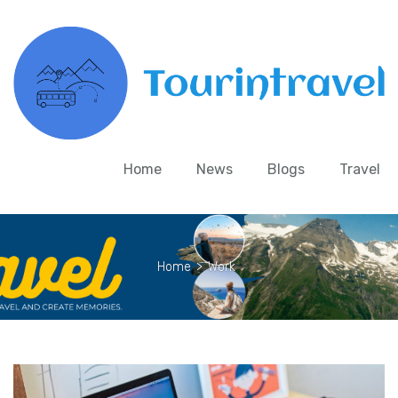
Home
News
Blogs
Travel
Home
>
Work