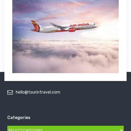
hello@tourintravel.com
Categories
Categories