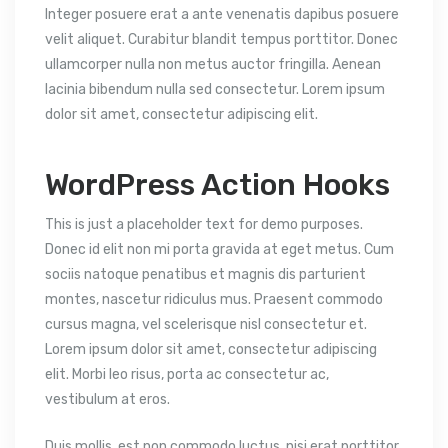
Integer posuere erat a ante venenatis dapibus posuere
velit aliquet. Curabitur blandit tempus porttitor. Donec
ullamcorper nulla non metus auctor fringilla. Aenean
lacinia bibendum nulla sed consectetur. Lorem ipsum
dolor sit amet, consectetur adipiscing elit.
WordPress Action Hooks
This is just a placeholder text for demo purposes.
Donec id elit non mi porta gravida at eget metus. Cum
sociis natoque penatibus et magnis dis parturient
montes, nascetur ridiculus mus. Praesent commodo
cursus magna, vel scelerisque nisl consectetur et.
Lorem ipsum dolor sit amet, consectetur adipiscing
elit. Morbi leo risus, porta ac consectetur ac,
vestibulum at eros.
Duis mollis, est non commodo luctus, nisi erat porttitor