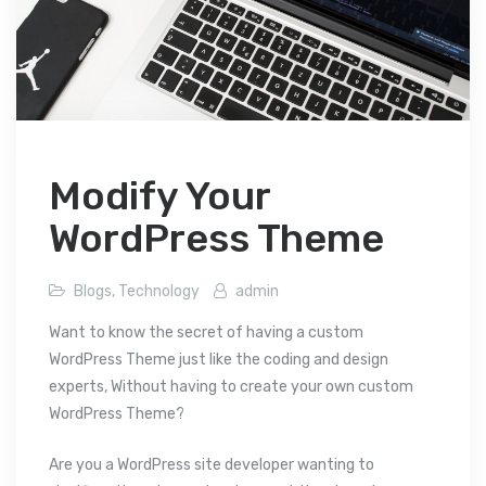
Modify Your
WordPress Theme
Blogs
,
Technology
admin
Want to know the secret of having a custom
WordPress Theme just like the coding and design
experts, Without having to create your own custom
WordPress Theme?
Are you a WordPress site developer wanting to