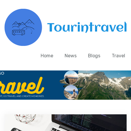
Home
News
Blogs
Travel