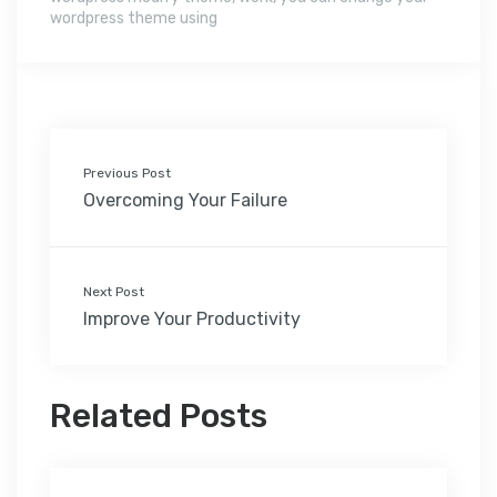
wordpress theme using
Previous Post
Overcoming Your Failure
Next Post
Improve Your Productivity
Related Posts