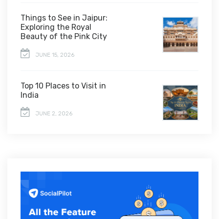
Things to See in Jaipur:
Exploring the Royal
Beauty of the Pink City
JUNE 15, 2026
Top 10 Places to Visit in
India
JUNE 2, 2026