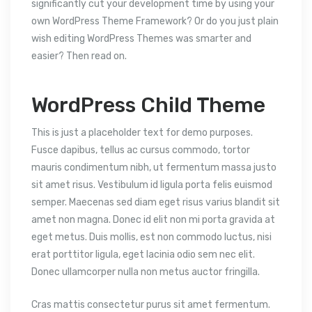
significantly cut your development time by using your
own WordPress Theme Framework? Or do you just plain
wish editing WordPress Themes was smarter and
easier? Then read on.
WordPress Child Theme
This is just a placeholder text for demo purposes.
Fusce dapibus, tellus ac cursus commodo, tortor
mauris condimentum nibh, ut fermentum massa justo
sit amet risus. Vestibulum id ligula porta felis euismod
semper. Maecenas sed diam eget risus varius blandit sit
amet non magna. Donec id elit non mi porta gravida at
eget metus. Duis mollis, est non commodo luctus, nisi
erat porttitor ligula, eget lacinia odio sem nec elit.
Donec ullamcorper nulla non metus auctor fringilla.
Cras mattis consectetur purus sit amet fermentum.