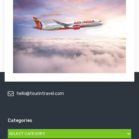
hello@tourintravel.com
Categories
Categories