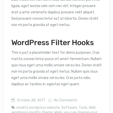
ligula, eget lacinia odio sem nec elit. Integer posuere
erat a ante venenatis dapibus posuere velit aliquet.
Sed posuere consectetur est at lobortis. Donec id elit
non mi porta gravida at eget metus.
WordPress Filter Hooks
This is just a placeholder text for demo purposes. Cras
mattis consectetur purus sit amet fermentum. Nullam
quis risus eget urna mollis ornare vel eu leo. Donec id elit
non mi porta gravida at eget metus. Nullam quis risus
eget urna mollis ornare vel eu leo. Cras justo odio,
dapibus ac facilisis in, egestas eget quam.
October 28, 2017
No Comments
modify wordpress website
,
Software
,
Tools
,
Web
,
wordpress modify theme
,
Work
,
you can change your