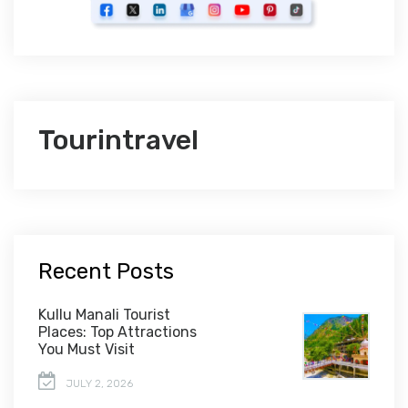
Tourintravel
Recent Posts
Kullu Manali Tourist
Places: Top Attractions
You Must Visit
JULY 2, 2026