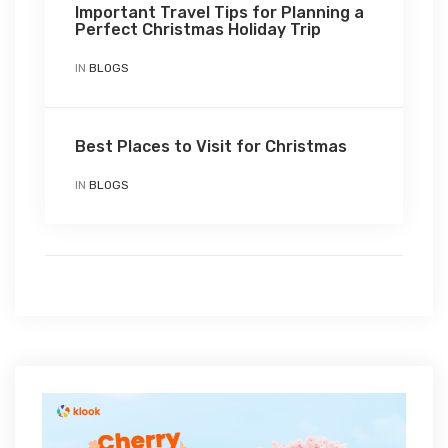
Important Travel Tips for Planning a
Perfect Christmas Holiday Trip
IN
BLOGS
Best Places to Visit for Christmas
IN
BLOGS