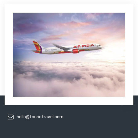
hello@tourintravel.com