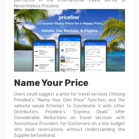
platforms in the international travel sector is
Nevertheless Priceline.
Name Your Price
Users could suggest a price for travel services Utilizing
Priceline’s “Name Your Own Price” function, and the
website would Attempt to Coordinate it with other
Distributors. Priceline’s “Express Deals” offer
Considerable Reductions on travel services with
Anonymous Providers for Customers on a low budget
who book reservations without Understanding the
Supplier beforehand.