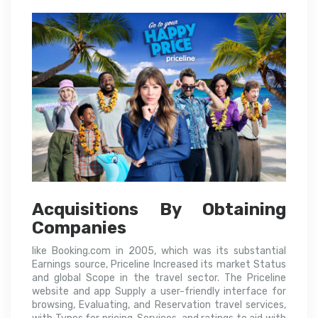
Acquisitions By Obtaining
Companies
like Booking.com in 2005, which was its substantial
Earnings source, Priceline Increased its market Status
and global Scope in the travel sector. The Priceline
website and app Supply a user-friendly interface for
browsing, Evaluating, and Reservation travel services,