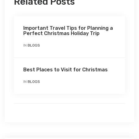
Related Posts
Important Travel Tips for Planning a
Perfect Christmas Holiday Trip
IN
BLOGS
Best Places to Visit for Christmas
IN
BLOGS