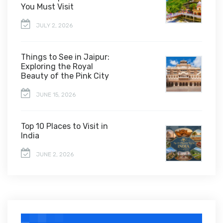
You Must Visit
JULY 2, 2026
Things to See in Jaipur:
Exploring the Royal
Beauty of the Pink City
JUNE 15, 2026
Top 10 Places to Visit in
India
JUNE 2, 2026