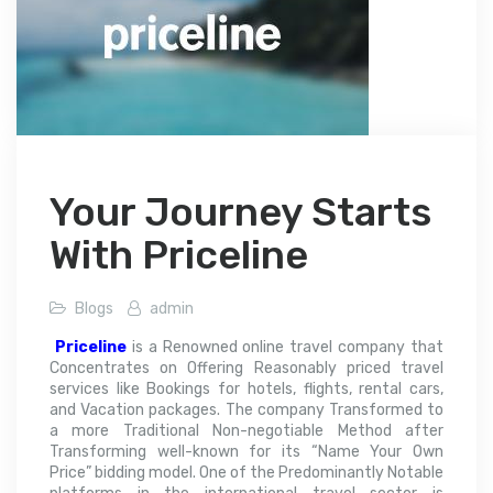
Your Journey Starts
With Priceline
Blogs
admin
Priceline
is a Renowned online travel company that
Concentrates on Offering Reasonably priced travel
services like Bookings for hotels, flights, rental cars,
and Vacation packages. The company Transformed to
a more Traditional Non-negotiable Method after
Transforming well-known for its “Name Your Own
Price” bidding model. One of the Predominantly Notable