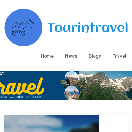
Home
News
Blogs
Travel