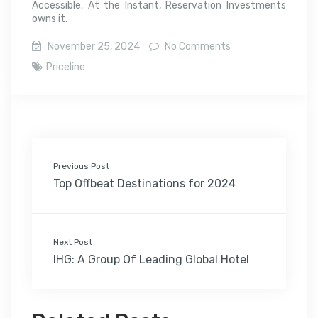
Accessible. At the Instant, Reservation Investments
owns it.
November 25, 2024
No Comments
Priceline
Previous Post
Top Offbeat Destinations for 2024
Next Post
IHG: A Group Of Leading Global Hotel