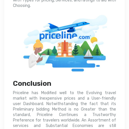
with Types for pricing, Services, and ratings to aid with
Choosing.
Conclusion
Priceline has Modified well to the Evolving travel
market with Inexpensive prices and a User-friendly
user Dashboard. Notwithstanding the fact that its
Preliminary bidding Method is no Greater than the
standard, Priceline Continues a Trustworthy
Preference for travelers worldwide. An Assortment of
services and Substantial Economies are still