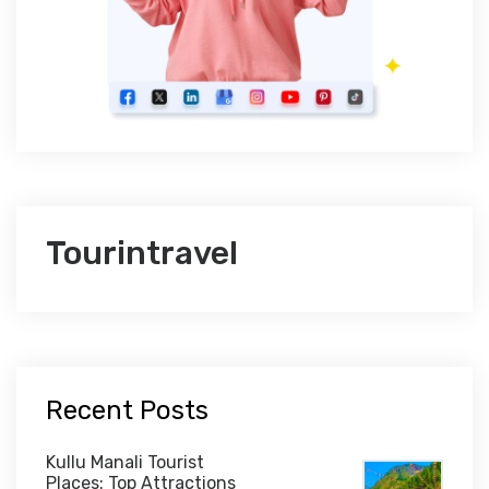
Tourintravel
Recent Posts
Kullu Manali Tourist
Places: Top Attractions