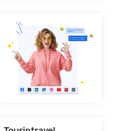
Tourintravel