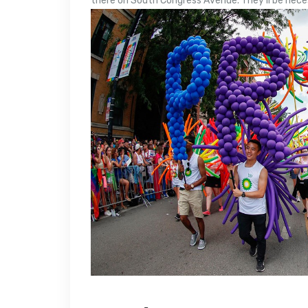
there on South Congress Avenue. They’ll be nece