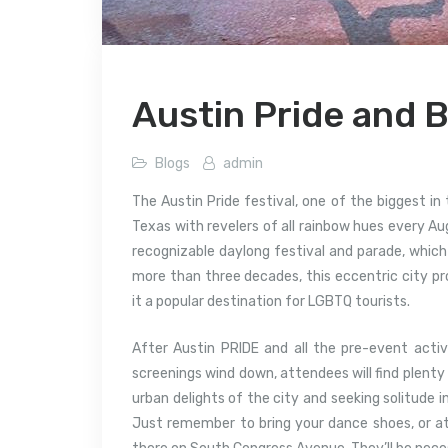
Austin Pride and 
Blogs
admin
The Austin Pride festival, one of the biggest in 
Texas with revelers of all rainbow hues every Aug
recognizable daylong festival and parade, which
more than three decades, this eccentric city pr
it a popular destination for LGBTQ tourists.
After Austin PRIDE and all the pre-event activ
screenings wind down, attendees will find plenty 
urban delights of the city and seeking solitude i
Just remember to bring your dance shoes, or a