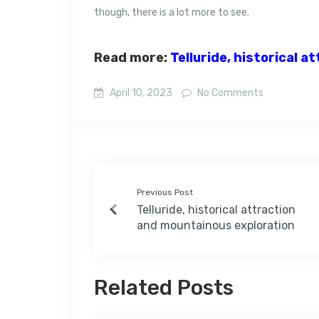
though, there is a lot more to see.
Read more:
Telluride, historical 
April 10, 2023
No Comments
Previous Post
Telluride, historical attraction
and mountainous exploration
Related Posts