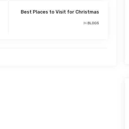
Best Places to Visit for Christmas
IN
BLOGS