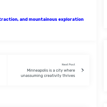
attraction, and mountainous exploration
Next Post
Minneapolis is a city where
unassuming creativity thrives