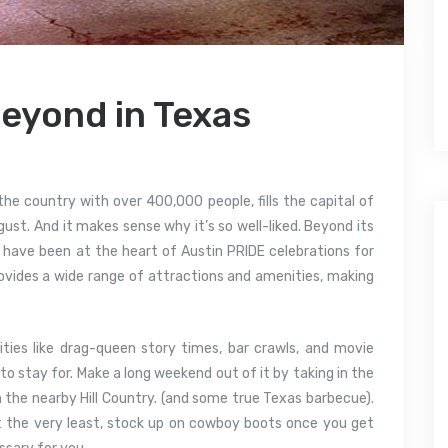
Beyond in Texas
the country with over 400,000 people, fills the capital of
ust. And it makes sense why it’s so well-liked. Beyond its
 have been at the heart of Austin PRIDE celebrations for
ovides a wide range of attractions and amenities, making
ities like drag-queen story times, bar crawls, and movie
to stay for. Make a long weekend out of it by taking in the
n the nearby Hill Country. (and some true Texas barbecue).
t the very least, stock up on cowboy boots once you get