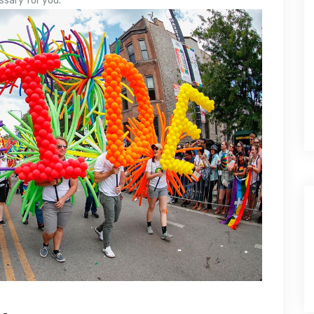
ssary for you.