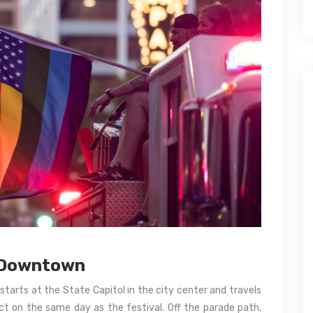
s Downtown
tarts at the State Capitol in the city center and travels
t on the same day as the festival. Off the parade path,