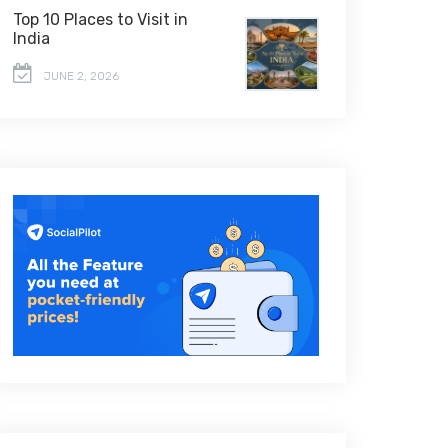
Top 10 Places to Visit in
India
JUNE 2, 2026