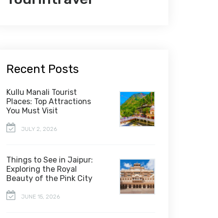
Recent Posts
Kullu Manali Tourist
Places: Top Attractions
You Must Visit
JULY 2, 2026
Things to See in Jaipur:
Exploring the Royal
Beauty of the Pink City
JUNE 15, 2026