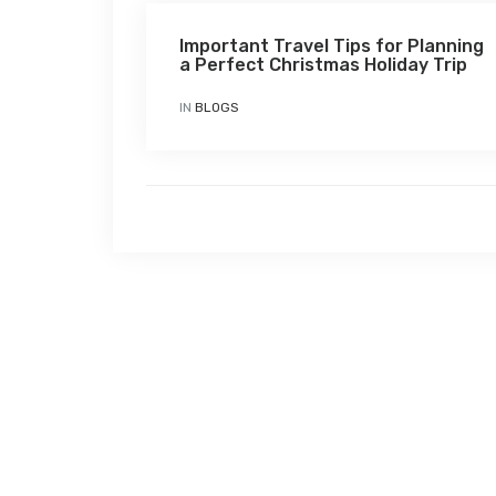
Important Travel Tips for Planning
a Perfect Christmas Holiday Trip
IN
BLOGS