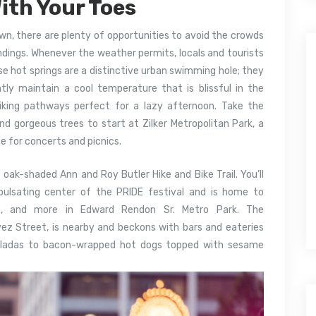
ith Your Toes
wn, there are plenty of opportunities to avoid the crowds
ndings. Whenever the weather permits, locals and tourists
e hot springs are a distinctive urban swimming hole; they
ntly maintain a cool temperature that is blissful in the
iking pathways perfect for a lazy afternoon. Take the
d gorgeous trees to start at Zilker Metropolitan Park, a
e for concerts and picnics.
 oak-shaded Ann and Roy Butler Hike and Bike Trail. You’ll
e pulsating center of the PRIDE festival and is home to
ths, and more in Edward Rendon Sr. Metro Park. The
vez Street, is nearby and beckons with bars and eateries
iladas to bacon-wrapped hot dogs topped with sesame