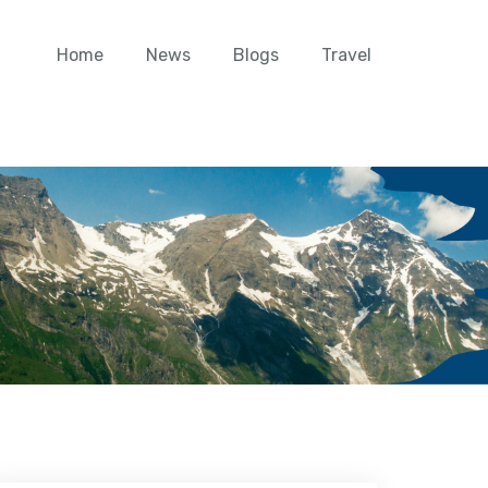
Home
News
Blogs
Travel