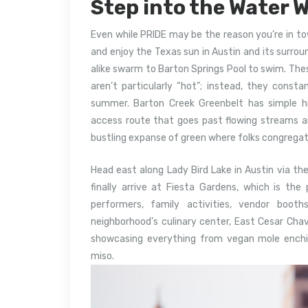
Step into the Water W
Even while PRIDE may be the reason you’re in to
and enjoy the Texas sun in Austin and its surrou
alike swarm to Barton Springs Pool to swim. Thes
aren’t particularly “hot”; instead, they consta
summer. Barton Creek Greenbelt has simple h
access route that goes past flowing streams an
bustling expanse of green where folks congregat
Head east along Lady Bird Lake in Austin via the
finally arrive at Fiesta Gardens, which is th
performers, family activities, vendor boo
neighborhood’s culinary center, East Cesar Cha
showcasing everything from vegan mole ench
miso.