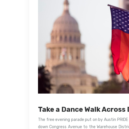
Take a Dance Walk Acros
The free evening parade put on by Austin PRIDE s
down Congress Avenue to the Warehouse Distric