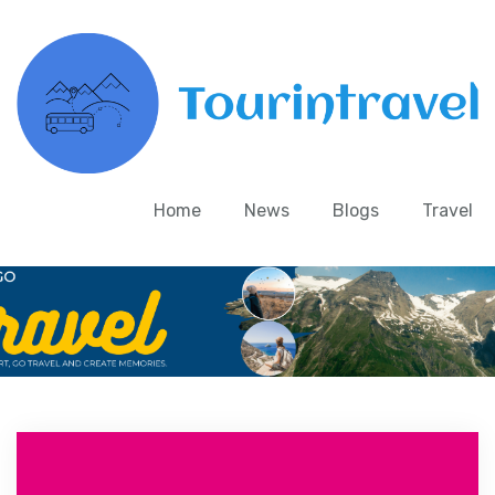
Home
News
Blogs
Travel