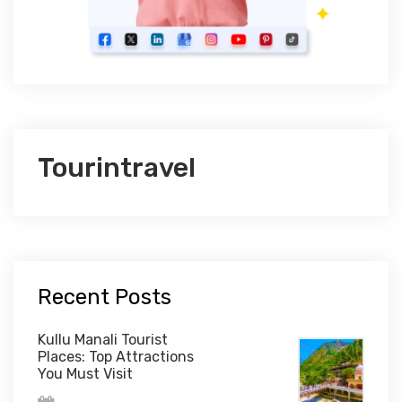
Tourintravel
Recent Posts
Kullu Manali Tourist
Places: Top Attractions
You Must Visit