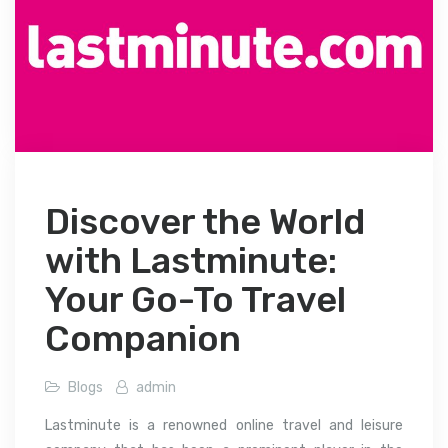
Discover the World
with Lastminute:
Your Go-To Travel
Companion
Blogs
admin
Lastminute is a renowned online travel and leisure