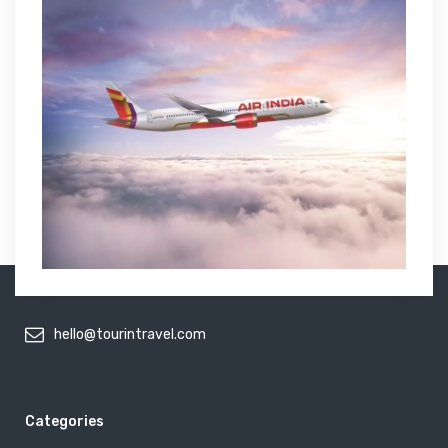
hello@tourintravel.com
Categories