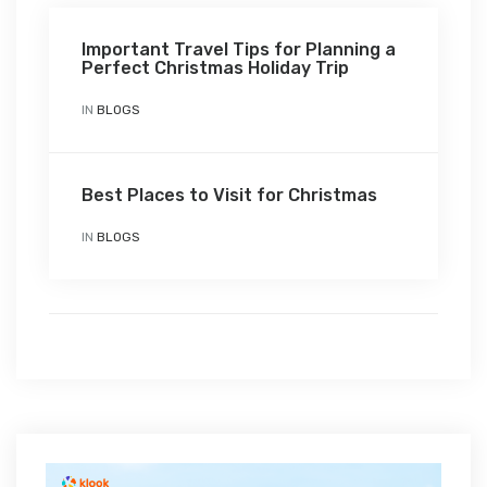
Important Travel Tips for Planning a
Perfect Christmas Holiday Trip
IN
BLOGS
Best Places to Visit for Christmas
IN
BLOGS