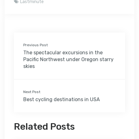
Lastminute
Previous Post
The spectacular excursions in the
Pacific Northwest under Oregon starry
skies
Next Post
Best cycling destinations in USA
Related Posts