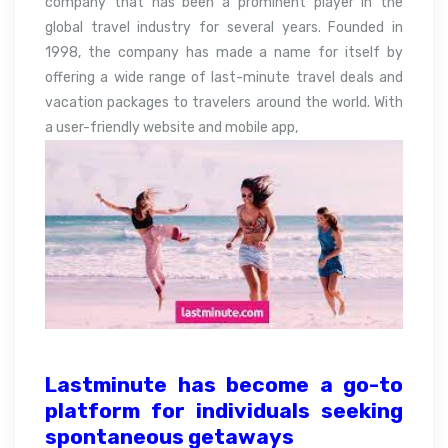
company that has been a prominent player in the
global travel industry for several years. Founded in
1998, the company has made a name for itself by
offering a wide range of last-minute travel deals and
vacation packages to travelers around the world. With
a user-friendly website and mobile app,
Lastminute has become a go-to
platform for individuals seeking
spontaneous getaways