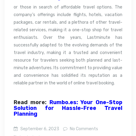
or those in search of affordable travel options. The
company’s offerings include flights, hotels, vacation
packages, car rentals, and a plethora of other travel-
related services, making it a one-stop shop for travel
enthusiasts. Over the years, Lastminute has
successfully adapted to the evolving demands of the
travel industry, making it a trusted and convenient
resource for travelers seeking both planned and last-
minute adventures. Its commitment to providing value
and convenience has solidified its reputation as a
reliable partner in the world of online travel booking.
Read more:
Rumbo.es: Your One-Stop
Solution for Hassle-Free Travel
Planning
September 6, 2023
No Comments