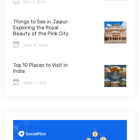
JULY 2, 2026
Things to See in Jaipur:
Exploring the Royal
Beauty of the Pink City
JUNE 15, 2026
Top 10 Places to Visit in
India
JUNE 2, 2026