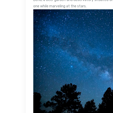
one while marveling at the stars.