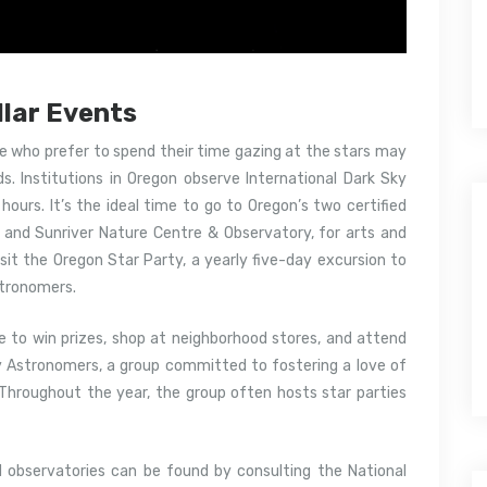
llar Events
le who prefer to spend their time gazing at the stars may
ds. Institutions in Oregon observe International Dark Sky
ours. It’s the ideal time to go to Oregon’s two certified
k and Sunriver Nature Centre & Observatory, for arts and
isit the Oregon Star Party, a yearly five-day excursion to
stronomers.
 to win prizes, shop at neighborhood stores, and attend
ty Astronomers, a group committed to fostering a love of
 Throughout the year, the group often hosts star parties
 observatories can be found by consulting the National