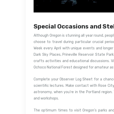
Special Occasions and Ste
Although Oregon is stunning all year round, peop
choose to travel during particular crucial perio
Week every April with unique events and longer h
Dark Sky Places, Prineville Reservoir State Par
crafts activities and educational discussions. V
Ochoco National Forest designed for amateur a
Complete your Observer Log Sheet for a chance
scientific lectures. Make contact with Rose Ci
astronomy, when you’re in the Portland region.
and workshops.
The optimum times to visit Oregon’s parks and