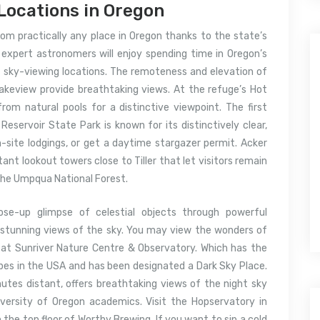
Locations in Oregon
om practically any place in Oregon thanks to the state’s
 expert astronomers will enjoy spending time in Oregon’s
t sky-viewing locations. The remoteness and elevation of
akeview provide breathtaking views. At the refuge’s Hot
rom natural pools for a distinctive viewpoint. The first
 Reservoir State Park is known for its distinctively clear,
n-site lodgings, or get a daytime stargazer permit. Acker
nt lookout towers close to Tiller that let visitors remain
 the Umpqua National Forest.
lose-up glimpse of celestial objects through powerful
y stunning views of the sky. You may view the wonders of
at Sunriver Nature Centre & Observatory. Which has the
opes in the USA and has been designated a Dark Sky Place.
utes distant, offers breathtaking views of the night sky
ersity of Oregon academics. Visit the Hopservatory in
the top floor of Worthy Brewing. If you want to sip a cold