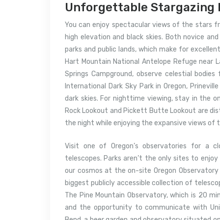
Unforgettable Stargazing 
You can enjoy spectacular views of the stars fr
high elevation and black skies. Both novice and
parks and public lands, which make for excellen
Hart Mountain National Antelope Refuge near L
Springs Campground, observe celestial bodies f
International Dark Sky Park in Oregon, Prineville
dark skies. For nighttime viewing, stay in the o
Rock Lookout and Pickett Butte Lookout are dista
the night while enjoying the expansive views of
Visit one of Oregon’s observatories for a c
telescopes. Parks aren’t the only sites to enjo
our cosmos at the on-site Oregon Observatory 
biggest publicly accessible collection of telesc
The Pine Mountain Observatory, which is 20 min
and the opportunity to communicate with Univ
Bend, a beer garden and observatory situated on 