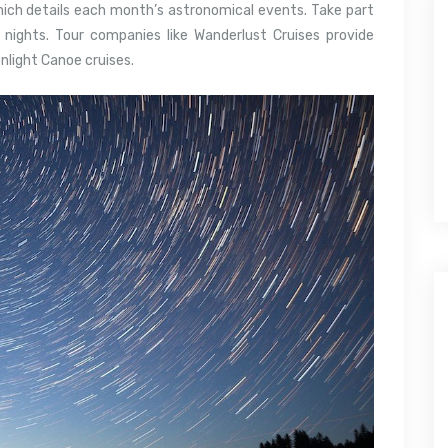
hich details each month’s astronomical events. Take part
 nights. Tour companies like Wanderlust Cruises provide
onlight Canoe cruises.