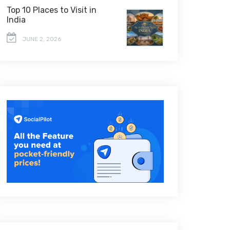
Top 10 Places to Visit in
India
JUNE 2, 2026