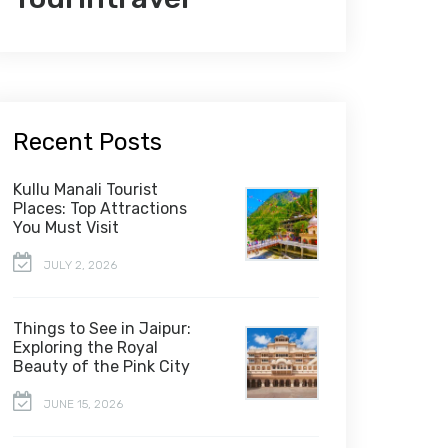
Recent Posts
Kullu Manali Tourist
Places: Top Attractions
You Must Visit
JULY 2, 2026
Things to See in Jaipur:
Exploring the Royal
Beauty of the Pink City
JUNE 15, 2026