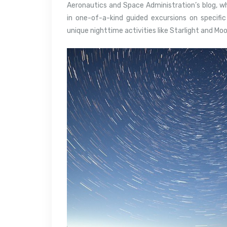
Aeronautics and Space Administration’s blog, w
in one-of-a-kind guided excursions on specific
unique nighttime activities like Starlight and Mo