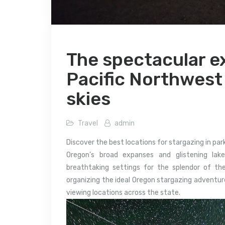
The spectacular ex
Pacific Northwest
skies
Travel
admin
Discover the best locations for stargazing in pa
Oregon’s broad expanses and glistening lak
breathtaking settings for the splendor of th
organizing the ideal Oregon stargazing adventure
viewing locations across the state.