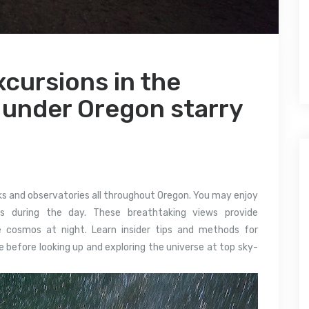
cursions in the
 under Oregon starry
rks and observatories all throughout Oregon. You may enjoy
es during the day. These breathtaking views provide
e cosmos at night. Learn insider tips and methods for
 before looking up and exploring the universe at top sky-