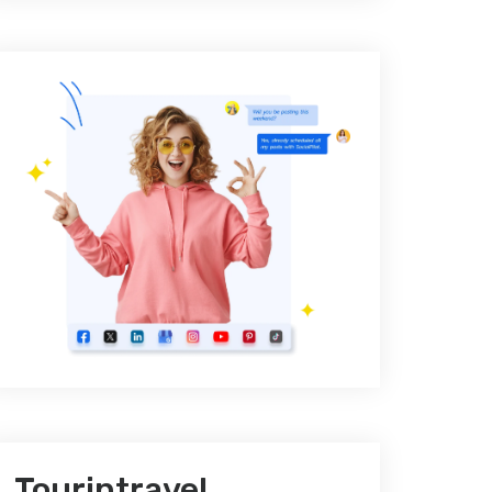
Tourintravel