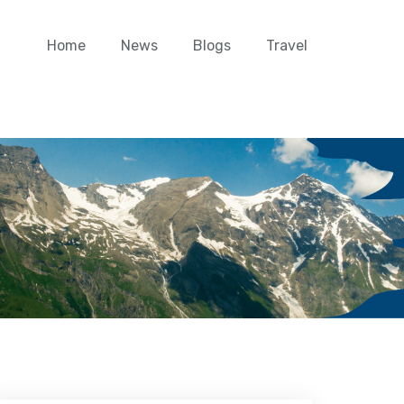
Home
News
Blogs
Travel