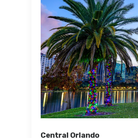
Central Orlando