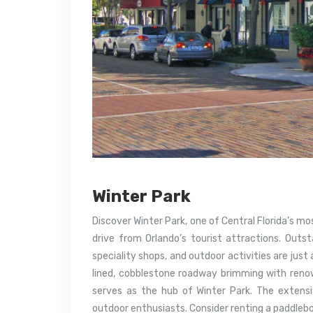
Winter Park
Discover Winter Park, one of Central Florida’s mo
drive from Orlando’s tourist attractions. Outst
speciality shops, and outdoor activities are just
lined, cobblestone roadway brimming with reno
serves as the hub of Winter Park. The extens
outdoor enthusiasts. Consider renting a paddlebo