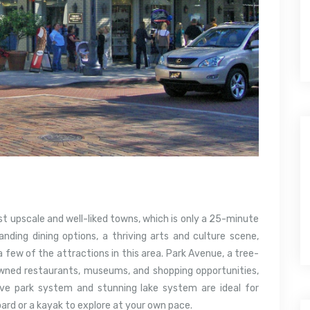
st upscale and well-liked towns, which is only a 25-minute
anding dining options, a thriving arts and culture scene,
 a few of the attractions in this area. Park Avenue, a tree-
wned restaurants, museums, and shopping opportunities,
ive park system and stunning lake system are ideal for
ard or a kayak to explore at your own pace.