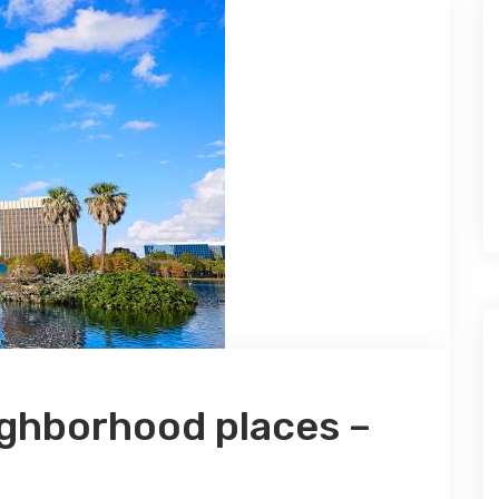
ighborhood places –