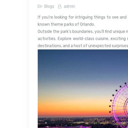
Blogs
admin
If you’re looking for intriguing things to see an
known theme parks of Orlando.
Outside the park’s boundaries, you’ll find unique
activities. Explore world-class cuisine, exciting
destinations, and a host of unexpected surprises