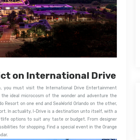
ct on International Drive
o, you must visit the International Drive Entertainment
 is the ideal microcosm of the wonder and adventure the
ando Resort on one end and SeaWorld Orlando on the other,
. In actuality, I-Drive is a destination unto itself, with a
htlife options to suit any taste or budget. From designer
sibilities for shopping. Find a special event in the Orange
dar.