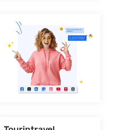
Tourintravel